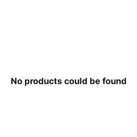
No products could be found