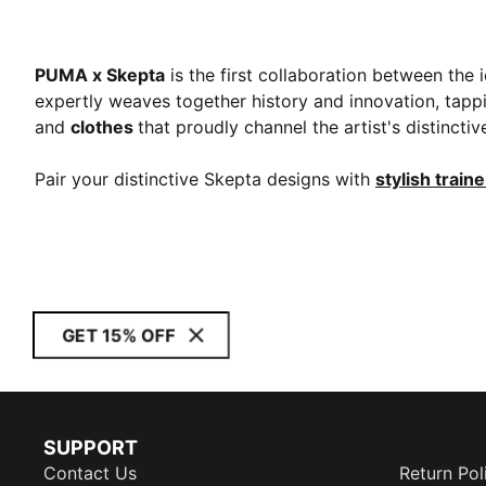
PUMA x Skepta
is the first collaboration between the 
expertly weaves together history and innovation, tappi
and
clothes
that proudly channel the artist's distinct
Pair your distinctive Skepta designs with
stylish train
GET 15% OFF
SUPPORT
Contact Us
Return Pol