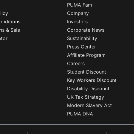
PUMA Fam
licy
Company
onditions
Investors
ns & Sale
Corporate News
ator
Sustainability
Press Center
Affiliate Program
Careers
Student Discount
Key Workers Discount
Disability Discount
UK Tax Strategy
Modern Slavery Act
PUMA DNA