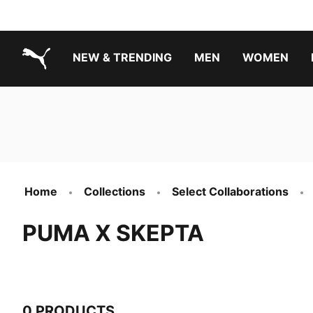
NEW & TRENDING
MEN
WOMEN
PUMA.com
Boys Footwear Best Sellers
Girls Footwear Best Sellers
Home
Collections
Select Collaborations
PUMA X SKEPTA
0 PRODUCTS