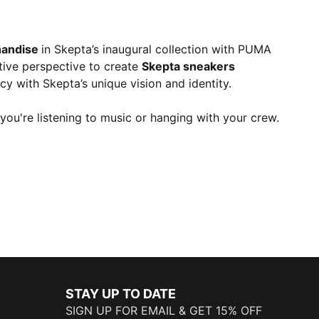
andise
in Skepta’s inaugural collection with PUMA
ctive perspective to create
Skepta sneakers
cy with Skepta’s unique vision and identity.
you're listening to music or hanging with your crew.
STAY UP TO DATE
SIGN UP FOR EMAIL & GET 15% OFF