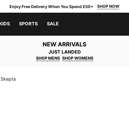
SHOP NOW
Enjoy Free Delivery When You Spend £50+
KIDS
SPORTS
SALE
NEW ARRIVALS
JUST LANDED
SHOP MENS
SHOP WOMENS
Skepta