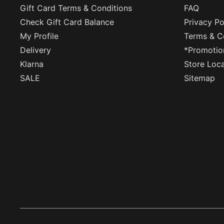
Gift Card Terms & Conditions
FAQ
Check Gift Card Balance
Privacy Po
My Profile
Terms & C
Delivery
*Promotio
Klarna
Store Loc
SALE
Sitemap