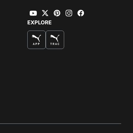
YouTube
Twitter
Pinterest
Instagram
Facebook
EXPLORE