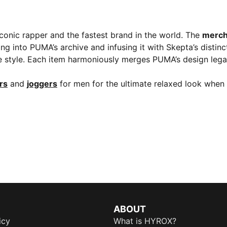
iconic rapper and the fastest brand in the world. The
merch
ng into PUMA’s archive and infusing it with Skepta’s distin
ive style. Each item harmoniously merges PUMA’s design lega
ers
and
joggers
for men for the ultimate relaxed look when 
ABOUT
icy
What is HYROX?