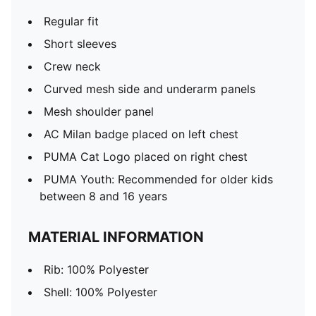
Regular fit
Short sleeves
Crew neck
Curved mesh side and underarm panels
Mesh shoulder panel
AC Milan badge placed on left chest
PUMA Cat Logo placed on right chest
PUMA Youth: Recommended for older kids
between 8 and 16 years
MATERIAL INFORMATION
Rib: 100% Polyester
Shell: 100% Polyester