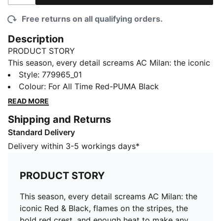
Free returns on all qualifying orders.
Description
PRODUCT STORY
This season, every detail screams AC Milan: the iconic
Red & Black, flames on the stripes, the bold red crest,
Style
:
779965_01
and enough heat to make any opposition sweat. The
Colour
:
For All Time Red-PUMA Black
25/26 AC Milan Home Kit is a modern interpretation
READ MORE
of what the club’s founders imagined when they said:
Shipping and Returns
“Our colors will be red like flames and black like the
Standard Delivery
fear we strike in our opponents.” Rossoneri, bring the
heat.
Delivery within 3-5 workings days*
FEATURES & BENEFITS
COMFORT: dryCELL sweat-wicking technology
PRODUCT STORY
designed to keep you dry and comfortable
RE:FIBRE: Contains at least 95% recycled textile waste
This season, every detail screams AC Milan: the
and other used materials made of polyester
iconic Red & Black, flames on the stripes, the
DETAILS
bold red crest, and enough heat to make any