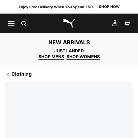
SHOP NOW
Enjoy Free Delivery When You Spend £50+
SEARCH
MY AC
SH
PUMA.com
NEW ARRIVALS
JUST LANDED
SHOP MENS
SHOP WOMENS
Clothing