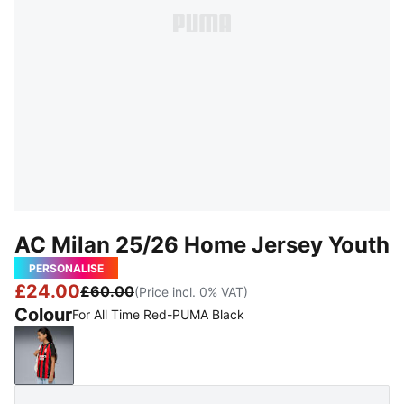
AC Milan 25/26 Home Jersey Youth
PERSONALISE
£24.00
£60.00
(Price incl. 0% VAT)
Colour
For All Time Red-PUMA Black
For All Time Red-PUMA Black