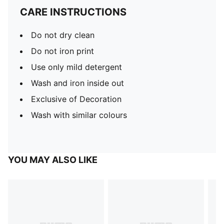
CARE INSTRUCTIONS
Do not dry clean
Do not iron print
Use only mild detergent
Wash and iron inside out
Exclusive of Decoration
Wash with similar colours
YOU MAY ALSO LIKE