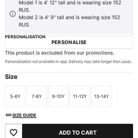
Model 1 is 4' 12" tall and is wearing size 152
RUS.
Model 2 is 4' 9" tall and is wearing size 152
RUS.
PERSONALISATION
PERSONALISE
This product is excluded from our promotions.
Personalisation not available in-app. Delivery may take longer than usual.
Size
5-6Y
7-8Y
9-10Y
11-12Y
13-14Y
Size
Size
Size
Size
Size
SIZE GUIDE
ADD TO CART
Add to Wishlist