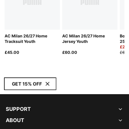
AC Milan 26/27 Home
AC Milan 26/27 Home
Boru
Tracksuit Youth
Jersey Youth
25/2
Yout
£29
£45.00
£60.00
£60
GET 15% OFF
SUPPORT
ABOUT