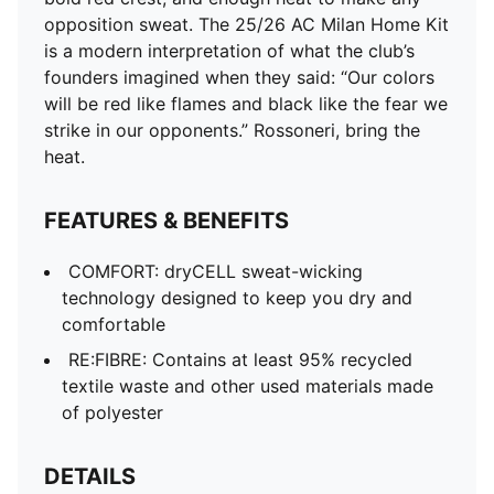
Regular fit
opposition sweat. The 25/26 AC Milan Home Kit
Short sleeves
is a modern interpretation of what the club’s
Crew neck
founders imagined when they said: “Our colors
Curved mesh side and underarm panels
will be red like flames and black like the fear we
Mesh shoulder panel
strike in our opponents.” Rossoneri, bring the
AC Milan badge placed on left chest
heat.
PUMA Cat Logo placed on right chest
PUMA Youth: Recommended for older kids between 8
FEATURES & BENEFITS
and 16 years
COMFORT: dryCELL sweat-wicking
technology designed to keep you dry and
comfortable
RE:FIBRE: Contains at least 95% recycled
textile waste and other used materials made
of polyester
DETAILS