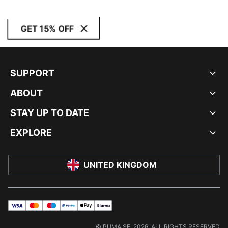
GET 15% OFF
SUPPORT
ABOUT
STAY UP TO DATE
EXPLORE
UNITED KINGDOM
visa
master
maestro
payPal
applePay
klarna
© PUMA SE, 2026. ALL RIGHTS RESERVED