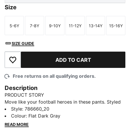
Size
5-6Y
7-8Y
9-10Y
11-12Y
13-14Y
15-16Y
Size
Size
Size
Size
Size
Size
SIZE GUIDE
ADD TO CART
Add to Wishlist
Free returns on all qualifying orders.
Description
PRODUCT STORY
Move like your football heroes in these pants. Styled
after AC Milan's official training gear, they blend club
Style
:
786660_20
pride and pro performance. Moisture-wicking dryCELL
Colour
:
Flat Dark Gray
tech helps you stay dry through drills.
READ MORE
FEATURES & BENEFITS