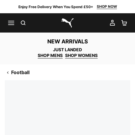
SHOP NOW
Enjoy Free Delivery When You Spend £50+
SEARCH
MY AC
SH
PUMA.com
NEW ARRIVALS
JUST LANDED
SHOP MENS
SHOP WOMENS
Football