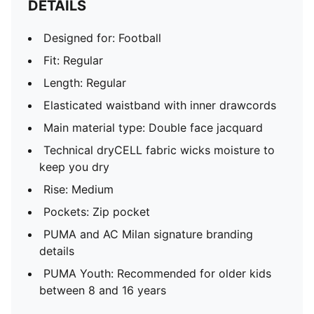
DETAILS
Designed for: Football
Fit: Regular
Length: Regular
Elasticated waistband with inner drawcords
Main material type: Double face jacquard
Technical dryCELL fabric wicks moisture to
keep you dry
Rise: Medium
Pockets: Zip pocket
PUMA and AC Milan signature branding
details
PUMA Youth: Recommended for older kids
between 8 and 16 years