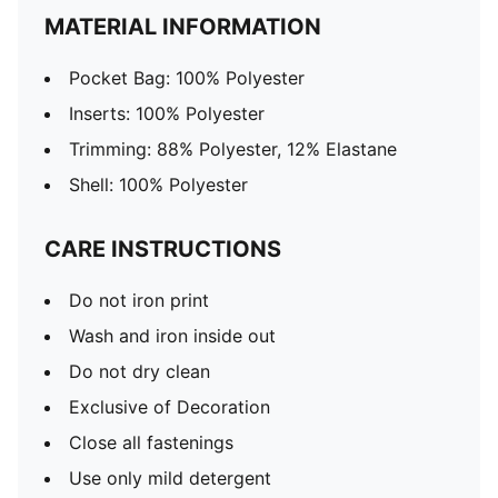
MATERIAL INFORMATION
Pocket Bag: 100% Polyester
Inserts: 100% Polyester
Trimming: 88% Polyester, 12% Elastane
Shell: 100% Polyester
CARE INSTRUCTIONS
Do not iron print
Wash and iron inside out
Do not dry clean
Exclusive of Decoration
Close all fastenings
Use only mild detergent