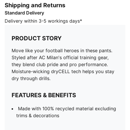
Shipping and Returns
Made with 100% recycled material excluding trims &
Standard Delivery
decorations
DETAILS
Delivery within 3-5 workings days*
Designed for: Football
Fit: Regular
PRODUCT STORY
Length: Regular
Elasticated waistband with inner drawcords
Move like your football heroes in these pants.
Main material type: Double face jacquard
Styled after AC Milan's official training gear,
Technical dryCELL fabric wicks moisture to keep you
they blend club pride and pro performance.
dry
Moisture-wicking dryCELL tech helps you stay
Rise: Medium
dry through drills.
Pockets: Zip pocket
PUMA and AC Milan signature branding details
FEATURES & BENEFITS
PUMA Youth: Recommended for older kids between 8
and 16 years
Made with 100% recycled material excluding
trims & decorations