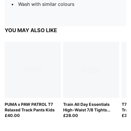
Wash with similar colours
YOU MAY ALSO LIKE
PUMA x PAW PATROL T7
Train All Day Essentials
T7 A
Relaxed Track Pants Kids
High-Waist 7/8 Tights
Trac
£40.00
Youth
£28.00
£35