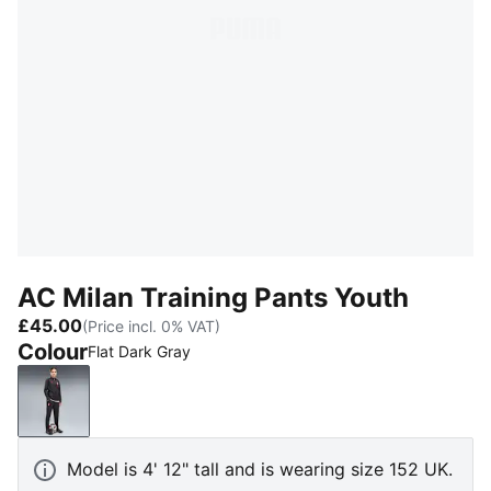
AC Milan Training Pants Youth
£45.00
(Price incl. 0% VAT)
Colour
Flat Dark Gray
Flat Dark Gray
Model is 4' 12" tall and is wearing size 152 UK.