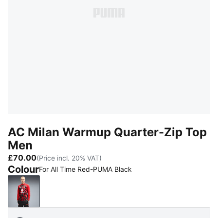
AC Milan Warmup Quarter-Zip Top
Men
£70.00
(Price incl. 20% VAT)
Colour
For All Time Red-PUMA Black
For All Time Red-PUMA Black