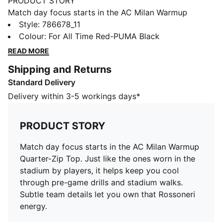
PRODUCT STORY
Match day focus starts in the AC Milan Warmup
Quarter-Zip Top. Just like the ones worn in the
Style
:
786678_11
stadium by players, it helps keep you cool through
Colour
:
For All Time Red-PUMA Black
pre-game drills and stadium walks. Subtle team details
READ MORE
let you own that Rossoneri energy.
Shipping and Returns
FEATURES & BENEFITS
Standard Delivery
MOISTURE MANAGEMENT: Technical dryCELL fabrics
wick moisture away from the skin to help keep you
Delivery within 3-5 workings days*
dry and comfortable
Made with 100% recycled material excluding trims &
PRODUCT STORY
decorations
DETAILS
Match day focus starts in the AC Milan Warmup
Designed for: Football
Quarter-Zip Top. Just like the ones worn in the
Fit: Slim
stadium by players, it helps keep you cool
Length: Regular
through pre-game drills and stadium walks.
Neck: Crew neck
Subtle team details let you own that Rossoneri
Main material type: Tricot
energy.
Closure: Quarter zip