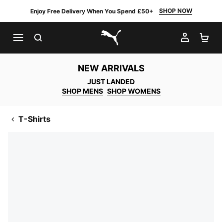
SHOP NOW
Enjoy Free Delivery When You Spend £50+
SEARCH
MY AC
SH
PUMA.com
NEW ARRIVALS
JUST LANDED
SHOP MENS
SHOP WOMENS
T-Shirts