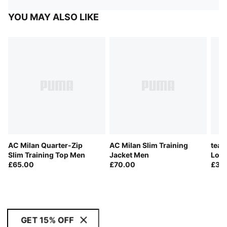
YOU MAY ALSO LIKE
AC Milan Quarter-Zip
AC Milan Slim Training
team
Slim Training Top Men
Jacket Men
Long
£65.00
£70.00
£35
GET 15% OFF