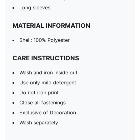
Long sleeves
MATERIAL INFORMATION
Shell: 100% Polyester
CARE INSTRUCTIONS
Wash and iron inside out
Use only mild detergent
Do not iron print
Close all fastenings
Exclusive of Decoration
Wash separately