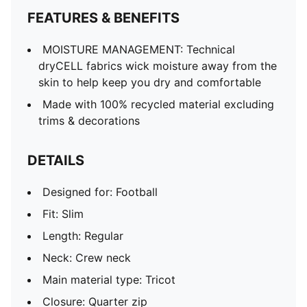
Long sleeves
FEATURES & BENEFITS
MOISTURE MANAGEMENT: Technical
dryCELL fabrics wick moisture away from the
skin to help keep you dry and comfortable
Made with 100% recycled material excluding
trims & decorations
DETAILS
Designed for: Football
Fit: Slim
Length: Regular
Neck: Crew neck
Main material type: Tricot
Closure: Quarter zip