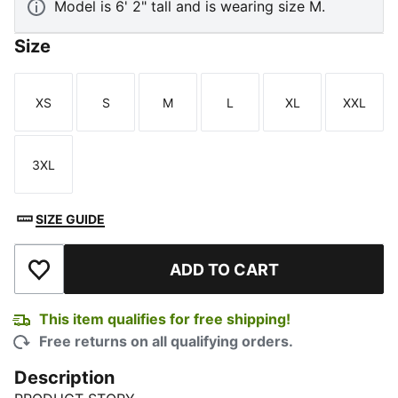
Model is 6' 2" tall and is wearing size M.
Size
XS
S
M
L
XL
XXL
Size
Size
Size
Size
Size
Size
3XL
Size
SIZE GUIDE
ADD TO CART
Add to Wishlist
This item qualifies for free shipping!
Free returns on all qualifying orders.
Description