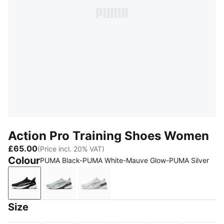
Action Pro Training Shoes Women
£65.00
(Price incl. 20% VAT)
Colour
PUMA Black-PUMA White-Mauve Glow-PUMA Silver
PUMA Black-PUMA White-Mauve Glow-PUMA Silver
Créme De Mint-Inky Depths-PUMA Silver-
PUMA White-Créme De Mint-Inky
Size