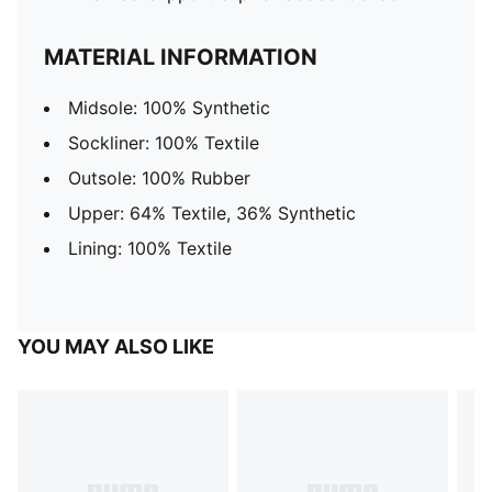
MATERIAL INFORMATION
Midsole: 100% Synthetic
Sockliner: 100% Textile
Outsole: 100% Rubber
Upper: 64% Textile, 36% Synthetic
Lining: 100% Textile
YOU MAY ALSO LIKE