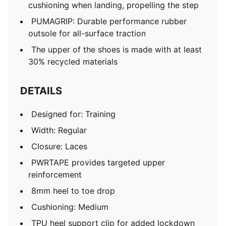
cushioning when landing, propelling the step
PUMAGRIP: Durable performance rubber
outsole for all-surface traction
The upper of the shoes is made with at least
30% recycled materials
DETAILS
Designed for: Training
Width: Regular
Closure: Laces
PWRTAPE provides targeted upper
reinforcement
8mm heel to toe drop
Cushioning: Medium
TPU heel support clip for added lockdown