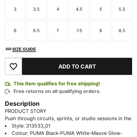
3
3.5
4
4.5
5
5.5
Size
Size
Size
Size
Size
Size
6
6.5
7
7.5
8
8.5
Size
Size
Size
Size
Size
Size
SIZE GUIDE
ADD TO CART
Add to Wishlist
This item qualifies for free shipping!
Free returns on all qualifying orders.
Description
PRODUCT STORY
Push through circuits, sprints, or studio sessions in the
Action Pro Training Shoes. PROFOAM cushioning helps
Style
:
313533_01
softens your landings and PUMAGRIP traction helps
Colour
:
PUMA Black-PUMA White-Mauve Glow-