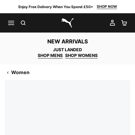
SHOP NOW
Enjoy Free Delivery When You Spend £50+
SEARCH
MY AC
SH
PUMA.com
NEW ARRIVALS
JUST LANDED
SHOP MENS
SHOP WOMENS
Women