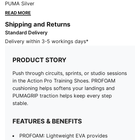
keep every step stable.
PUMA Silver
FEATURES & BENEFITS
READ MORE
PROFOAM: Lightweight EVA provides cushioning when
Shipping and Returns
landing, propelling the step
Standard Delivery
PUMAGRIP: Durable performance rubber outsole for
all-surface traction
Delivery within 3-5 workings days*
The upper of the shoes is made with at least 30%
recycled materials
PRODUCT STORY
DETAILS
Designed for: Training
Push through circuits, sprints, or studio sessions
Width: Regular
in the Action Pro Training Shoes. PROFOAM
Closure: Laces
cushioning helps softens your landings and
PWRTAPE provides targeted upper reinforcement
PUMAGRIP traction helps keep every step
8mm heel to toe drop
stable.
Cushioning: Medium
TPU heel support clip for added lockdown
FEATURES & BENEFITS
PROFOAM: Lightweight EVA provides