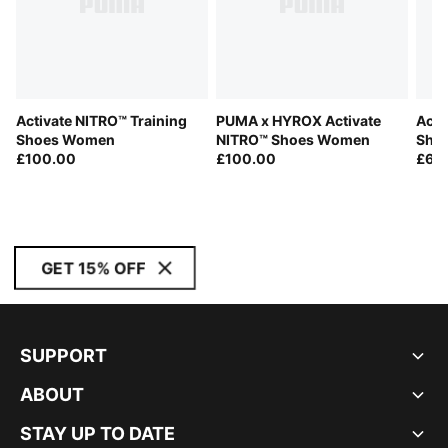
Activate NITRO™ Training
PUMA x HYROX Activate
Acti
Shoes Women
NITRO™ Shoes Women
Shoe
£100.00
£100.00
£65
GET 15% OFF
SUPPORT
ABOUT
STAY UP TO DATE