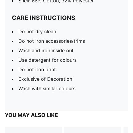
Shell: 68% Cotton, 32% Polyester
CARE INSTRUCTIONS
Do not dry clean
Do not iron accessories/trims
Wash and iron inside out
Use detergent for colours
Do not iron print
Exclusive of Decoration
Wash with similar colours
YOU MAY ALSO LIKE