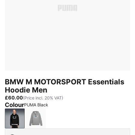
BMW M MOTORSPORT Essentials
Hoodie Men
£60.00
(Price incl. 20% VAT)
Colour
PUMA Black
PUMA Black
Medium Gray Heather