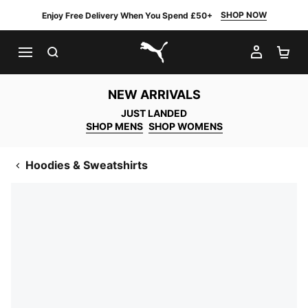
SHOP NOW
Enjoy Free Delivery When You Spend £50+
SEARCH
MY AC
SH
PUMA.com
NEW ARRIVALS
JUST LANDED
SHOP MENS
SHOP WOMENS
Hoodies & Sweatshirts