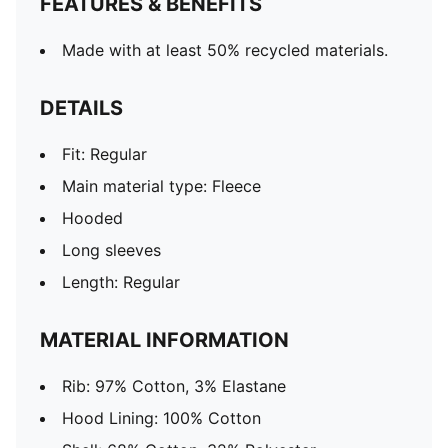
FEATURES & BENEFITS
Made with at least 50% recycled materials.
DETAILS
Fit: Regular
Main material type: Fleece
Hooded
Long sleeves
Length: Regular
MATERIAL INFORMATION
Rib: 97% Cotton, 3% Elastane
Hood Lining: 100% Cotton