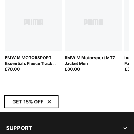
BMW M MOTORSPORT
BMW M Motorsport MT7
indi
Essentials Fleece Track
Jacket Men
Foot
Jacket Men
£70.00
£80.00
£30
GET 15% OFF
SUPPORT