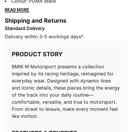
Designed with dynamic lines and iconic details, these
Colour
:
PUMA Black
pieces bring the energy of the track into your daily
READ MORE
routine—comfortable, versatile, and true to
Shipping and Returns
motorsport. From street to leisure, make every
Standard Delivery
moment feel like motion.
FEATURES & BENEFITS
Delivery within 3-5 workings days*
Made with at least 50% recycled materials.
DETAILS
PRODUCT STORY
Fit: Regular
Main material type: Fleece
BMW M Motorsport presents a collection
Hooded
inspired by its racing heritage, reimagined for
Long sleeves
everyday wear. Designed with dynamic lines
Length: Regular
and iconic details, these pieces bring the energy
of the track into your daily routine—
comfortable, versatile, and true to motorsport.
From street to leisure, make every moment feel
like motion.