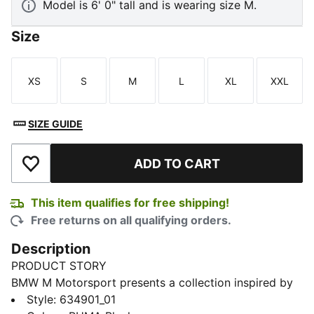
Model is 6' 0" tall and is wearing size M.
Size
XS
S
M
L
XL
XXL
Size
Size
Size
Size
Size
Size
SIZE GUIDE
ADD TO CART
Add to Wishlist
This item qualifies for free shipping!
Free returns on all qualifying orders.
Description
PRODUCT STORY
BMW M Motorsport presents a collection inspired by
its racing heritage, reimagined for everyday wear.
Style
:
634901_01