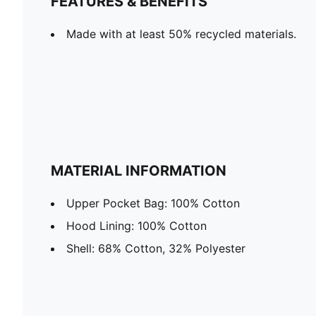
FEATURES & BENEFITS
Made with at least 50% recycled materials.
MATERIAL INFORMATION
Upper Pocket Bag: 100% Cotton
Hood Lining: 100% Cotton
Shell: 68% Cotton, 32% Polyester