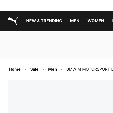
NEW & TRENDING
MEN
WOMEN
PUMA.com
Boys Footwear Best Sellers
Girls Footwear Best Sellers
Home
Sale
Men
BMW M MOTORSPORT Ess