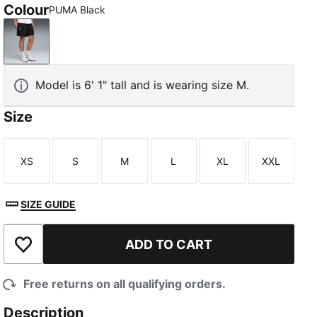
Colour
PUMA Black
PUMA Black
Model is 6' 1" tall and is wearing size M.
Size
XS
S
M
L
XL
XXL
Size
Size
Size
Size
Size
Size
SIZE GUIDE
ADD TO CART
Add to Wishlist
Free returns on all qualifying orders.
Description