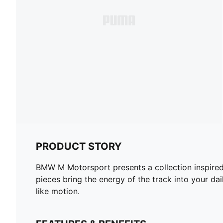
PRODUCT STORY
BMW M Motorsport presents a collection inspired 
pieces bring the energy of the track into your da
like motion.