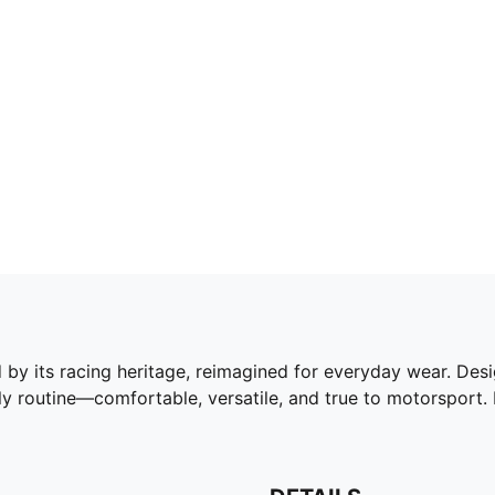
by its racing heritage, reimagined for everyday wear. Desig
ily routine—comfortable, versatile, and true to motorsport.