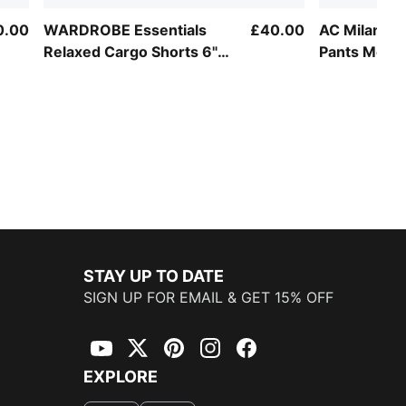
0.00
WARDROBE Essentials
£40.00
AC Milan Sli
Relaxed Cargo Shorts 6"
Pants Men
Men
STAY UP TO DATE
SIGN UP FOR EMAIL & GET 15% OFF
YouTube
Twitter
Pinterest
Instagram
Facebook
EXPLORE