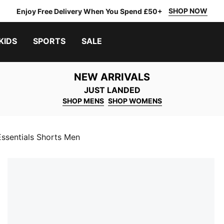
SHOP NOW
Enjoy Free Delivery When You Spend £50+
KIDS
SPORTS
SALE
NEW ARRIVALS
JUST LANDED
SHOP MENS
SHOP WOMENS
entials Shorts Men