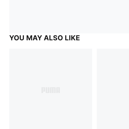
YOU MAY ALSO LIKE