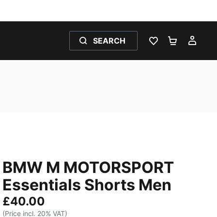
SEARCH
WISHLIST 0
SHOPPING
MY 
BMW M MOTORSPORT
Essentials Shorts Men
£40.00
(Price incl. 20% VAT)