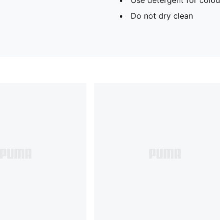
Do not dry clean