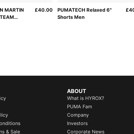
N MARTIN
£40.00
PUMATECH Relaxed 6"
£4
 TEAM
Shorts Men
orts Men
ABOUT
icy
What is HYROX?
PUMA Fam
licy
Company
onditions
Investors
ns & Sale
Corporate News