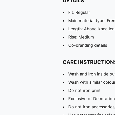
DETAILS
Fit: Regular
Main material type: Fre
Length: Above-knee len
Rise: Medium
Co-branding details
CARE INSTRUCTION
Wash and iron inside ou
Wash with similar colou
Do not iron print
Exclusive of Decoration
Do not iron accessories
Use detergent for colou