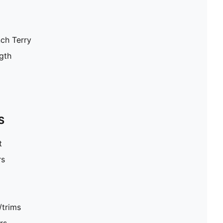
nch Terry
gth
S
t
rs
/trims
rs