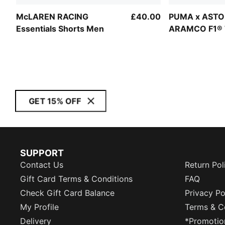
McLAREN RACING
£40.00
PUMA x ASTO
Essentials Shorts Men
ARAMCO F1®
Essentials Sh
GET 15% OFF
SUPPORT
Contact Us
Return Pol
Gift Card Terms & Conditions
FAQ
Check Gift Card Balance
Privacy Po
My Profile
Terms & C
Delivery
*Promotio