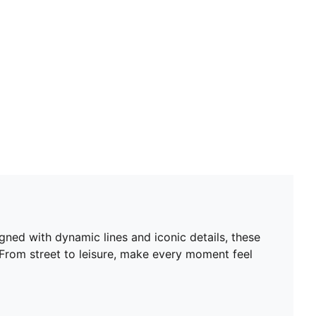
ned with dynamic lines and iconic details, these
 From street to leisure, make every moment feel