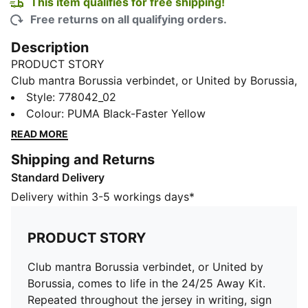
This item qualifies for free shipping!
Free returns on all qualifying orders.
Description
PRODUCT STORY
Club mantra Borussia verbindet, or United by Borussia,
comes to life in the 24/25 Away Kit. Repeated
Style
:
778042_02
throughout the jersey in writing, sign language, and
Colour
:
PUMA Black-Faster Yellow
Braille, it champions diversity and BVB’s work against
READ MORE
racism, antisemitism, and discrimination with a design
Shipping and Returns
that leaves no fan behind. This authentic version is
Standard Delivery
what Haller and team wear on the pitch. It’s
constructed with PUMA’s ULTRAWEAVE fabric and an
Delivery within 3-5 workings days*
athletic fit for elite-level performance.
FEATURES & BENEFITS
PRODUCT STORY
ULTRAWEAVE: Ultra-light, engineered fabric with a
structured, 4-way stretch that reduces weight and
Club mantra Borussia verbindet, or United by
friction. Built for athletes looking to increase speed
Borussia, comes to life in the 24/25 Away Kit.
and strength
Repeated throughout the jersey in writing, sign