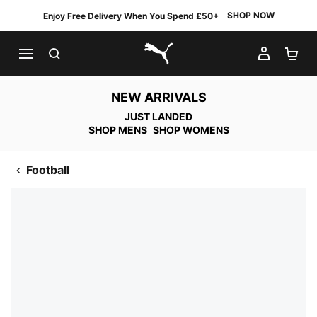
SHOP NOW
Enjoy Free Delivery When You Spend £50+
SEARCH
MY AC
SH
PUMA.com
NEW ARRIVALS
JUST LANDED
SHOP MENS
SHOP WOMENS
Football