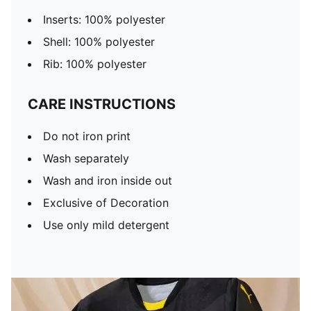
Inserts: 100% polyester
Shell: 100% polyester
Rib: 100% polyester
CARE INSTRUCTIONS
Do not iron print
Wash separately
Wash and iron inside out
Exclusive of Decoration
Use only mild detergent