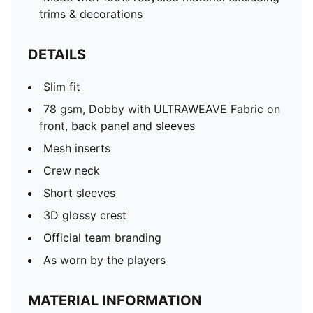
trims & decorations
DETAILS
Slim fit
78 gsm, Dobby with ULTRAWEAVE Fabric on
front, back panel and sleeves
Mesh inserts
Crew neck
Short sleeves
3D glossy crest
Official team branding
As worn by the players
MATERIAL INFORMATION