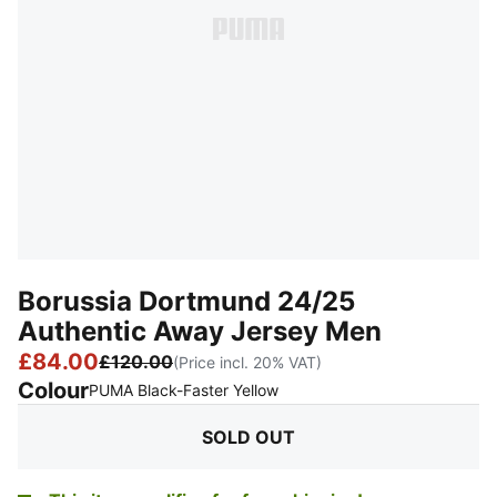
Borussia Dortmund 24/25
Authentic Away Jersey Men
£84.00
£120.00
(Price incl. 20% VAT)
Colour
:
Sold Out
PUMA Black-Faster Yellow
SOLD OUT