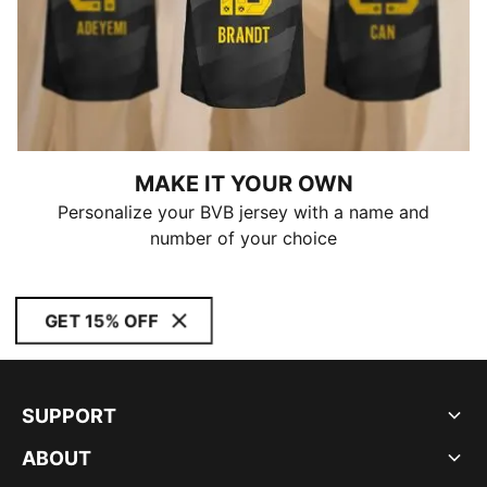
MAKE IT YOUR OWN
Personalize your BVB jersey with a name and
number of your choice
GET 15% OFF
SUPPORT
ABOUT