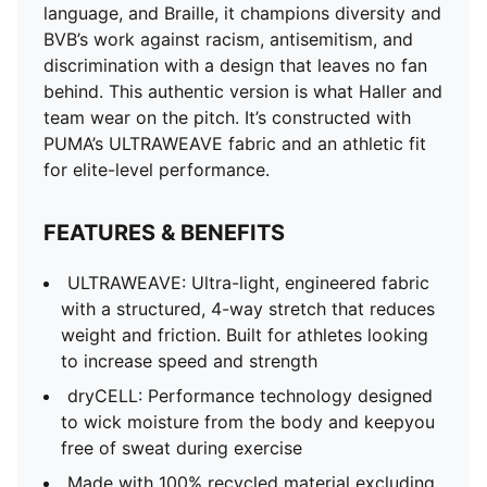
dryCELL: Performance technology designed to wick
language, and Braille, it champions diversity and
moisture from the body and keepyou free of sweat
BVB’s work against racism, antisemitism, and
during exercise
discrimination with a design that leaves no fan
Made with 100% recycled material excluding trims &
behind. This authentic version is what Haller and
decorations
team wear on the pitch. It’s constructed with
DETAILS
PUMA’s ULTRAWEAVE fabric and an athletic fit
Slim fit
for elite-level performance.
78 gsm, Dobby with ULTRAWEAVE Fabric on front,
back panel and sleeves
FEATURES & BENEFITS
Mesh inserts
Crew neck
ULTRAWEAVE: Ultra-light, engineered fabric
Short sleeves
with a structured, 4-way stretch that reduces
3D glossy crest
weight and friction. Built for athletes looking
Official team branding
to increase speed and strength
As worn by the players
dryCELL: Performance technology designed
to wick moisture from the body and keepyou
free of sweat during exercise
Made with 100% recycled material excluding