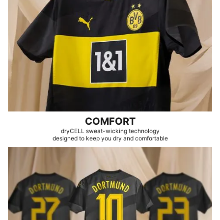
COMFORT
dryCELL sweat-wicking technology
designed to keep you dry and comfortable