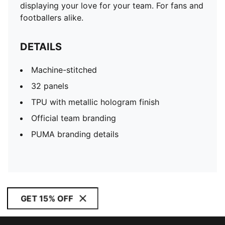
displaying your love for your team. For fans and
footballers alike.
DETAILS
Machine-stitched
32 panels
TPU with metallic hologram finish
Official team branding
PUMA branding details
GET 15% OFF