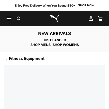
SHOP NOW
Enjoy Free Delivery When You Spend £50+
SEARCH
MY AC
SH
PUMA.com
NEW ARRIVALS
JUST LANDED
SHOP MENS
SHOP WOMENS
Fitness Equipment