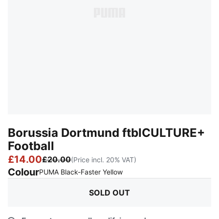
Borussia Dortmund ftblCULTURE+
Football
£14.00
£20.00
(Price incl. 20% VAT)
Colour
:
Sold Out
PUMA Black-Faster Yellow
SOLD OUT