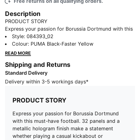
Free returns on all qualifying orders.
Description
PRODUCT STORY
Express your passion for Borussia Dortmund with this
must-have football. 32 panels and a metallic hologram
Style
:
084393_02
finish make a statement whether playing a casual
Colour
:
PUMA Black-Faster Yellow
kickabout or displaying your love for your team. For
READ MORE
fans and footballers alike.
Shipping and Returns
DETAILS
Standard Delivery
Machine-stitched
32 panels
Delivery within 3-5 workings days*
TPU with metallic hologram finish
Official team branding
PRODUCT STORY
PUMA branding details
Express your passion for Borussia Dortmund
with this must-have football. 32 panels and a
metallic hologram finish make a statement
whether playing a casual kickabout or