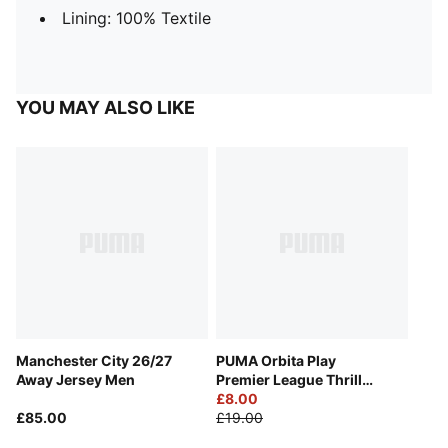
Lining: 100% Textile
YOU MAY ALSO LIKE
Manchester City 26/27
PUMA Orbita Play
Away Jersey Men
Premier League Thrill
Football
£8.00
£85.00
£19.00