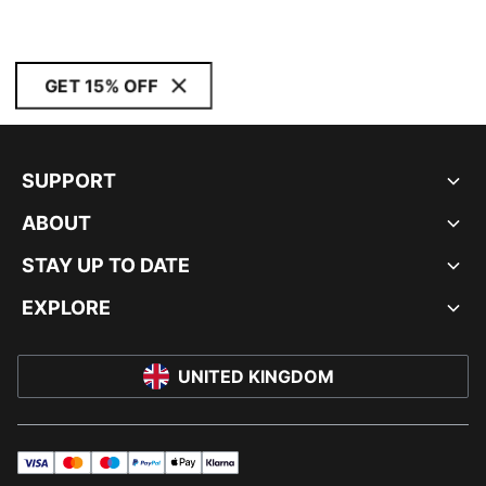
GET 15% OFF
SUPPORT
ABOUT
STAY UP TO DATE
EXPLORE
UNITED KINGDOM
visa
master
maestro
payPal
applePay
klarna