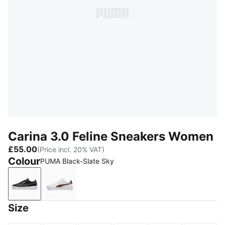
Carina 3.0 Feline Sneakers Women
£55.00
(Price incl. 20% VAT)
Colour
PUMA Black-Slate Sky
PUMA Black-Slate Sky
PUMA White-Soft Taupe
Size