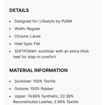
DETAILS
Designed for: Lifestyle by PUMA
Width: Regular
Closure: Laces
Heel type: Flat
SOFTFOAM+ sockliner with an extra-thick
heel for step-in comfort
MATERIAL INFORMATION
Sockliner: 100% Textile
Outsole: 100% Rubber
Upper: 74.66% Synthetic, 22.38%
Reconstituted Leather, 2.96% Textile