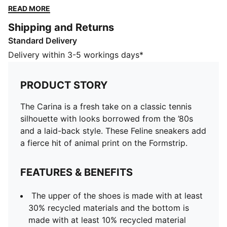
of animal print on the Formstrip.
READ MORE
FEATURES & BENEFITS
Shipping and Returns
The upper of the shoes is made with at least 30%
Standard Delivery
recycled materials and the bottom is made with at
least 10% recycled material
Delivery within 3-5 workings days*
DETAILS
Designed for: Lifestyle by PUMA
PRODUCT STORY
Width: Regular
Closure: Laces
The Carina is a fresh take on a classic tennis
Heel type: Flat
silhouette with looks borrowed from the ’80s
SOFTFOAM+ sockliner with an extra-thick heel for
and a laid-back style. These Feline sneakers add
step-in comfort
a fierce hit of animal print on the Formstrip.
FEATURES & BENEFITS
The upper of the shoes is made with at least
30% recycled materials and the bottom is
made with at least 10% recycled material