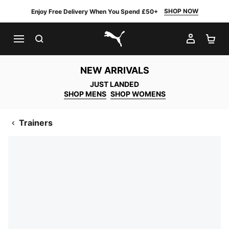
SHOP NOW
Enjoy Free Delivery When You Spend £50+
SEARCH
MY AC
SH
PUMA.com
NEW ARRIVALS
JUST LANDED
SHOP MENS
SHOP WOMENS
Trainers