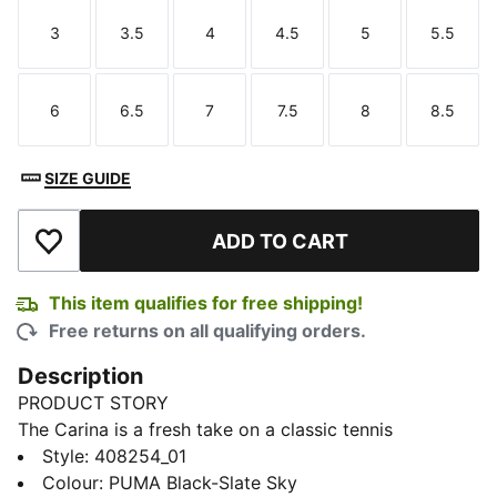
3
3.5
4
4.5
5
5.5
Size
Size
Size
Size
Size
Size
6
6.5
7
7.5
8
8.5
Size
Size
Size
Size
Size
Size
SIZE GUIDE
ADD TO CART
Add to Wishlist
This item qualifies for free shipping!
Free returns on all qualifying orders.
Description
PRODUCT STORY
The Carina is a fresh take on a classic tennis
silhouette with looks borrowed from the ’80s and a
Style
:
408254_01
laid-back style. These Feline sneakers add a fierce hit
Colour
:
PUMA Black-Slate Sky