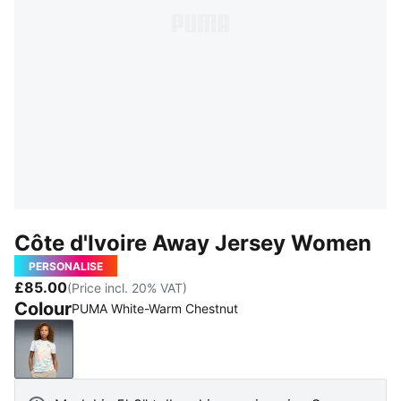
Côte d'Ivoire Away Jersey Women
PERSONALISE
£85.00
(Price incl. 20% VAT)
Colour
PUMA White-Warm Chestnut
PUMA White-Warm Chestnut