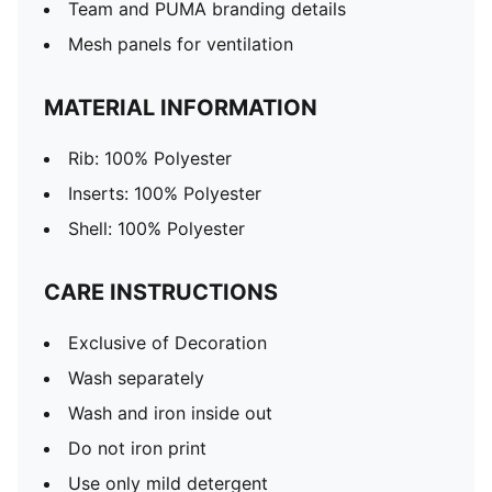
Team and PUMA branding details
Mesh panels for ventilation
MATERIAL INFORMATION
Rib: 100% Polyester
Inserts: 100% Polyester
Shell: 100% Polyester
CARE INSTRUCTIONS
Exclusive of Decoration
Wash separately
Wash and iron inside out
Do not iron print
Use only mild detergent