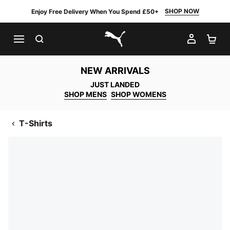
SHOP NOW
Enjoy Free Delivery When You Spend £50+
SEARCH
MY AC
SH
PUMA.com
NEW ARRIVALS
JUST LANDED
SHOP MENS
SHOP WOMENS
T-Shirts