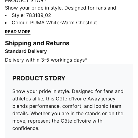
PRODUCT STORY
Show your pride in style. Designed for fans and
athletes alike, this Côte d'Ivoire Away jersey blends
Style
:
783189_02
performance, comfort, and iconic team details.
Colour
:
PUMA White-Warm Chestnut
Whether you are in the stands or on the move,
READ MORE
represent the Côte d'Ivoire with confidence.
Shipping and Returns
FEATURES & BENEFITS
Standard Delivery
MOISTURE MANAGEMENT: Technical dryCELL fabrics
wick moisture away from the skin to help keep you
Delivery within 3-5 workings days*
dry and comfortable
As part of the RE:FIBRE program, this garment is made
PRODUCT STORY
of at least 95% recycled material from textile waste
and other used materials.
Show your pride in style. Designed for fans and
DETAILS
athletes alike, this Côte d'Ivoire Away jersey
Fit: Regular
blends performance, comfort, and iconic team
Main material type: Double-face jacquard
details. Whether you are in the stands or on the
Neck: Crew neck
move, represent the Côte d'Ivoire with
Short sleeves
confidence.
Team and PUMA branding details