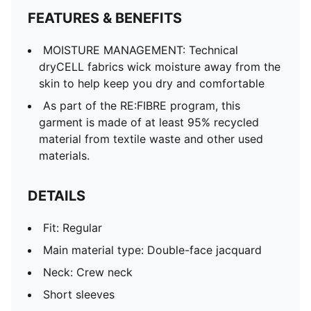
Mesh panels for ventilation
FEATURES & BENEFITS
MOISTURE MANAGEMENT: Technical
dryCELL fabrics wick moisture away from the
skin to help keep you dry and comfortable
As part of the RE:FIBRE program, this
garment is made of at least 95% recycled
material from textile waste and other used
materials.
DETAILS
Fit: Regular
Main material type: Double-face jacquard
Neck: Crew neck
Short sleeves