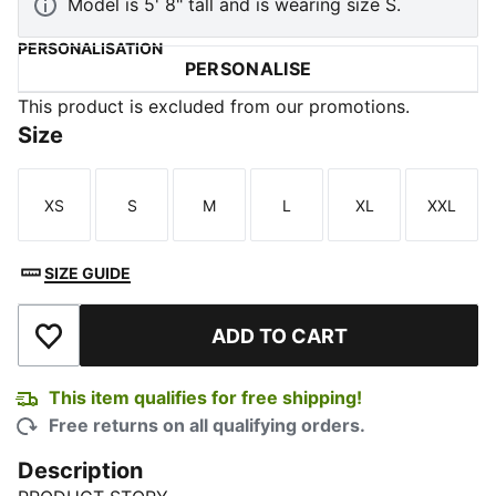
Model is 5' 8" tall and is wearing size S.
PERSONALISATION
PERSONALISE
This product is excluded from our promotions.
Size
XS
S
M
L
XL
XXL
Size
Size
Size
Size
Size
Size
SIZE GUIDE
ADD TO CART
Add to Wishlist
This item qualifies for free shipping!
Free returns on all qualifying orders.
Description