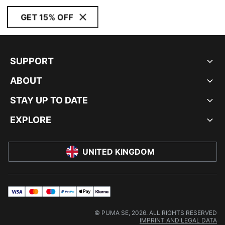
GET 15% OFF
SUPPORT
ABOUT
STAY UP TO DATE
EXPLORE
UNITED KINGDOM
visa
master
maestro
payPal
applePay
klarna
© PUMA SE, 2026. ALL RIGHTS RESERVED
IMPRINT AND LEGAL DATA