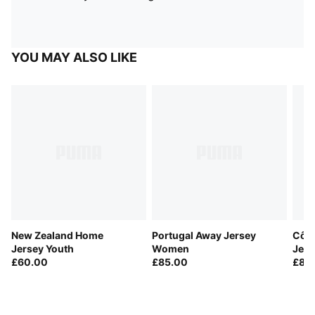
YOU MAY ALSO LIKE
New Zealand Home
Portugal Away Jersey
Côte
Jersey Youth
Women
Jers
£60.00
£85.00
£85