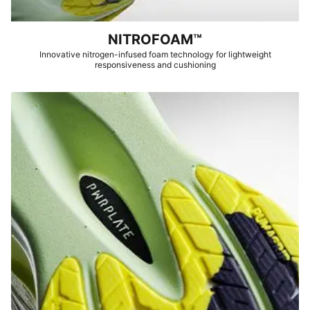
NITROFOAM™
Innovative nitrogen-infused foam technology for lightweight
responsiveness and cushioning