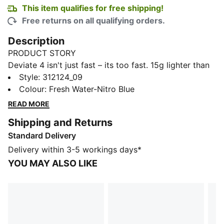
This item qualifies for free shipping!
Free returns on all qualifying orders.
Description
PRODUCT STORY
Deviate 4 isn't just fast – its too fast. 15g lighter than
its predecessor, this high-performance shoe is built
Style
:
312124_09
for runners who refuse to slow down. Featuring
Colour
:
Fresh Water-Nitro Blue
enhanced NITROFOAM™ technology for even better
READ MORE
energy return, a breathable engineered mesh upper,
Shipping and Returns
and a carbon composite PWRPLATE, Deviate 4 gives
Standard Delivery
you the edge you need to push through tempo runs or
crush race day. Go further. Go faster.
Delivery within 3-5 workings days*
FEATURES & BENEFITS
YOU MAY ALSO LIKE
The upper of the shoes is made with at least 20%
recycled materials.
DETAILS
Width: Regular
Toe type: Rounded