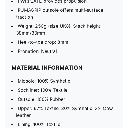
PWRPLATE provides propulsion
PUMAGRIP outsole offers multi-surface
traction
Weight: 250g (size UK8), Stack height:
38mm/30mm
Heel-to-toe drop: 8mm
Pronation: Neutral
MATERIAL INFORMATION
Midsole: 100% Synthetic
Sockliner: 100% Textile
Outsole: 100% Rubber
Upper: 67% Textile, 30% Synthetic, 3% Cow
leather
Lining: 100% Textile