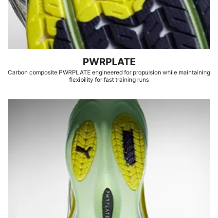
PWRPLATE
Carbon composite PWRPLATE engineered for propulsion while maintaining
flexibility for fast training runs