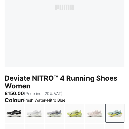
Deviate NITRO™ 4 Running Shoes
Women
£150.00
(Price incl. 20% VAT)
Colour
Fresh Water-Nitro Blue
PUMA Black-PUMA White-PUMA Silver
PUMA White-Feather Gray
Vibrant Silver-Apple Spritz
Apple Spritz-Lux Lime
Jasmine Flowe
Fresh 