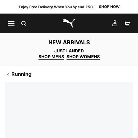
SHOP NOW
Enjoy Free Delivery When You Spend £50+
SEARCH
MY AC
SH
PUMA.com
NEW ARRIVALS
JUST LANDED
SHOP MENS
SHOP WOMENS
Running