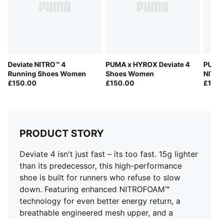
Fastener: Laces
Heel type: Flat
Cushioning: Max
PWRPLATE provides propulsion
PUMAGRIP outsole offers multi-surface traction
Deviate NITRO™ 4
PUMA x HYROX Deviate 4
PUMA
Weight: 250g (size UK8), Stack height: 38mm/30mm
Running Shoes Women
Shoes Women
NIT
Heel-to-toe drop: 8mm
£150.00
£150.00
£15
Pronation: Neutral
PRODUCT STORY
Deviate 4 isn't just fast – its too fast. 15g lighter
than its predecessor, this high-performance
shoe is built for runners who refuse to slow
down. Featuring enhanced NITROFOAM™
technology for even better energy return, a
breathable engineered mesh upper, and a