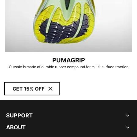
PUMAGRIP
Outsole is made of durable rubber compound for multi-surface traction
GET 15% OFF
SUPPORT
ABOUT