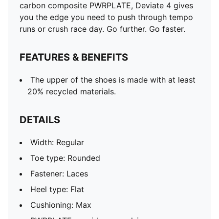
carbon composite PWRPLATE, Deviate 4 gives
you the edge you need to push through tempo
runs or crush race day. Go further. Go faster.
FEATURES & BENEFITS
The upper of the shoes is made with at least
20% recycled materials.
DETAILS
Width: Regular
Toe type: Rounded
Fastener: Laces
Heel type: Flat
Cushioning: Max