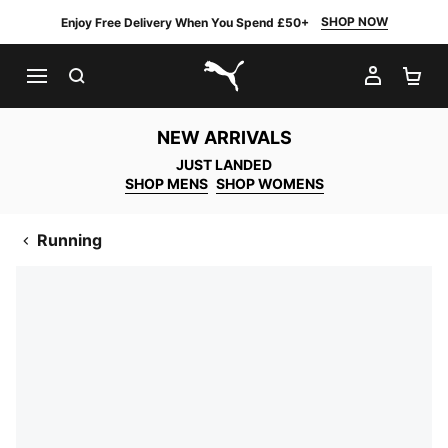
SHOP NOW
Enjoy Free Delivery When You Spend £50+
SEARCH
MY AC
SH
PUMA.com
NEW ARRIVALS
JUST LANDED
SHOP MENS
SHOP WOMENS
Running