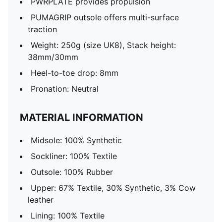
PWRPLATE provides propulsion
PUMAGRIP outsole offers multi-surface
traction
Weight: 250g (size UK8), Stack height:
38mm/30mm
Heel-to-toe drop: 8mm
Pronation: Neutral
MATERIAL INFORMATION
Midsole: 100% Synthetic
Sockliner: 100% Textile
Outsole: 100% Rubber
Upper: 67% Textile, 30% Synthetic, 3% Cow
leather
Lining: 100% Textile