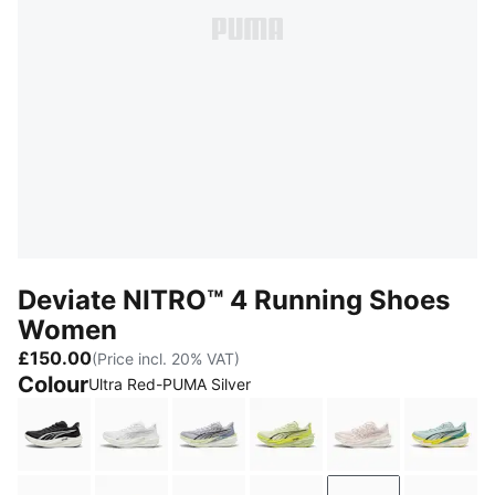
Deviate NITRO™ 4 Running Shoes
Women
£150.00
(Price incl. 20% VAT)
Colour
Ultra Red-PUMA Silver
PUMA Black-PUMA White-PUMA Silver
PUMA White-Feather Gray
Vibrant Silver-Apple Spritz
Apple Spritz-Lux Lime
Jasmine Flowe
Fresh 