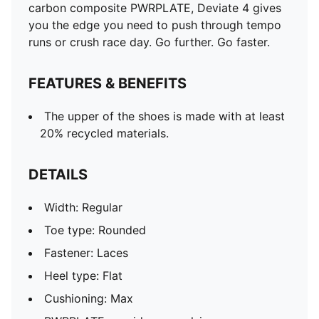
carbon composite PWRPLATE, Deviate 4 gives
you the edge you need to push through tempo
runs or crush race day. Go further. Go faster.
FEATURES & BENEFITS
The upper of the shoes is made with at least
20% recycled materials.
DETAILS
Width: Regular
Toe type: Rounded
Fastener: Laces
Heel type: Flat
Cushioning: Max