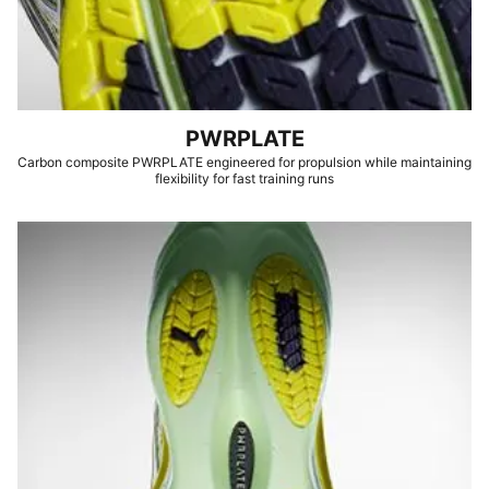
PWRPLATE
Carbon composite PWRPLATE engineered for propulsion while maintaining
flexibility for fast training runs