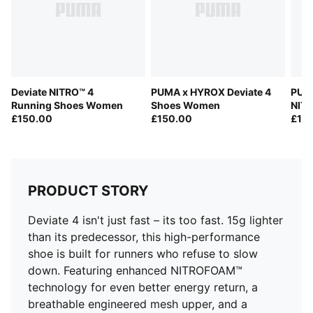
Fastener: Laces
Heel type: Flat
Cushioning: Max
PWRPLATE provides propulsion
PUMAGRIP outsole offers multi-surface traction
Deviate NITRO™ 4
PUMA x HYROX Deviate 4
PUMA
Weight: 250g (size UK8), Stack height: 38mm/30mm
Running Shoes Women
Shoes Women
NIT
Heel-to-toe drop: 8mm
£150.00
£150.00
£15
Pronation: Neutral
PRODUCT STORY
Deviate 4 isn't just fast – its too fast. 15g lighter
than its predecessor, this high-performance
shoe is built for runners who refuse to slow
down. Featuring enhanced NITROFOAM™
technology for even better energy return, a
breathable engineered mesh upper, and a