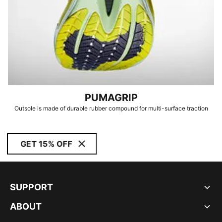
PUMAGRIP
Outsole is made of durable rubber compound for multi-surface traction
GET 15% OFF
SUPPORT
ABOUT