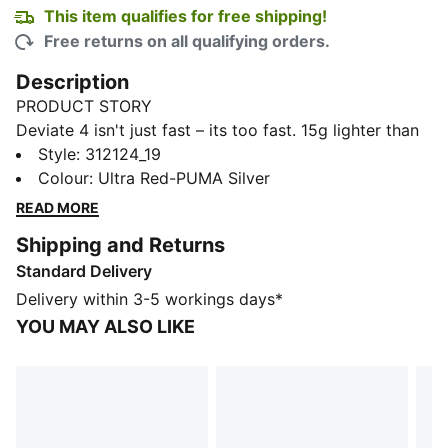
This item qualifies for free shipping!
Free returns on all qualifying orders.
Description
PRODUCT STORY
Deviate 4 isn't just fast – its too fast. 15g lighter than
its predecessor, this high-performance shoe is built
Style
:
312124_19
for runners who refuse to slow down. Featuring
Colour
:
Ultra Red-PUMA Silver
enhanced NITROFOAM™ technology for even better
READ MORE
energy return, a breathable engineered mesh upper,
Shipping and Returns
and a carbon composite PWRPLATE, Deviate 4 gives
Standard Delivery
you the edge you need to push through tempo runs or
crush race day. Go further. Go faster.
Delivery within 3-5 workings days*
FEATURES & BENEFITS
YOU MAY ALSO LIKE
The upper of the shoes is made with at least 20%
recycled materials.
DETAILS
Width: Regular
Toe type: Rounded