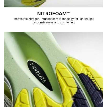
NITROFOAM™
Innovative nitrogen-infused foam technology for lightweight
responsiveness and cushioning