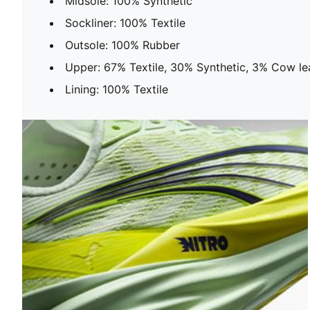
Midsole: 100% Synthetic
Sockliner: 100% Textile
Outsole: 100% Rubber
Upper: 67% Textile, 30% Synthetic, 3% Cow le
Lining: 100% Textile