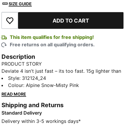
SIZE GUIDE
ADD TO CART
Add to Wishlist
This item qualifies for free shipping!
Free returns on all qualifying orders.
Description
PRODUCT STORY
Deviate 4 isn't just fast – its too fast. 15g lighter than
its predecessor, this high-performance shoe is built
Style
:
312124_24
for runners who refuse to slow down. Featuring
Colour
:
Alpine Snow-Misty Pink
enhanced NITROFOAM™ technology for even better
READ MORE
energy return, a breathable engineered mesh upper,
Shipping and Returns
and a carbon composite PWRPLATE, Deviate 4 gives
Standard Delivery
you the edge you need to push through tempo runs
or crush race day. Go further. Go faster.
Delivery within 3-5 workings days*
FEATURES & BENEFITS