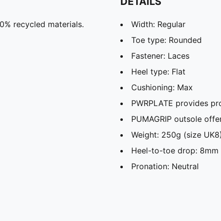
DETAILS
20% recycled materials.
Width: Regular
Toe type: Rounded
Fastener: Laces
Heel type: Flat
Cushioning: Max
PWRPLATE provides pro
PUMAGRIP outsole offers
Weight: 250g (size UK
Heel-to-toe drop: 8mm
Pronation: Neutral