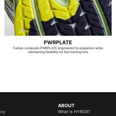
PWRPLATE
Carbon composite PWRPLATE engineered for propulsion while
maintaining flexibility for fast training runs
ABOUT
icy
What is HYROX?