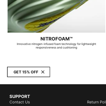
NITROFOAM™
Innovative nitrogen-infused foam technology for lightweight
responsiveness and cushioning
GET 15% OFF
SUPPORT
Contact Us
Return Pol