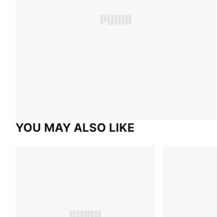
YOU MAY ALSO LIKE