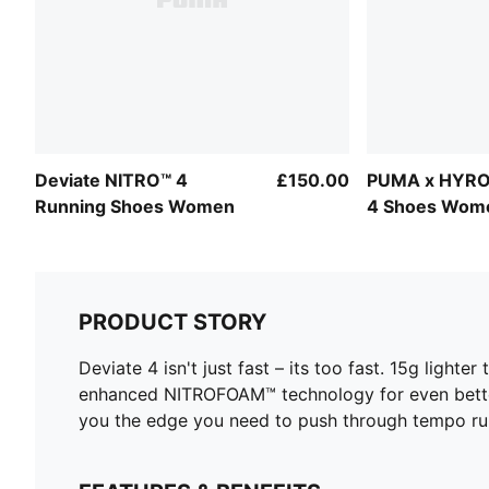
Deviate NITRO™ 4
£150.00
PUMA x HYRO
Running Shoes Women
4 Shoes Wom
PRODUCT STORY
Deviate 4 isn't just fast – its too fast. 15g light
enhanced NITROFOAM™ technology for even bette
you the edge you need to push through tempo runs