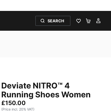
SEARCH
WISHLIST 0
SHOPPING
MY 
Deviate NITRO™ 4
Running Shoes Women
£150.00
(Price incl. 20% VAT)