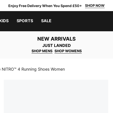
SHOP NOW
Enjoy Free Delivery When You Spend £50+
KIDS
SPORTS
SALE
NEW ARRIVALS
JUST LANDED
SHOP MENS
SHOP WOMENS
e NITRO™ 4 Running Shoes Women