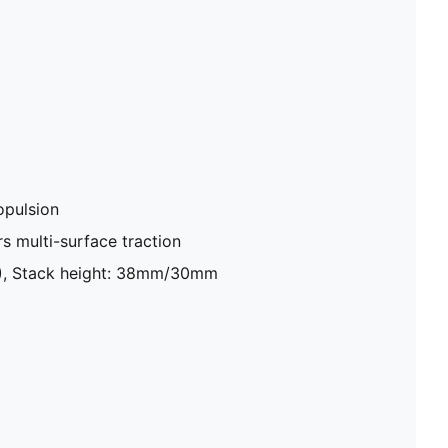
pulsion
 multi-surface traction
8), Stack height: 38mm/30mm