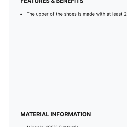
FEATURES & BENEFITS
The upper of the shoes is made with at least 
MATERIAL INFORMATION