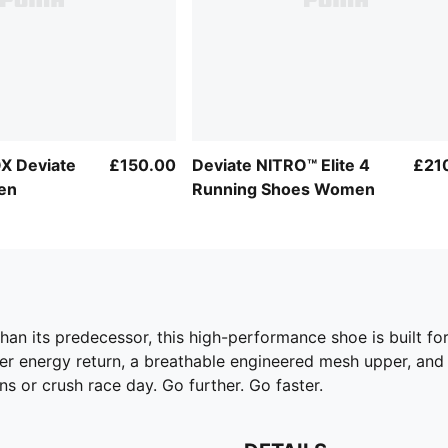
X Deviate
£150.00
Deviate NITRO™ Elite 4
£21
en
Running Shoes Women
er than its predecessor, this high-performance shoe is built 
r energy return, a breathable engineered mesh upper, an
 or crush race day. Go further. Go faster.