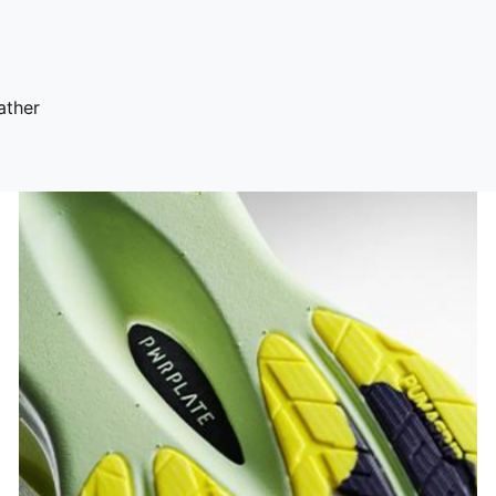
ather