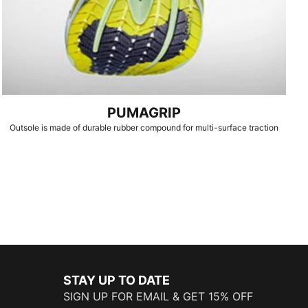
PUMAGRIP
Outsole is made of durable rubber compound for multi-surface traction
STAY UP TO DATE
SIGN UP FOR EMAIL & GET 15% OFF