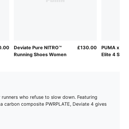
0.00
Deviate Pure NITRO™
£130.00
PUMA x HYR
Running Shoes Women
Elite 4 Sh
for runners who refuse to slow down. Featuring
d a carbon composite PWRPLATE, Deviate 4 gives