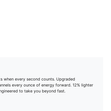
ents when every second counts. Upgraded
nels every ounce of energy forward. 12% lighter
 engineered to take you beyond fast.