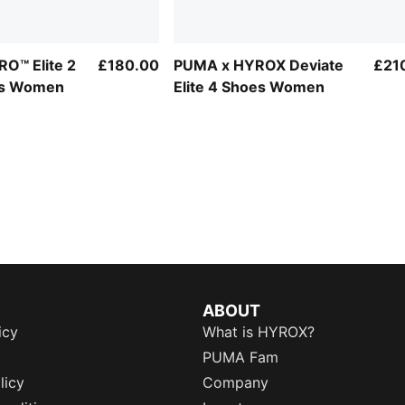
O™ Elite 2
£180.00
PUMA x HYROX Deviate
£21
es Women
Elite 4 Shoes Women
ABOUT
icy
What is HYROX?
PUMA Fam
licy
Company