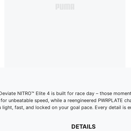
 Deviate NITRO™ Elite 4 is built for race day – those mom
for unbeatable speed, while a reengineered PWRPLATE chan
u light, fast, and locked on your goal pace. Every detail is
DETAILS