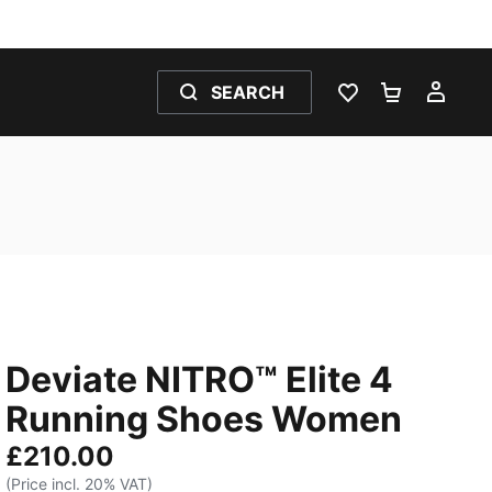
SEARCH
WISHLIST 0
SHOPPING
MY 
Deviate NITRO™ Elite 4
Running Shoes Women
£210.00
(Price incl. 20% VAT)