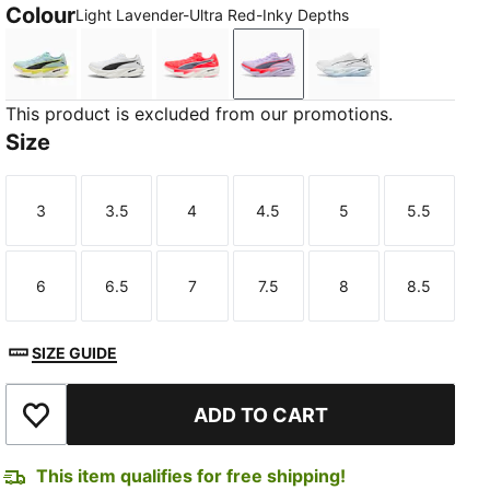
Colour
Light Lavender-Ultra Red-Inky Depths
Fresh Water-Lemon Crush-PUMA Black
PUMA White-PUMA Black
Ultra Red-Inky Depths-PUMA White
Light Lavender-Ultra Red-
PUMA White-Cham
This product is excluded from our promotions.
Size
3
3.5
4
4.5
5
5.5
Size
Size
Size
Size
Size
Size
6
6.5
7
7.5
8
8.5
Size
Size
Size
Size
Size
Size
SIZE GUIDE
ADD TO CART
Add to Wishlist
This item qualifies for free shipping!