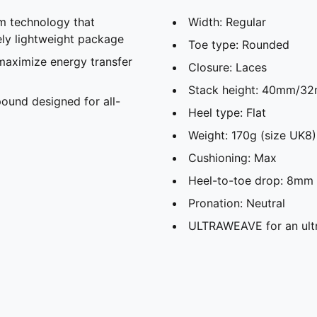
 technology that
Width: Regular
ely lightweight package
Toe type: Rounded
maximize energy transfer
Closure: Laces
Stack height: 40mm/3
und designed for all-
Heel type: Flat
Weight: 170g (size UK8)
Cushioning: Max
Heel-to-toe drop: 8mm
Pronation: Neutral
ULTRAWEAVE for an ultr