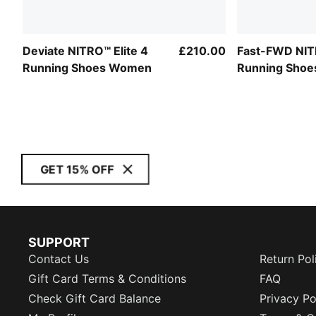
Deviate NITRO™ Elite 4
£210.00
Fast-FWD NITR
Running Shoes Women
Running Sho
GET 15% OFF
SUPPORT
Contact Us
Return Pol
Gift Card Terms & Conditions
FAQ
Check Gift Card Balance
Privacy Po