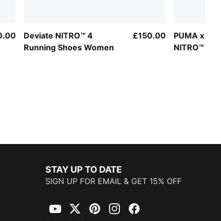
0.00
Deviate NITRO™ 4
£150.00
PUMA x HYR
Running Shoes Women
NITRO™ Elit
Women
STAY UP TO DATE
SIGN UP FOR EMAIL & GET 15% OFF
YouTube
Twitter
Pinterest
Instagram
Facebook