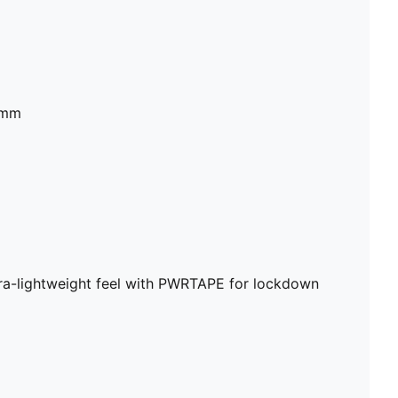
2mm
a-lightweight feel with PWRTAPE for lockdown