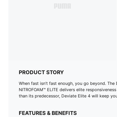
PRODUCT STORY
When fast isn’t fast enough, you go beyond. The
NITROFOAM™ ELITE delivers elite responsiveness 
than its predecessor, Deviate Elite 4 will keep yo
FEATURES & BENEFITS