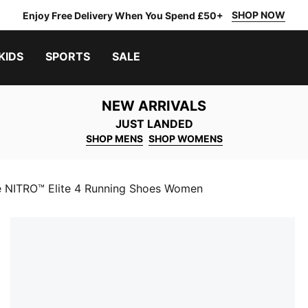
SHOP NOW
Enjoy Free Delivery When You Spend £50+
KIDS
SPORTS
SALE
NEW ARRIVALS
JUST LANDED
SHOP MENS
SHOP WOMENS
e NITRO™ Elite 4 Running Shoes Women