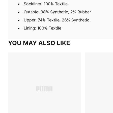
Sockliner: 100% Textile
Outsole: 98% Synthetic, 2% Rubber
Upper: 74% Textile, 26% Synthetic
Lining: 100% Textile
YOU MAY ALSO LIKE