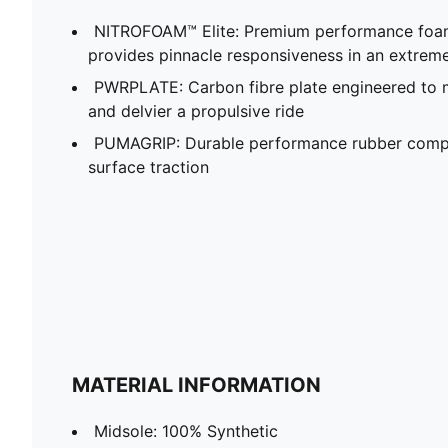
NITROFOAM™ Elite: Premium performance foam
provides pinnacle responsiveness in an extrem
PWRPLATE: Carbon fibre plate engineered to 
and delvier a propulsive ride
PUMAGRIP: Durable performance rubber compo
surface traction
MATERIAL INFORMATION
Midsole: 100% Synthetic