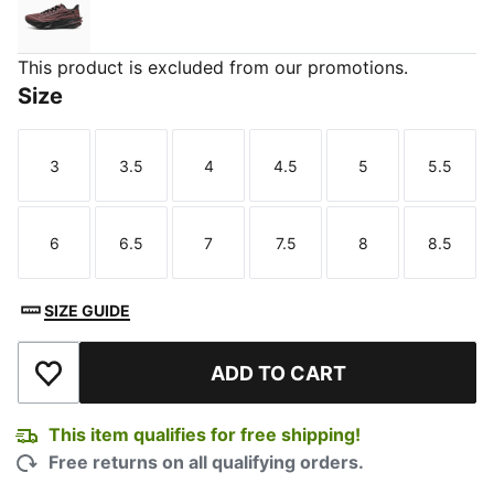
Rich Cocoa-PUMA Black
This product is excluded from our promotions.
Size
3
3.5
4
4.5
5
5.5
Size
Size
Size
Size
Size
Size
6
6.5
7
7.5
8
8.5
Size
Size
Size
Size
Size
Size
SIZE GUIDE
ADD TO CART
Add to Wishlist
This item qualifies for free shipping!
Free returns on all qualifying orders.