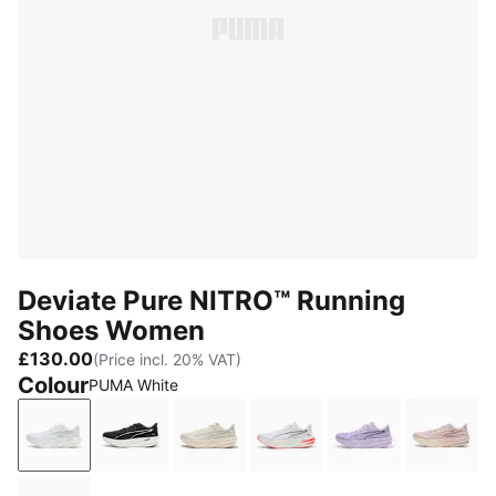
Deviate Pure NITRO™ Running
Shoes Women
£130.00
(Price incl. 20% VAT)
Colour
PUMA White
PUMA White
PUMA Black-Puma Silver
Alpine Snow-Warm White
PUMA White-Ultra Red
Light Lavender
Misty 