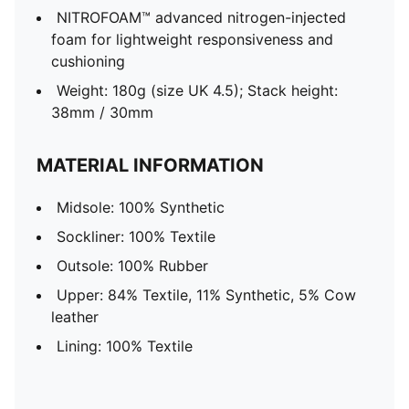
NITROFOAM™ advanced nitrogen-injected
foam for lightweight responsiveness and
cushioning
Weight: 180g (size UK 4.5); Stack height:
38mm / 30mm
MATERIAL INFORMATION
Midsole: 100% Synthetic
Sockliner: 100% Textile
Outsole: 100% Rubber
Upper: 84% Textile, 11% Synthetic, 5% Cow
leather
Lining: 100% Textile