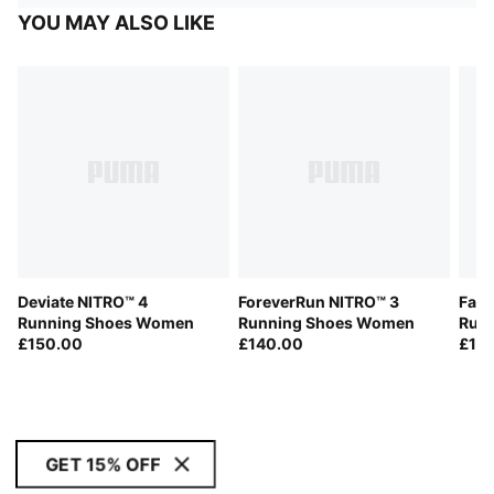
YOU MAY ALSO LIKE
Deviate NITRO™ 4
ForeverRun NITRO™ 3
Fast
Running Shoes Women
Running Shoes Women
Run
£150.00
£140.00
£18
GET 15% OFF