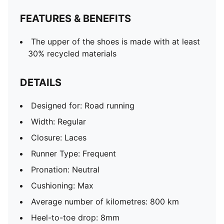
NITROFOAM™ advanced nitrogen-injected foam for
FEATURES & BENEFITS
lightweight responsiveness and cushioning
Weight: 180g (size UK 4.5); Stack height: 38mm /
The upper of the shoes is made with at least
30mm
30% recycled materials
DETAILS
Designed for: Road running
Width: Regular
Closure: Laces
Runner Type: Frequent
Pronation: Neutral
Cushioning: Max
Average number of kilometres: 800 km
Heel-to-toe drop: 8mm