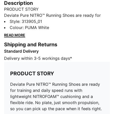
Description
PRODUCT STORY
Deviate Pure NITRO™ Running Shoes are ready for
training and daily speed runs with lightweight
Style
:
313905_01
NITROFOAM™ cushioning and a flexible ride. No plate,
Colour
:
PUMA White
just smooth propulsion, so you can pick up the pace
READ MORE
when it feels right.
Shipping and Returns
FEATURES & BENEFITS
Standard Delivery
The upper of the shoes is made with at least 30%
recycled materials
Delivery within 3-5 workings days*
DETAILS
Designed for: Road running
PRODUCT STORY
Width: Regular
Closure: Laces
Deviate Pure NITRO™ Running Shoes are ready
Runner Type: Frequent
for training and daily speed runs with
Pronation: Neutral
lightweight NITROFOAM™ cushioning and a
Cushioning: Max
flexible ride. No plate, just smooth propulsion,
Average number of kilometres: 800 km
so you can pick up the pace when it feels right.
Heel-to-toe drop: 8mm