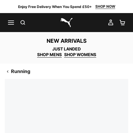
SHOP NOW
Enjoy Free Delivery When You Spend £50+
SEARCH
MY AC
SH
PUMA.com
NEW ARRIVALS
JUST LANDED
SHOP MENS
SHOP WOMENS
Running