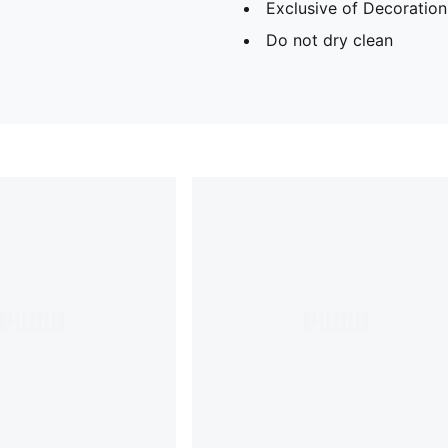
Exclusive of Decoration
Do not dry clean