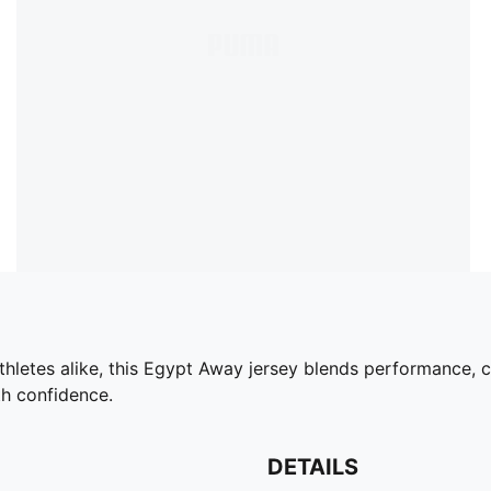
thletes alike, this Egypt Away jersey blends performance, 
th confidence.
DETAILS