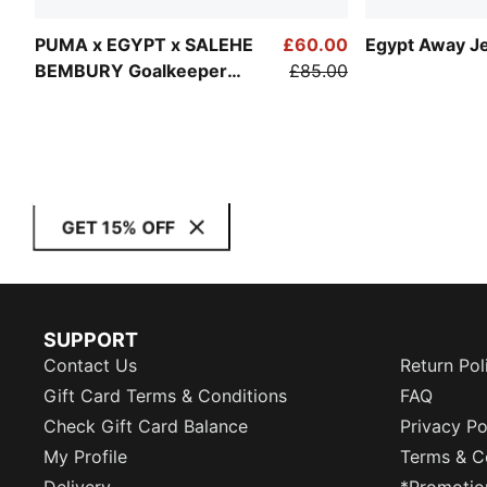
PUMA x EGYPT x SALEHE
£60.00
Egypt Away J
BEMBURY Goalkeeper
£85.00
Jersey Men
GET 15% OFF
SUPPORT
Contact Us
Return Pol
Gift Card Terms & Conditions
FAQ
Check Gift Card Balance
Privacy Po
My Profile
Terms & C