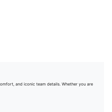
dry and comfortable
As part of the RE:FIBRE program, this garment is
made of at least 95% recycled material from textile
waste and other used materials.
DETAILS
Fit: Regular
Main material type: Double-face jacquard
Neck: Crew neck
Short sleeves
Team and PUMA branding details
Mesh panels for ventilation
PUMA Youth: Recommended for older kids between 8
and 16 years
comfort, and iconic team details. Whether you are