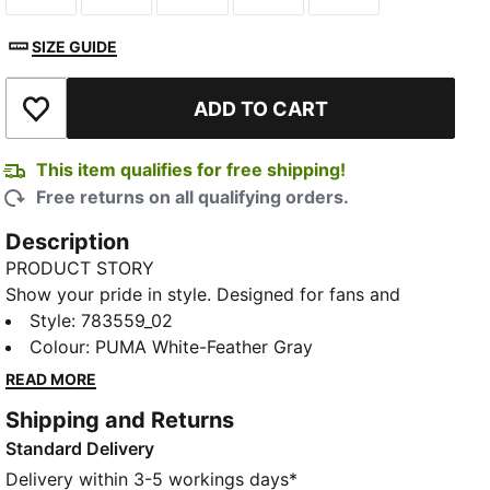
SIZE GUIDE
ADD TO CART
Add to Wishlist
This item qualifies for free shipping!
Free returns on all qualifying orders.
Description
PRODUCT STORY
Show your pride in style. Designed for fans and
athletes alike, this Egypt Away jersey blends
Style
:
783559_02
performance, comfort, and iconic team details.
Colour
:
PUMA White-Feather Gray
Whether you are in the stands or on the move,
READ MORE
represent Egypt with confidence.
Shipping and Returns
FEATURES & BENEFITS
Standard Delivery
MOISTURE MANAGEMENT: Technical dryCELL fabrics
wick moisture away from the skin to help keep you
Delivery within 3-5 workings days*