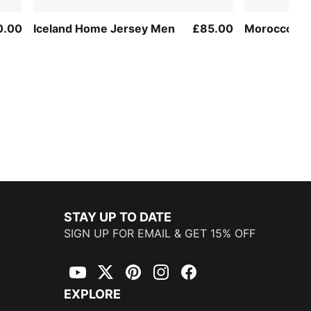
0.00
Iceland Home Jersey Men
£85.00
Morocco Sh
STAY UP TO DATE
SIGN UP FOR EMAIL & GET 15% OFF
YouTube
Twitter
Pinterest
Instagram
Facebook
EXPLORE