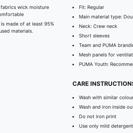
abrics wick moisture
Fit: Regular
omfortable
Main material type: Dou
 is made of at least 95%
Neck: Crew neck
used materials.
Short sleeves
Team and PUMA brandin
Mesh panels for ventila
PUMA Youth: Recommend
CARE INSTRUCTION
Wash with similar colou
Wash and iron inside ou
Do not iron print
Use only mild detergent