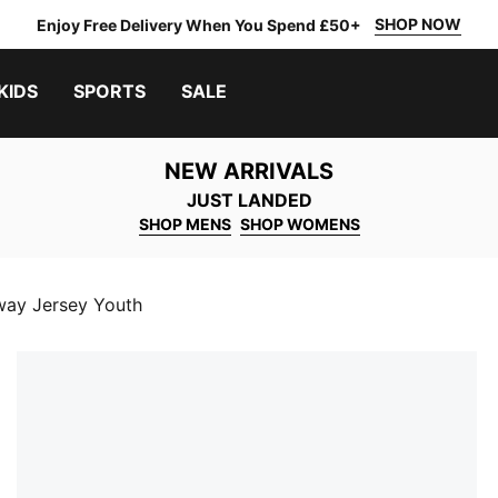
SHOP NOW
Enjoy Free Delivery When You Spend £50+
KIDS
SPORTS
SALE
NEW ARRIVALS
JUST LANDED
SHOP MENS
SHOP WOMENS
way Jersey Youth