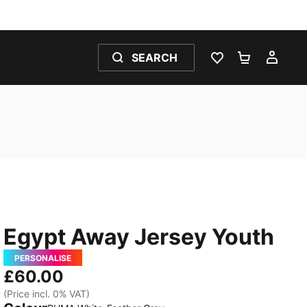
SEARCH
WISHLIST 0
SHOPPING
MY 
Egypt Away Jersey Youth
PERSONALISE
£60.00
(Price incl. 0% VAT)