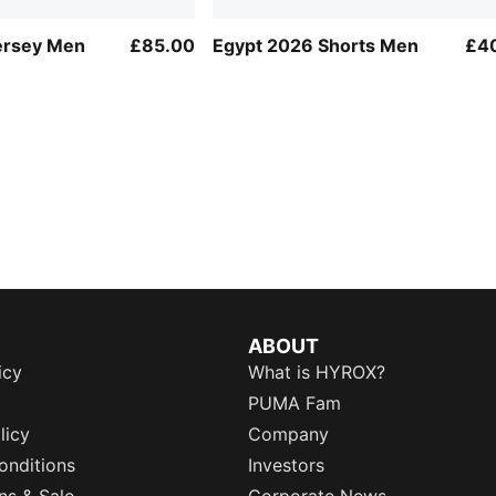
ersey Men
£85.00
Egypt 2026 Shorts Men
£4
ABOUT
icy
What is HYROX?
PUMA Fam
licy
Company
onditions
Investors