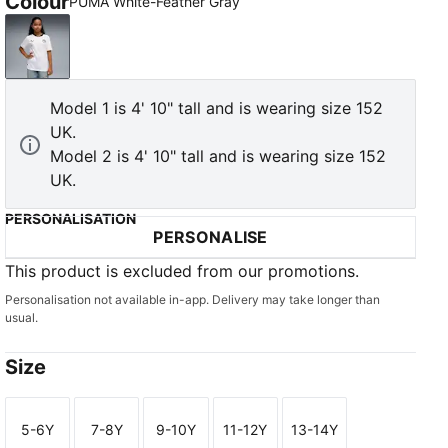
Colour
PUMA White-Feather Gray
PUMA White-Feather Gray
Model 1 is 4' 10" tall and is wearing size 152
UK.
Model 2 is 4' 10" tall and is wearing size 152
UK.
PERSONALISATION
PERSONALISE
This product is excluded from our promotions.
Personalisation not available in-app. Delivery may take longer than
usual.
Size
5-6Y
7-8Y
9-10Y
11-12Y
13-14Y
Size
Size
Size
Size
Size