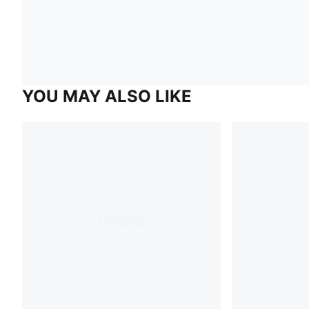
YOU MAY ALSO LIKE