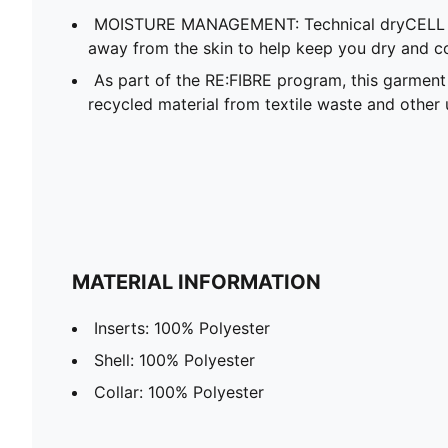
MOISTURE MANAGEMENT: Technical dryCELL f
away from the skin to help keep you dry and c
As part of the RE:FIBRE program, this garment
recycled material from textile waste and other 
MATERIAL INFORMATION
Inserts: 100% Polyester
Shell: 100% Polyester
Collar: 100% Polyester