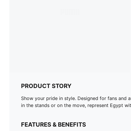
PRODUCT STORY
Show your pride in style. Designed for fans and a
in the stands or on the move, represent Egypt wi
FEATURES & BENEFITS