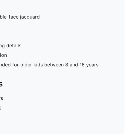
ble-face jacquard
g details
tion
ed for older kids between 8 and 16 years
S
rs
t