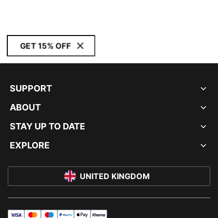
GET 15% OFF
SUPPORT
ABOUT
STAY UP TO DATE
EXPLORE
UNITED KINGDOM
visa
master
maestro
payPal
applePay
klarna