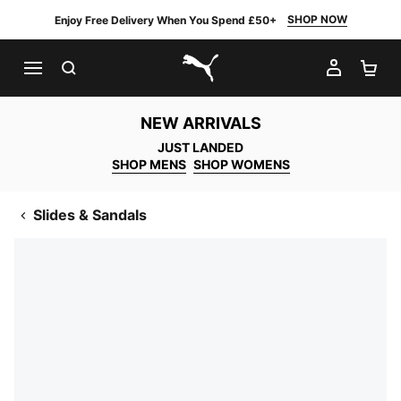
SHOP NOW
Enjoy Free Delivery When You Spend £50+
SEARCH
MY AC
SH
PUMA.com
NEW ARRIVALS
JUST LANDED
SHOP MENS
SHOP WOMENS
Slides & Sandals