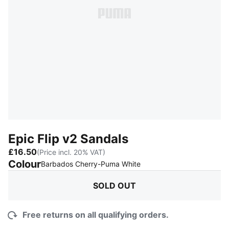
Epic Flip v2 Sandals
£16.50
(Price incl. 20% VAT)
Colour
:
Sold Out
Barbados Cherry-Puma White
SOLD OUT
Free returns on all qualifying orders.