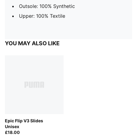
Outsole: 100% Synthetic
Upper: 100% Textile
YOU MAY ALSO LIKE
Epic Flip V3 Slides
Unisex
£18.00