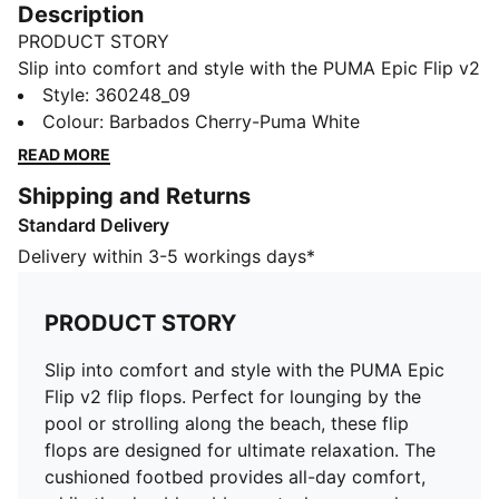
Description
PRODUCT STORY
Slip into comfort and style with the PUMA Epic Flip v2
flip flops. Perfect for lounging by the pool or strolling
Style
:
360248_09
along the beach, these flip flops are designed for
Colour
:
Barbados Cherry-Puma White
ultimate relaxation. The cushioned footbed provides
READ MORE
all-day comfort, while the durable rubber outsole
Shipping and Returns
ensures long-lasting wear. With a sleek design and the
Standard Delivery
iconic PUMA logo, these flip flops are sure to elevate
your summer wardrobe. Step into summer in style with
Delivery within 3-5 workings days*
the PUMA Epic Flip v2 flip flops.
DETAILS
PRODUCT STORY
Woven textile upper – soft and comfortable.
Webbing toe post – smooth and pliable.
Slip into comfort and style with the PUMA Epic
Soft, cushioned footbed.
Flip v2 flip flops. Perfect for lounging by the
Flexible outsole with a good grip.
pool or strolling along the beach, these flip
flops are designed for ultimate relaxation. The
cushioned footbed provides all-day comfort,