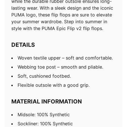
while the durable rubber outsole ensures long-
lasting wear. With a sleek design and the iconic
PUMA logo, these flip flops are sure to elevate
your summer wardrobe. Step into summer in
style with the PUMA Epic Flip v2 flip flops.
DETAILS
Woven textile upper – soft and comfortable.
Webbing toe post – smooth and pliable.
Soft, cushioned footbed.
Flexible outsole with a good grip.
MATERIAL INFORMATION
Midsole: 100% Synthetic
Sockliner: 100% Synthetic