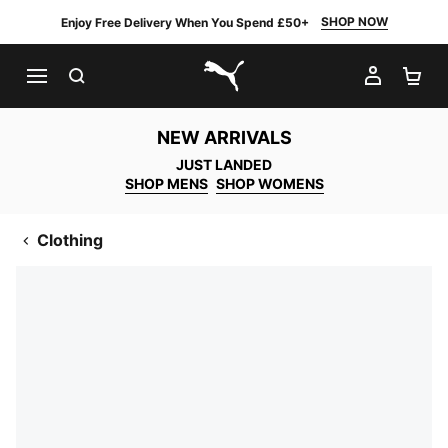
SHOP NOW
Enjoy Free Delivery When You Spend £50+
SEARCH
MY AC
SH
PUMA.com
NEW ARRIVALS
JUST LANDED
SHOP MENS
SHOP WOMENS
Clothing