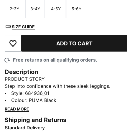
2-3Y
3-4Y
4-5Y
5-6Y
Size
Size
Size
Size
SIZE GUIDE
ADD TO CART
Add to Wishlist
Free returns on all qualifying orders.
Description
PRODUCT STORY
Step into confidence with these sleek leggings.
Featuring a bold PUMA No. 1 Logo rubber print and an
Style
:
684936_01
elastic waistband, they offer a tight fit that hugs your
Colour
:
PUMA Black
curves. Perfect for those who live life in motion. Show
READ MORE
your PUMA pride!
Shipping and Returns
DETAILS
Standard Delivery
Tight fit