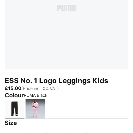
ESS No. 1 Logo Leggings Kids
£15.00
(Price incl. 0% VAT)
Colour
PUMA Black
PUMA Black
Mauve Glow
Size