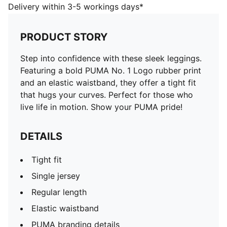
Single jersey
Delivery within 3-5 workings days*
Regular length
Elastic waistband
PRODUCT STORY
PUMA branding details
PUMA Kids: Recommended for young kids between 4
Step into confidence with these sleek leggings.
and 8 years
Featuring a bold PUMA No. 1 Logo rubber print
and an elastic waistband, they offer a tight fit
that hugs your curves. Perfect for those who
live life in motion. Show your PUMA pride!
DETAILS
Tight fit
Single jersey
Regular length
Elastic waistband
PUMA branding details