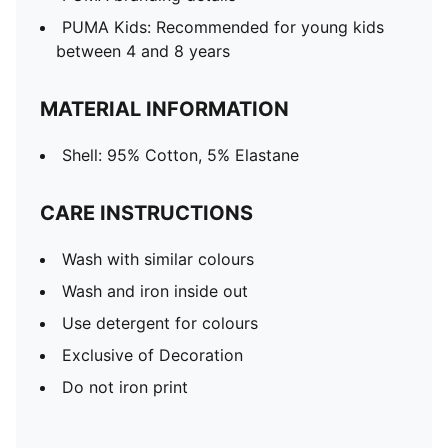
PUMA Kids: Recommended for young kids
between 4 and 8 years
MATERIAL INFORMATION
Shell: 95% Cotton, 5% Elastane
CARE INSTRUCTIONS
Wash with similar colours
Wash and iron inside out
Use detergent for colours
Exclusive of Decoration
Do not iron print