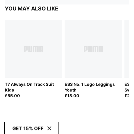
YOU MAY ALSO LIKE
T7 Always On Track Suit
ESS No. 1 Logo Leggings
ESS 
Kids
Youth
Swea
£55.00
£18.00
£20
GET 15% OFF