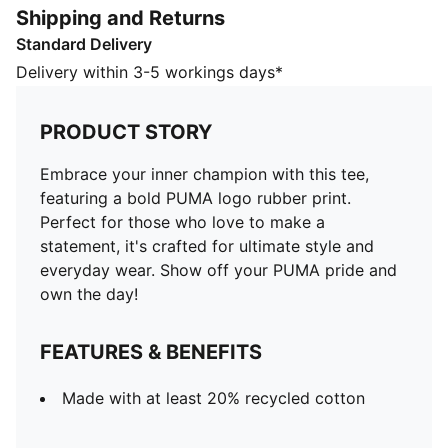
Shipping and Returns
FEATURES & BENEFITS
Standard Delivery
Made with at least 20% recycled cotton
DETAILS
Delivery within 3-5 workings days*
Regular fit
Single jersey
PRODUCT STORY
Regular length
Crew neck
Embrace your inner champion with this tee,
Short sleeves
featuring a bold PUMA logo rubber print.
PUMA branding details
Perfect for those who love to make a
PUMA Kids: Recommended for young kids between 4
statement, it's crafted for ultimate style and
and 8 years
everyday wear. Show off your PUMA pride and
own the day!
FEATURES & BENEFITS
Made with at least 20% recycled cotton