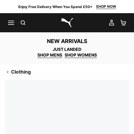
SHOP NOW
Enjoy Free Delivery When You Spend £50+
SEARCH
MY AC
SH
PUMA.com
NEW ARRIVALS
JUST LANDED
SHOP MENS
SHOP WOMENS
Clothing