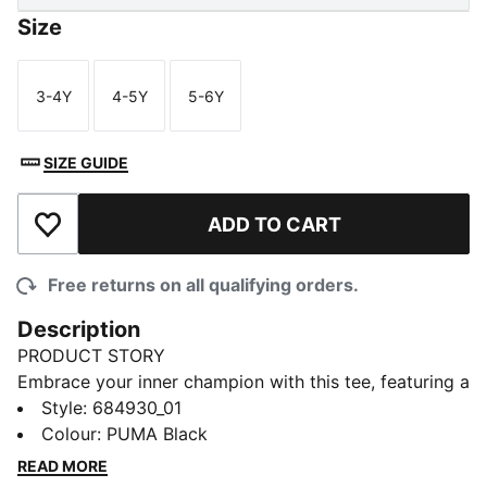
Size
3-4Y
4-5Y
5-6Y
Size
Size
Size
SIZE GUIDE
ADD TO CART
Add to Wishlist
Free returns on all qualifying orders.
Description
PRODUCT STORY
Embrace your inner champion with this tee, featuring a
bold PUMA logo rubber print. Perfect for those who
Style
:
684930_01
love to make a statement, it's crafted for ultimate
Colour
:
PUMA Black
style and everyday wear. Show off your PUMA pride
READ MORE
and own the day!