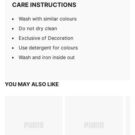
CARE INSTRUCTIONS
Wash with similar colours
Do not dry clean
Exclusive of Decoration
Use detergent for colours
Wash and iron inside out
YOU MAY ALSO LIKE