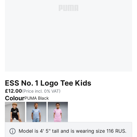
ESS No. 1 Logo Tee Kids
£12.00
(Price incl. 0% VAT)
Colour
PUMA Black
PUMA Black
Chambray Blue
Mauve Glow
Model is 4' 5" tall and is wearing size 116 RUS.