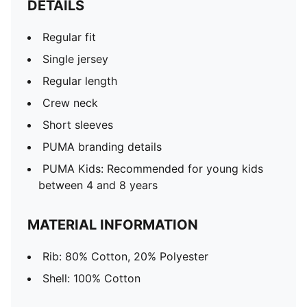
DETAILS
Regular fit
Single jersey
Regular length
Crew neck
Short sleeves
PUMA branding details
PUMA Kids: Recommended for young kids
between 4 and 8 years
MATERIAL INFORMATION
Rib: 80% Cotton, 20% Polyester
Shell: 100% Cotton