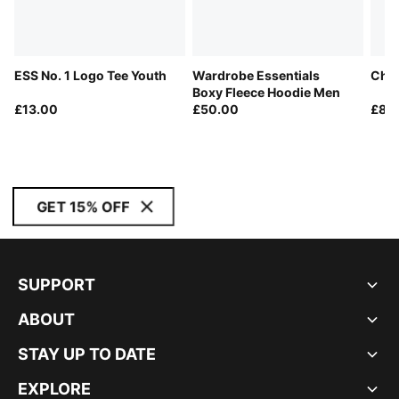
ESS No. 1 Logo Tee Youth
Wardrobe Essentials
Chor
Boxy Fleece Hoodie Men
£13.00
£50.00
£80
GET 15% OFF
SUPPORT
ABOUT
STAY UP TO DATE
EXPLORE