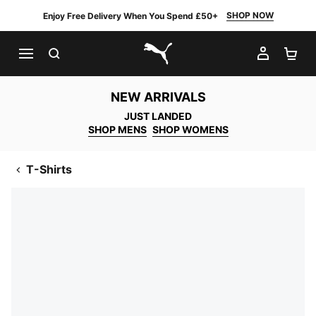
SHOP NOW
Enjoy Free Delivery When You Spend £50+
SEARCH
MY AC
SH
PUMA.com
NEW ARRIVALS
JUST LANDED
SHOP MENS
SHOP WOMENS
T-Shirts