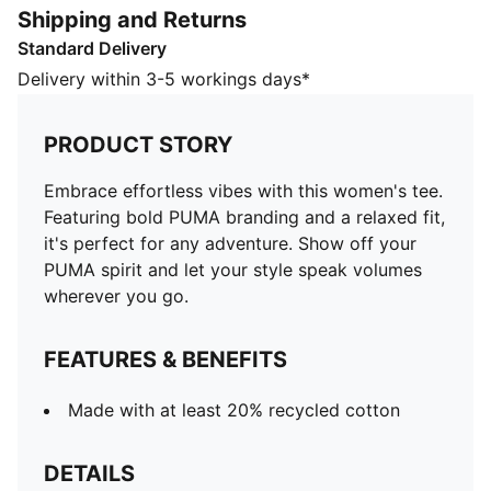
Shipping and Returns
Made with at least 20% recycled cotton
Standard Delivery
DETAILS
Regular fit
Delivery within 3-5 workings days*
Single jersey fabric
Regular length
PRODUCT STORY
Crew neck
Short sleeves
Embrace effortless vibes with this women's tee.
Short sleeves
Featuring bold PUMA branding and a relaxed fit,
PUMA No. 1 Logo rubber print
it's perfect for any adventure. Show off your
PUMA branding details
PUMA spirit and let your style speak volumes
wherever you go.
FEATURES & BENEFITS
Made with at least 20% recycled cotton
DETAILS