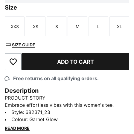
Size
XXS
XS
S
M
L
XL
Size
Size
Size
Size
Size
Size
SIZE GUIDE
ADD TO CART
Add to Wishlist
Free returns on all qualifying orders.
Description
PRODUCT STORY
Embrace effortless vibes with this women's tee.
Featuring bold PUMA branding and a relaxed fit, it's
Style
:
682371_23
perfect for any adventure. Show off your PUMA spirit
Colour
:
Garnet Glow
and let your style speak volumes wherever you go.
READ MORE
FEATURES & BENEFITS