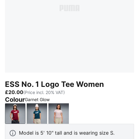
ESS No. 1 Logo Tee Women
£20.00
(Price incl. 20% VAT)
Colour
Garnet Glow
Garnet Glow
Midnight Petrol
Misty Pink
Model is 5' 10" tall and is wearing size S.