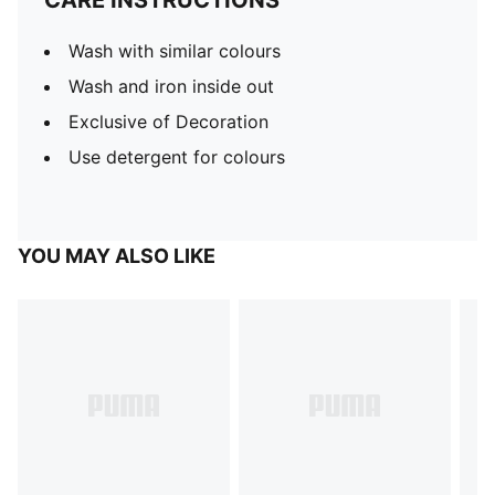
CARE INSTRUCTIONS
Wash with similar colours
Wash and iron inside out
Exclusive of Decoration
Use detergent for colours
YOU MAY ALSO LIKE