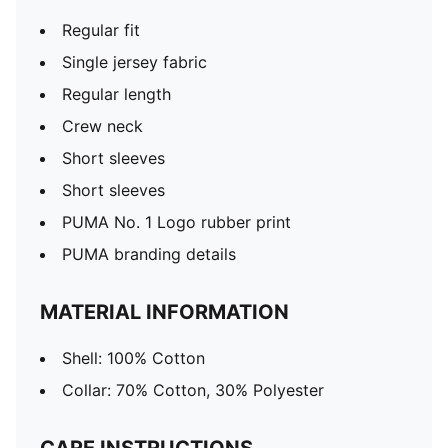
Regular fit
Single jersey fabric
Regular length
Crew neck
Short sleeves
Short sleeves
PUMA No. 1 Logo rubber print
PUMA branding details
MATERIAL INFORMATION
Shell: 100% Cotton
Collar: 70% Cotton, 30% Polyester