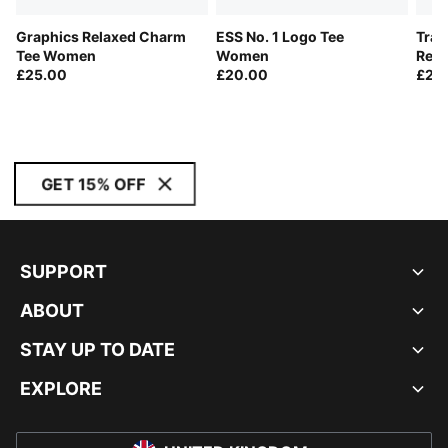
Graphics Relaxed Charm
ESS No. 1 Logo Tee
Trai
Tee Women
Women
Rel
£25.00
£20.00
£23
GET 15% OFF
SUPPORT
ABOUT
STAY UP TO DATE
EXPLORE