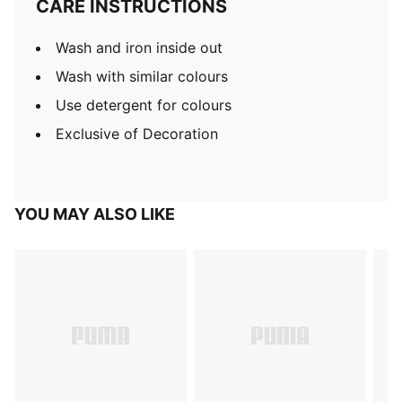
CARE INSTRUCTIONS
Wash and iron inside out
Wash with similar colours
Use detergent for colours
Exclusive of Decoration
YOU MAY ALSO LIKE