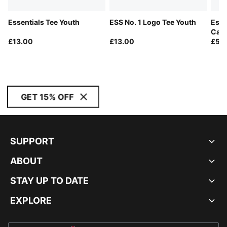
Essentials Tee Youth
ESS No. 1 Logo Tee Youth
Esse
Carg
£13.00
£13.00
£55
GET 15% OFF
SUPPORT
ABOUT
STAY UP TO DATE
EXPLORE