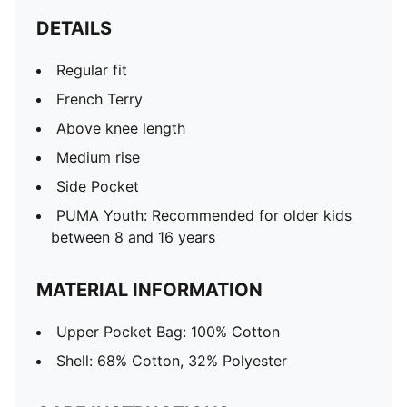
DETAILS
Regular fit
French Terry
Above knee length
Medium rise
Side Pocket
PUMA Youth: Recommended for older kids
between 8 and 16 years
MATERIAL INFORMATION
Upper Pocket Bag: 100% Cotton
Shell: 68% Cotton, 32% Polyester