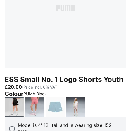
ESS Small No. 1 Logo Shorts Youth
£20.00
(Price incl. 0% VAT)
Colour
PUMA Black
PUMA Black
Wild Pink
Seafoam
Misty Pink
Model is 4' 12" tall and is wearing size 152