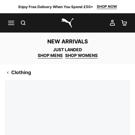
SHOP NOW
Enjoy Free Delivery When You Spend £50+
SEARCH
MY AC
SH
PUMA.com
NEW ARRIVALS
JUST LANDED
SHOP MENS
SHOP WOMENS
Clothing