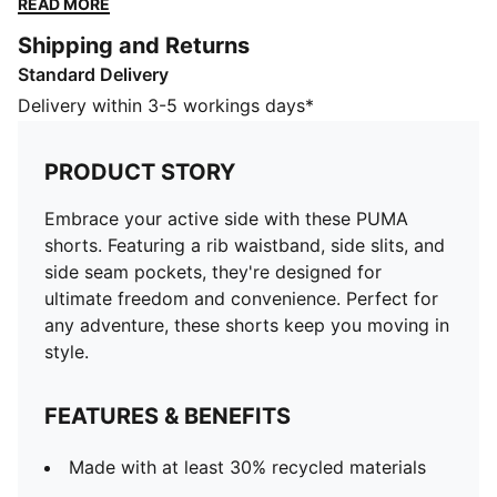
READ MORE
keep you moving in style.
Shipping and Returns
FEATURES & BENEFITS
Standard Delivery
Made with at least 30% recycled materials
DETAILS
Delivery within 3-5 workings days*
Regular fit
French Terry
PRODUCT STORY
Above knee length
Medium rise
Embrace your active side with these PUMA
Side Pocket
shorts. Featuring a rib waistband, side slits, and
PUMA Youth: Recommended for older kids between 8
side seam pockets, they're designed for
and 16 years
ultimate freedom and convenience. Perfect for
any adventure, these shorts keep you moving in
style.
FEATURES & BENEFITS
Made with at least 30% recycled materials