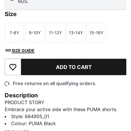
RUS.
Size
7-8Y
9-10Y
11-12Y
13-14Y
15-16Y
Size
Size
Size
Size
Size
SIZE GUIDE
ADD TO CART
Add to Wishlist
Free returns on all qualifying orders.
Description
PRODUCT STORY
Embrace your active side with these PUMA shorts.
Featuring a rib waistband, side slits, and side seam
Style
:
684905_01
pockets, they're designed for ultimate freedom and
Colour
:
PUMA Black
convenience. Perfect for any adventure, these shorts