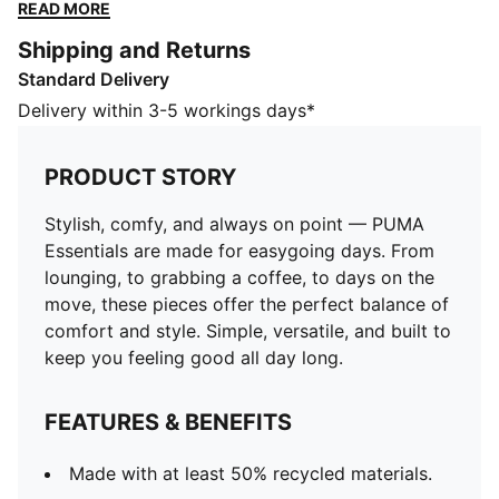
these pieces offer the perfect balance of comfort and
READ MORE
style. Simple, versatile, and built to keep you feeling
Shipping and Returns
good all day long.
Standard Delivery
FEATURES & BENEFITS
Made with at least 50% recycled materials.
Delivery within 3-5 workings days*
DETAILS
Fit: Regular
PRODUCT STORY
Main material type: Fleece
Hooded
Stylish, comfy, and always on point — PUMA
Long sleeves
Essentials are made for easygoing days. From
Length: Regular
lounging, to grabbing a coffee, to days on the
Pockets: Kangaroo pocket
move, these pieces offer the perfect balance of
PUMA Cat logo embroidery
comfort and style. Simple, versatile, and built to
PUMA Youth: Recommended for older kids between 8
keep you feeling good all day long.
and 16 years
FEATURES & BENEFITS
Made with at least 50% recycled materials.