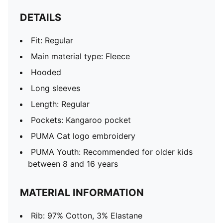
DETAILS
Fit: Regular
Main material type: Fleece
Hooded
Long sleeves
Length: Regular
Pockets: Kangaroo pocket
PUMA Cat logo embroidery
PUMA Youth: Recommended for older kids
between 8 and 16 years
MATERIAL INFORMATION
Rib: 97% Cotton, 3% Elastane