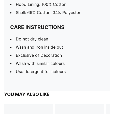
Hood Lining: 100% Cotton
Shell: 66% Cotton, 34% Polyester
CARE INSTRUCTIONS
Do not dry clean
Wash and iron inside out
Exclusive of Decoration
Wash with similar colours
Use detergent for colours
YOU MAY ALSO LIKE