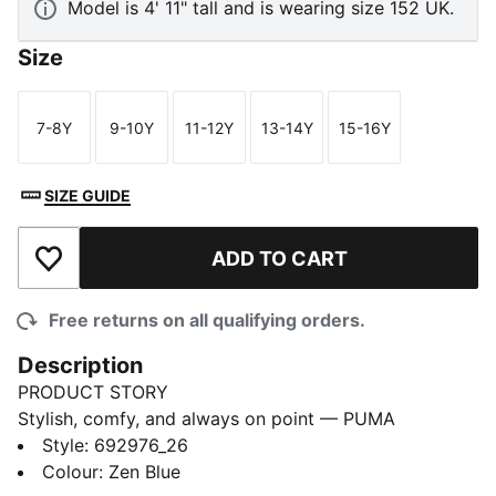
Model is 4' 11" tall and is wearing size 152 UK.
Size
7-8Y
9-10Y
11-12Y
13-14Y
15-16Y
Size
Size
Size
Size
Size
SIZE GUIDE
ADD TO CART
Add to Wishlist
Free returns on all qualifying orders.
Description
PRODUCT STORY
Stylish, comfy, and always on point — PUMA
Essentials are made for easygoing days. From
Style
:
692976_26
lounging, to grabbing a coffee, to days on the move,
Colour
:
Zen Blue