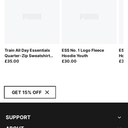
Train All Day Essentials
ESS No. 1 Logo Fleece
ESS 
Quarter-Zip Sweatshirt
Hoodie Youth
Hood
Youth
£35.00
£30.00
£30
GET 15% OFF
SUPPORT