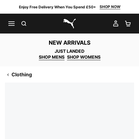
SHOP NOW
Enjoy Free Delivery When You Spend £50+
SEARCH
MY AC
SH
PUMA.com
NEW ARRIVALS
JUST LANDED
SHOP MENS
SHOP WOMENS
Clothing