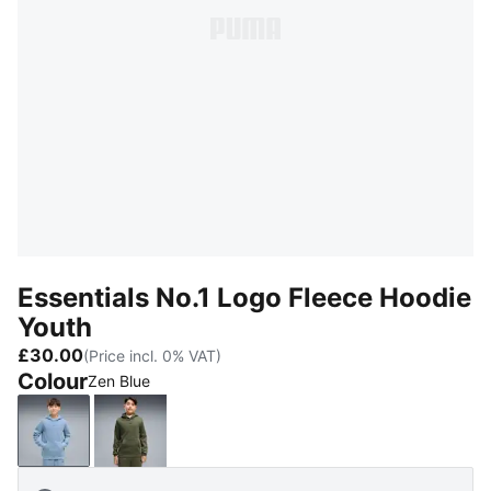
Essentials No.1 Logo Fleece Hoodie
Youth
£30.00
(Price incl. 0% VAT)
Colour
Zen Blue
Zen Blue
Moss Veil