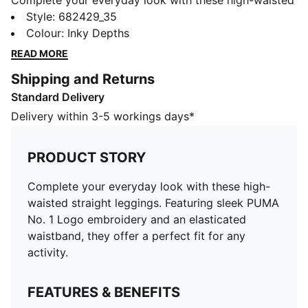
Complete your everyday look with these high-waisted
straight leggings. Featuring sleek PUMA No. 1 Logo
Style
:
682429_35
embroidery and an elasticated waistband, they offer a
Colour
:
Inky Depths
perfect fit for any activity.
READ MORE
FEATURES & BENEFITS
Shipping and Returns
Made with at least 20% recycled cotton
Standard Delivery
DETAILS
Tight fit
Delivery within 3-5 workings days*
Main material: Single jersey
Regular length
PRODUCT STORY
High rise
PUMA branding details
Complete your everyday look with these high-
waisted straight leggings. Featuring sleek PUMA
No. 1 Logo embroidery and an elasticated
waistband, they offer a perfect fit for any
activity.
FEATURES & BENEFITS