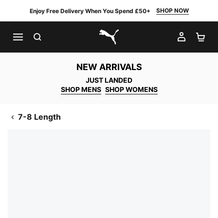
SHOP NOW
Enjoy Free Delivery When You Spend £50+
SEARCH
MY AC
SH
PUMA.com
NEW ARRIVALS
JUST LANDED
SHOP MENS
SHOP WOMENS
7-8 Length