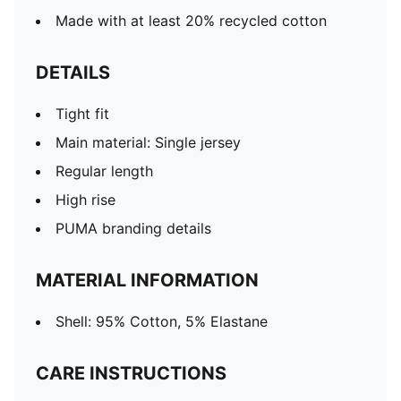
Made with at least 20% recycled cotton
DETAILS
Tight fit
Main material: Single jersey
Regular length
High rise
PUMA branding details
MATERIAL INFORMATION
Shell: 95% Cotton, 5% Elastane
CARE INSTRUCTIONS