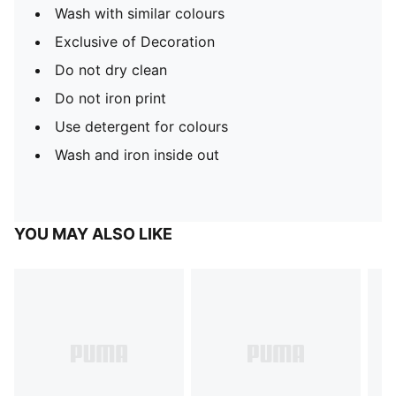
Wash with similar colours
Exclusive of Decoration
Do not dry clean
Do not iron print
Use detergent for colours
Wash and iron inside out
YOU MAY ALSO LIKE