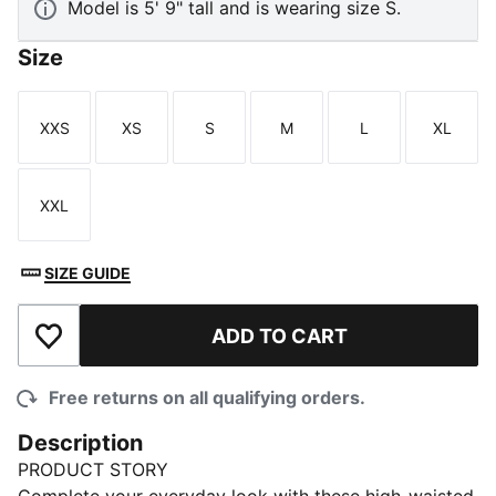
Model is 5' 9" tall and is wearing size S.
Size
XXS
XS
S
M
L
XL
Size
Size
Size
Size
Size
Size
XXL
Size
SIZE GUIDE
ADD TO CART
Add to Wishlist
Free returns on all qualifying orders.
Description
PRODUCT STORY