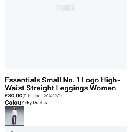
Essentials Small No. 1 Logo High-
Waist Straight Leggings Women
£30.00
(Price incl. 20% VAT)
Colour
Inky Depths
Inky Depths