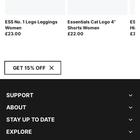
ESS No. 1 Logo Leggings
Essentials Cat Logo 4’’
ESS 
Women
Shorts Women
High
£23.00
£22.00
Leg
£30
GET 15% OFF
SUPPORT
ABOUT
STAY UP TO DATE
EXPLORE