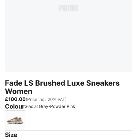
Fade LS Brushed Luxe Sneakers
Women
£100.00
(Price incl. 20% VAT)
Colour
Glacial Gray-Powder Pink
Glacial Gray-Powder Pink
Size