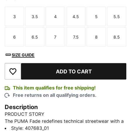
3
3.5
4
4.5
5
5.5
Size
Size
Size
Size
Size
Size
6
6.5
7
7.5
8
8.5
Size
Size
Size
Size
Size
Size
SIZE GUIDE
ADD TO CART
Add to Wishlist
This item qualifies for free shipping!
Free returns on all qualifying orders.
Description
PRODUCT STORY
The PUMA Fade redefines technical streetwear with a
bold, sculpted style. These Fade LS sneakers channel
Style
:
407683_01