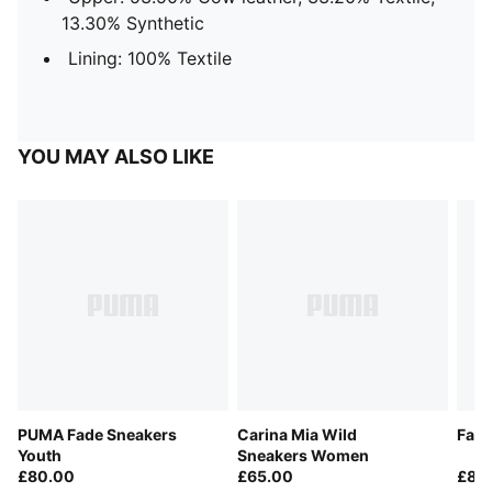
13.30% Synthetic
Lining: 100% Textile
YOU MAY ALSO LIKE
PUMA Fade Sneakers
Carina Mia Wild
Fade
Youth
Sneakers Women
£80.00
£65.00
£85