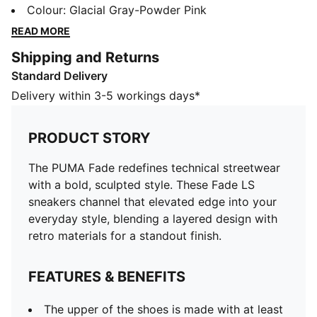
that elevated edge into your everyday style, blending
Colour
:
Glacial Gray-Powder Pink
a layered design with retro materials for a standout
READ MORE
finish.
Shipping and Returns
FEATURES & BENEFITS
Standard Delivery
The upper of the shoes is made with at least 20%
recycled material
Delivery within 3-5 workings days*
DETAILS
Designed for: Lifestyle by PUMA
PRODUCT STORY
Width: Regular
Closure: Laces
The PUMA Fade redefines technical streetwear
Heel type: Flat
with a bold, sculpted style. These Fade LS
Mesh lining
sneakers channel that elevated edge into your
everyday style, blending a layered design with
retro materials for a standout finish.
FEATURES & BENEFITS
The upper of the shoes is made with at least