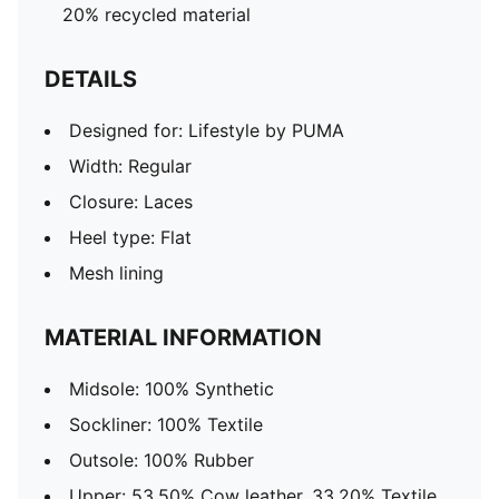
20% recycled material
DETAILS
Designed for: Lifestyle by PUMA
Width: Regular
Closure: Laces
Heel type: Flat
Mesh lining
MATERIAL INFORMATION
Midsole: 100% Synthetic
Sockliner: 100% Textile
Outsole: 100% Rubber
Upper: 53.50% Cow leather, 33.20% Textile,