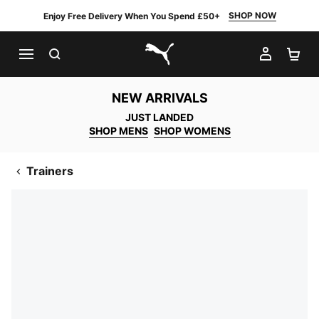
SHOP NOW
Enjoy Free Delivery When You Spend £50+
SEARCH
MY AC
SH
PUMA.com
NEW ARRIVALS
JUST LANDED
SHOP MENS
SHOP WOMENS
Trainers