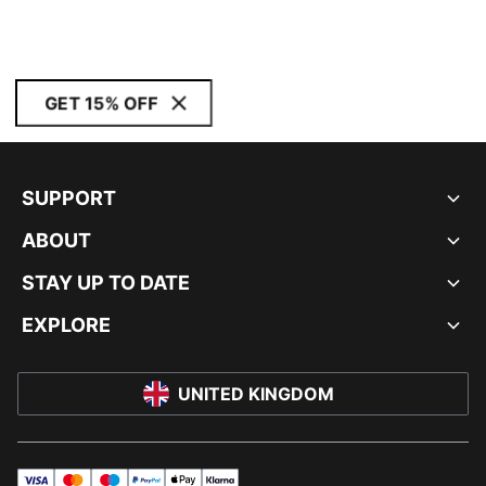
GET 15% OFF
SUPPORT
ABOUT
STAY UP TO DATE
EXPLORE
UNITED KINGDOM
visa
master
maestro
payPal
applePay
klarna