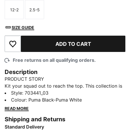
12-2
2.5-5
Size
Size
SIZE GUIDE
ADD TO CART
Add to Wishlist
Free returns on all qualifying orders.
Description
PRODUCT STORY
Kit your squad out to reach the top. This collection is
for those that enjoy the competition as much as the
Style
:
703441_03
win. Don't just believe you're the best. Be the best.
Colour
:
Puma Black-Puma White
DETAILS
READ MORE
Cotton heel and toe for comfort
Shipping and Returns
Ankle brace for additional support
Standard Delivery
PUMA Cat branding knitted to sock front