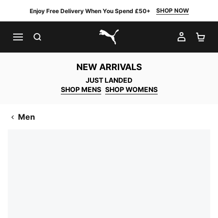
SHOP NOW
Enjoy Free Delivery When You Spend £50+
SEARCH
MY AC
SH
PUMA.com
NEW ARRIVALS
JUST LANDED
SHOP MENS
SHOP WOMENS
Men