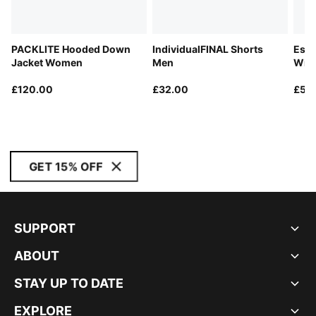
PACKLITE Hooded Down
IndividualFINAL Shorts
Esse
Jacket Women
Men
Win
£120.00
£32.00
£50
GET 15% OFF
SUPPORT
ABOUT
STAY UP TO DATE
EXPLORE