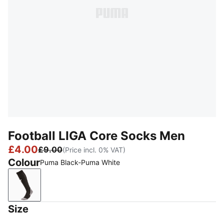
Football LIGA Core Socks Men
£4.00
£9.00
(Price incl. 0% VAT)
Colour
Puma Black-Puma White
Puma Black-Puma White
Size