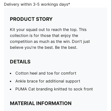
Delivery within 3-5 workings days*
PRODUCT STORY
Kit your squad out to reach the top. This
collection is for those that enjoy the
competition as much as the win. Don't just
believe you're the best. Be the best.
DETAILS
Cotton heel and toe for comfort
Ankle brace for additional support
PUMA Cat branding knitted to sock front
MATERIAL INFORMATION