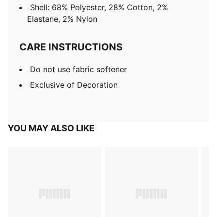
Shell: 68% Polyester, 28% Cotton, 2%
Elastane, 2% Nylon
CARE INSTRUCTIONS
Do not use fabric softener
Exclusive of Decoration
YOU MAY ALSO LIKE