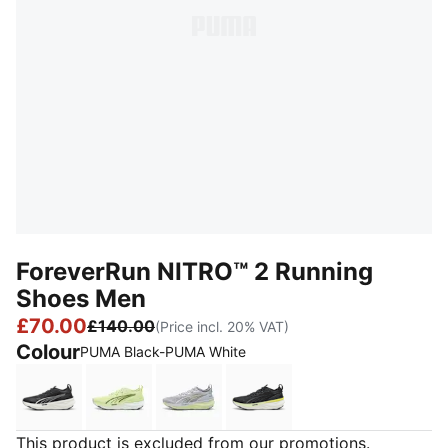
ForeverRun NITRO™ 2 Running
Shoes Men
£70.00
£140.00
(Price incl. 20% VAT)
Colour
PUMA Black-PUMA White
PUMA Black-PUMA White
Apple Spritz-Deep Plum
Vibrant Silver-Apple Spritz
PUMA Black-Apple Sprit
This product is excluded from our promotions.