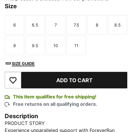
Size
6
6.5
7
7.5
8
8.5
Size
Size
Size
Size
Size
Size
9
9.5
10
11
Size
Size
Size
Size
SIZE GUIDE
ADD TO CART
Add to Wishlist
This item qualifies for free shipping!
Free returns on all qualifying orders.
Description
PRODUCT STORY
Experience unparalleled support with ForeverRun