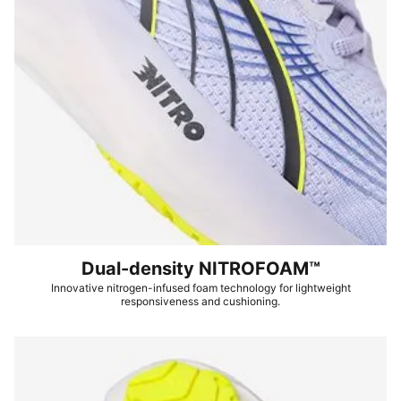
Dual-density NITROFOAM™
Innovative nitrogen-infused foam technology for lightweight
responsiveness and cushioning.