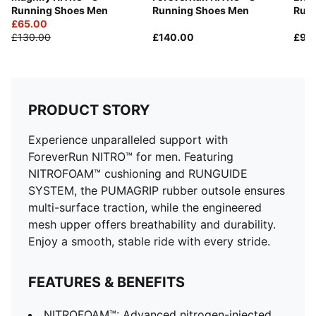
Heel-to-toe drop: 10 mm
Running Shoes Men
Running Shoes Men
Runn
Recommended for: overpronators
£65.00
PUMA branding details
£130.00
£140.00
£90
PRODUCT STORY
Experience unparalleled support with
ForeverRun NITRO™ for men. Featuring
NITROFOAM™ cushioning and RUNGUIDE
SYSTEM, the PUMAGRIP rubber outsole ensures
multi-surface traction, while the engineered
mesh upper offers breathability and durability.
Enjoy a smooth, stable ride with every stride.
FEATURES & BENEFITS
NITROFOAM™: Advanced nitrogen-injected