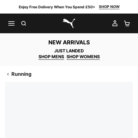
SHOP NOW
Enjoy Free Delivery When You Spend £50+
SEARCH
MY AC
SH
PUMA.com
NEW ARRIVALS
JUST LANDED
SHOP MENS
SHOP WOMENS
Running