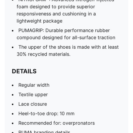
foam designed to provide superior
responsiveness and cushioning in a
lightweight package
PUMAGRIP: Durable performance rubber
compound designed for all-surface traction
The upper of the shoes is made with at least
30% recycled materials.
DETAILS
Regular width
Textile upper
Lace closure
Heel-to-toe drop: 10 mm
Recommended for: overpronators
PUMA branding details