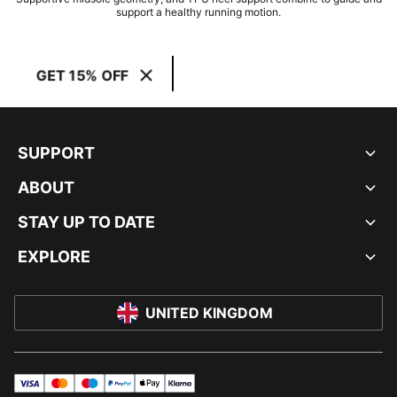
support a healthy running motion.
GET 15% OFF
SUPPORT
ABOUT
STAY UP TO DATE
EXPLORE
UNITED KINGDOM
visa
master
maestro
payPal
applePay
klarna