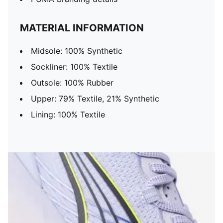
MATERIAL INFORMATION
Midsole: 100% Synthetic
Sockliner: 100% Textile
Outsole: 100% Rubber
Upper: 79% Textile, 21% Synthetic
Lining: 100% Textile