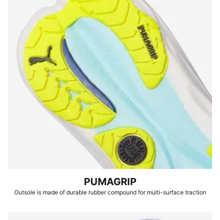
PUMAGRIP
Outsole is made of durable rubber compound for multi-surface traction