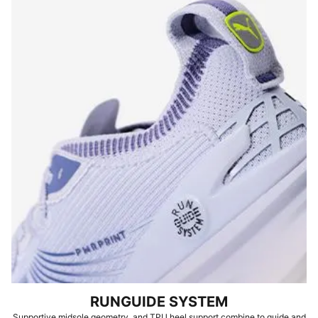
RUNGUIDE SYSTEM
Supportive midsole geometry, and TPU heel support combine to guide and