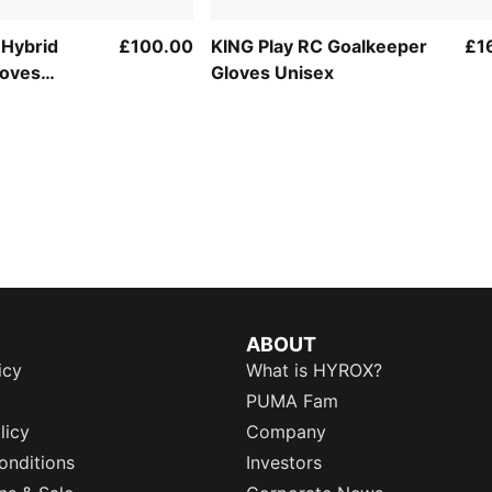
 Hybrid
£100.00
KING Play RC Goalkeeper
£1
loves
Gloves Unisex
ABOUT
icy
What is HYROX?
PUMA Fam
licy
Company
onditions
Investors