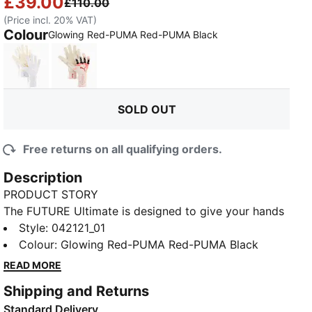
£39.00
£110.00
(Price incl. 20% VAT)
Colour
:
Sold Out
Glowing Red-PUMA Red-PUMA Black
PUMA White-PUMA Gold
Sugared Almond-PUMA Black-Ultra Red
SOLD OUT
Free returns on all qualifying orders.
Description
PRODUCT STORY
The FUTURE Ultimate is designed to give your hands
freedom of movement with support where it counts,
Style
:
042121_01
this glove takes inspiration from goalkeeper wrist
Colour
:
Glowing Red-PUMA Red-PUMA Black
taping rituals to deliver a re-engineered wrist
READ MORE
construction for a locked-in feel. With targeted
Shipping and Returns
structure across the backhand, each zone is tuned to
Standard Delivery
enhance performance — so you stay confident and