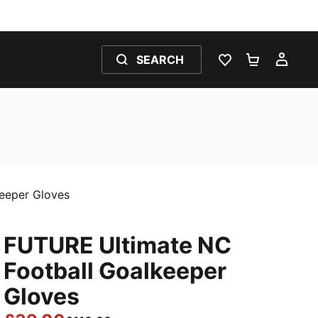
SEARCH
WISHLIST 0
SHOPPING
MY 
eeper Gloves
FUTURE Ultimate NC
Football Goalkeeper
Gloves