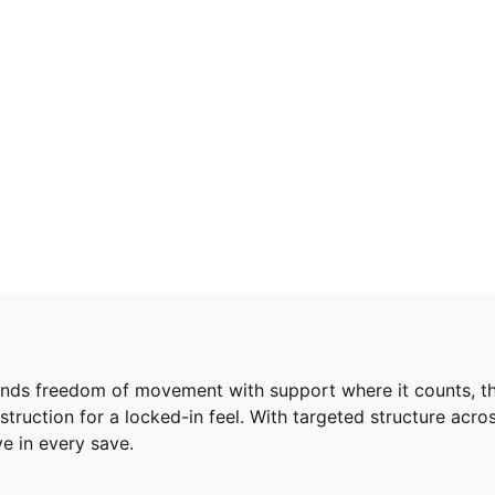
nds freedom of movement with support where it counts, thi
onstruction for a locked-in feel. With targeted structure ac
e in every save.