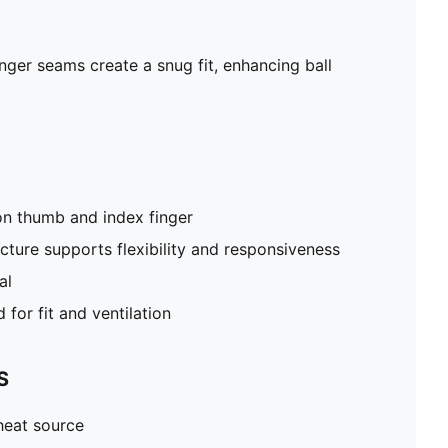
Cut-out on back of hand for fit and ventilation
inger seams create a snug fit, enhancing ball
on thumb and index finger
cture supports flexibility and responsiveness
al
for fit and ventilation
S
heat source