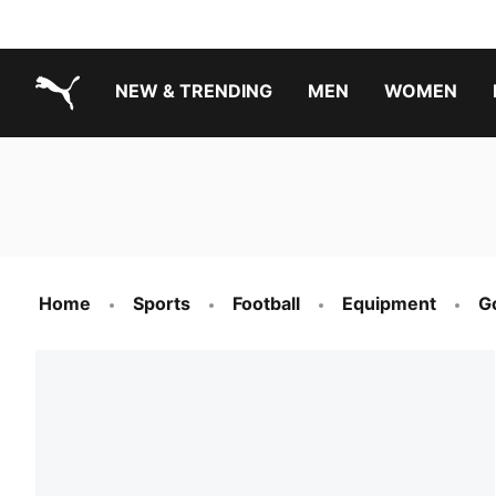
NEW & TRENDING
MEN
WOMEN
PUMA.com
Boys Footwear Best Sellers
Girls Footwear Best Sellers
Home
Sports
Football
Equipment
G