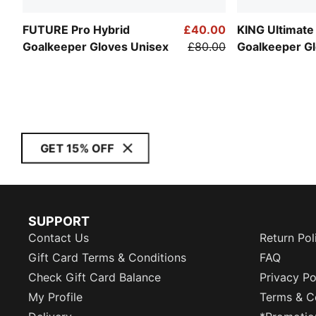
FUTURE Pro Hybrid
£40.00
KING Ultimate
Goalkeeper Gloves Unisex
£80.00
Goalkeeper G
Unisex
GET 15% OFF
SUPPORT
Contact Us
Return Pol
Gift Card Terms & Conditions
FAQ
Check Gift Card Balance
Privacy Po
My Profile
Terms & C