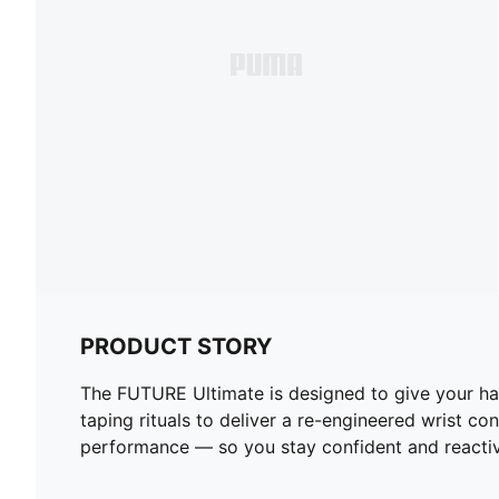
PRODUCT STORY
The FUTURE Ultimate is designed to give your ha
taping rituals to deliver a re-engineered wrist c
performance — so you stay confident and reactiv