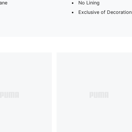
tane
No Lining
Exclusive of Decoration