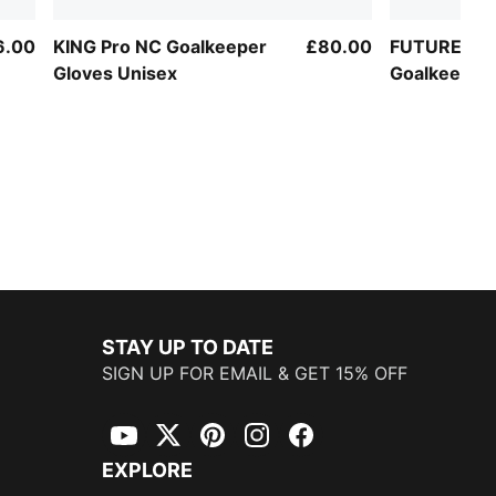
6.00
KING Pro NC Goalkeeper
£80.00
FUTURE Ma
Gloves Unisex
Goalkeeper 
STAY UP TO DATE
SIGN UP FOR EMAIL & GET 15% OFF
YouTube
Twitter
Pinterest
Instagram
Facebook
EXPLORE