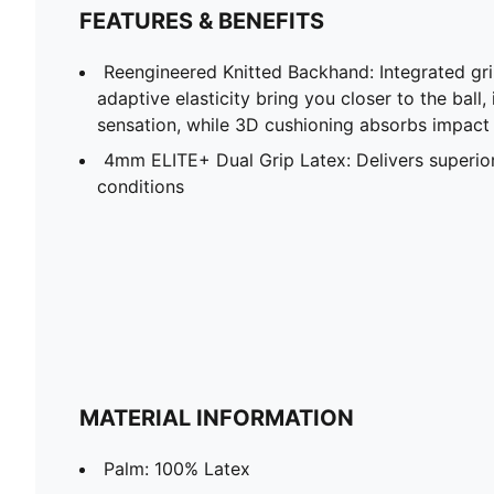
FEATURES & BENEFITS
Reengineered Knitted Backhand: Integrated gr
adaptive elasticity bring you closer to the bal
sensation, while 3D cushioning absorbs impact
4mm ELITE+ Dual Grip Latex: Delivers superior 
conditions
MATERIAL INFORMATION
Palm: 100% Latex