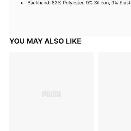
Backhand: 82% Polyester, 9% Silicon, 9% Elas
YOU MAY ALSO LIKE