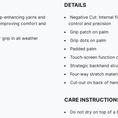
DETAILS
ip-enhancing yarns and
Negative Cut: Internal f
l, improving comfort and
control and precision
Grip patch on palm
grip in all weather
Grip dots on palm
Padded palm
Touch-screen function 
Strategic backhand stru
Four-way stretch materi
Cut-out on back of hand 
CARE INSTRUCTION
Do not dry on top of a 