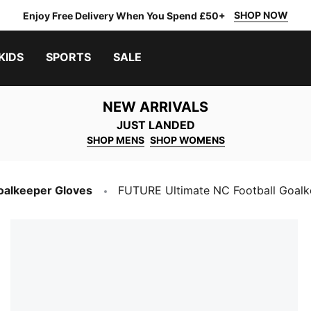
SHOP NOW
Enjoy Free Delivery When You Spend £50+
KIDS
SPORTS
SALE
NEW ARRIVALS
JUST LANDED
SHOP MENS
SHOP WOMENS
oalkeeper Gloves
FUTURE Ultimate NC Football Goalk