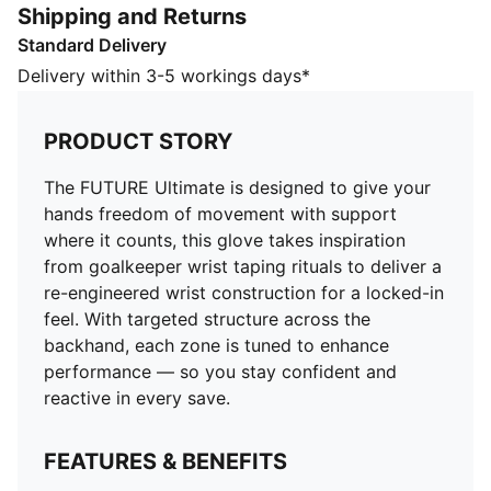
Shipping and Returns
structure across the backhand, each zone is tuned to
Standard Delivery
enhance performance — so you stay confident and
reactive in every save.
Delivery within 3-5 workings days*
FEATURES & BENEFITS
Reengineered Knitted Backhand: Integrated grip-
PRODUCT STORY
enhancing yarns and adaptive elasticity bring you
closer to the ball, improving comfort and sensation,
The FUTURE Ultimate is designed to give your
while 3D cushioning absorbs impact
hands freedom of movement with support
4mm ELITE+ Dual Grip Latex: Delivers superior grip in
where it counts, this glove takes inspiration
all weather conditions
from goalkeeper wrist taping rituals to deliver a
DETAILS
re-engineered wrist construction for a locked-in
Negative Cut: Internal finger seams create a snug fit,
feel. With targeted structure across the
enhancing ball control and precision
backhand, each zone is tuned to enhance
Grip patch on palm
performance — so you stay confident and
Grip dots on palm
reactive in every save.
Padded palm
Touch-screen function on thumb and index finger
FEATURES & BENEFITS
Strategic backhand structure supports flexibility and