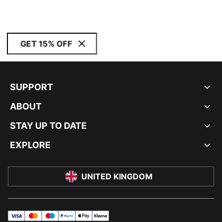
GET 15% OFF
SUPPORT
ABOUT
STAY UP TO DATE
EXPLORE
UNITED KINGDOM
visa
master
maestro
payPal
applePay
klarna