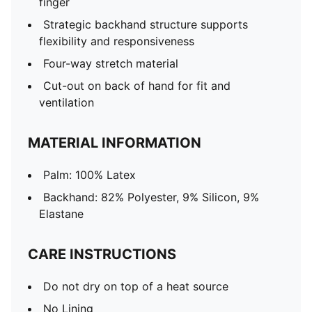
finger
Strategic backhand structure supports
flexibility and responsiveness
Four-way stretch material
Cut-out on back of hand for fit and
ventilation
MATERIAL INFORMATION
Palm: 100% Latex
Backhand: 82% Polyester, 9% Silicon, 9%
Elastane
CARE INSTRUCTIONS
Do not dry on top of a heat source
No Lining