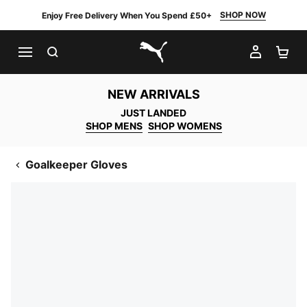
SHOP NOW
Enjoy Free Delivery When You Spend £50+
SEARCH
MY AC
SH
PUMA.com
NEW ARRIVALS
JUST LANDED
SHOP MENS
SHOP WOMENS
Goalkeeper Gloves