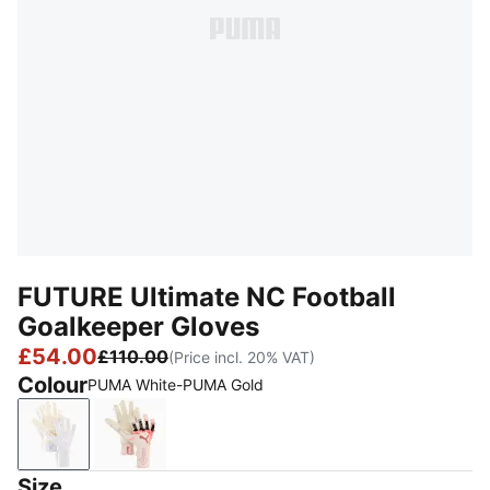
FUTURE Ultimate NC Football
Goalkeeper Gloves
£54.00
£110.00
(Price incl. 20% VAT)
Colour
PUMA White-PUMA Gold
PUMA White-PUMA Gold
Sugared Almond-PUMA Black-Ultra Red
Size