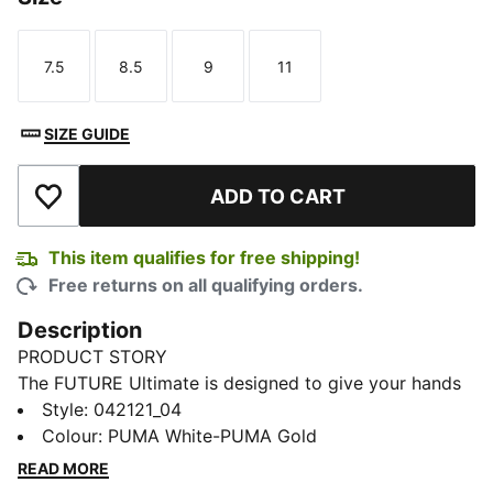
7.5
8.5
9
11
Size
Size
Size
Size
SIZE GUIDE
ADD TO CART
Add to Wishlist
This item qualifies for free shipping!
Free returns on all qualifying orders.
Description
PRODUCT STORY
The FUTURE Ultimate is designed to give your hands
freedom of movement with support where it counts,
Style
:
042121_04
this glove takes inspiration from goalkeeper wrist
Colour
:
PUMA White-PUMA Gold
taping rituals to deliver a re-engineered wrist
READ MORE
construction for a locked-in feel. With targeted