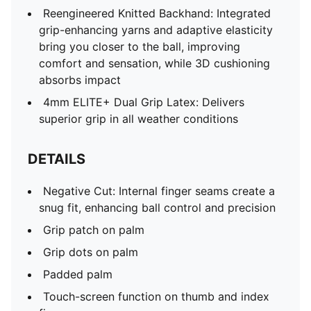
responsiveness
Reengineered Knitted Backhand: Integrated
Four-way stretch material
grip-enhancing yarns and adaptive elasticity
Cut-out on back of hand for fit and ventilation
bring you closer to the ball, improving
comfort and sensation, while 3D cushioning
absorbs impact
4mm ELITE+ Dual Grip Latex: Delivers
superior grip in all weather conditions
DETAILS
Negative Cut: Internal finger seams create a
snug fit, enhancing ball control and precision
Grip patch on palm
Grip dots on palm
Padded palm
Touch-screen function on thumb and index