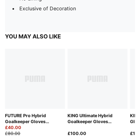
Exclusive of Decoration
YOU MAY ALSO LIKE
FUTURE Pro Hybrid
KING Ultimate Hybrid
KING
Goalkeeper Gloves
Goalkeeper Gloves
Glov
Unisex
£40.00
Unisex
£80.00
£100.00
£16