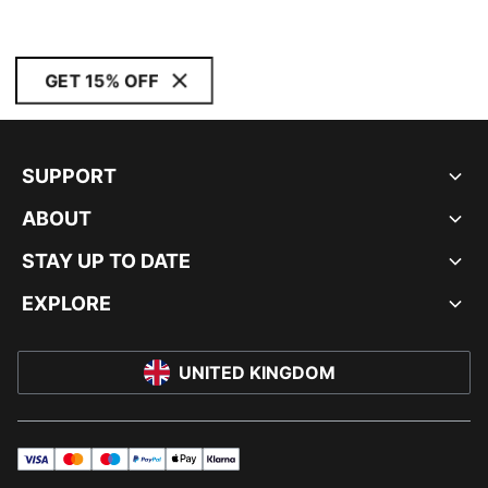
GET 15% OFF
SUPPORT
ABOUT
STAY UP TO DATE
EXPLORE
UNITED KINGDOM
visa
master
maestro
payPal
applePay
klarna