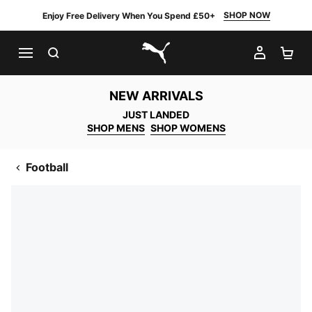
SHOP NOW
Enjoy Free Delivery When You Spend £50+
SEARCH
MY AC
SH
PUMA.com
NEW ARRIVALS
JUST LANDED
SHOP MENS
SHOP WOMENS
Football