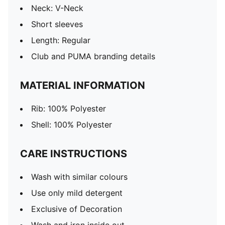
Neck: V-Neck
Short sleeves
Length: Regular
Club and PUMA branding details
MATERIAL INFORMATION
Rib: 100% Polyester
Shell: 100% Polyester
CARE INSTRUCTIONS
Wash with similar colours
Use only mild detergent
Exclusive of Decoration