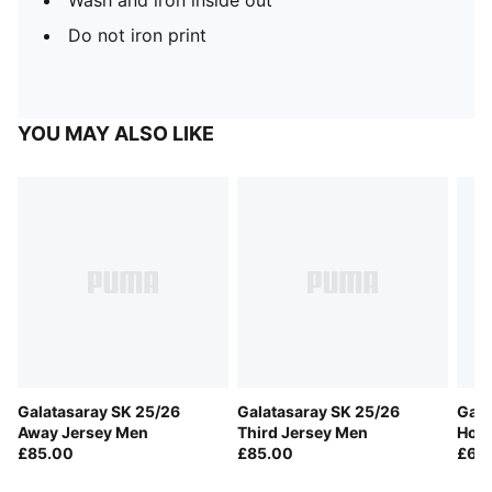
Wash and iron inside out
Do not iron print
YOU MAY ALSO LIKE
Galatasaray SK 25/26
Galatasaray SK 25/26
Gala
Away Jersey Men
Third Jersey Men
Home
£85.00
£85.00
£60