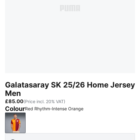
Galatasaray SK 25/26 Home Jersey
Men
£85.00
(Price incl. 20% VAT)
Colour
Red Rhythm-Intense Orange
Red Rhythm-Intense Orange