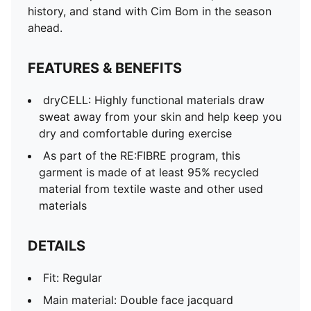
Neck: V-Neck
history, and stand with Cim Bom in the season
Short sleeves
ahead.
Length: Regular
Club and PUMA branding details
FEATURES & BENEFITS
dryCELL: Highly functional materials draw
sweat away from your skin and help keep you
dry and comfortable during exercise
As part of the RE:FIBRE program, this
garment is made of at least 95% recycled
material from textile waste and other used
materials
DETAILS
Fit: Regular
Main material: Double face jacquard