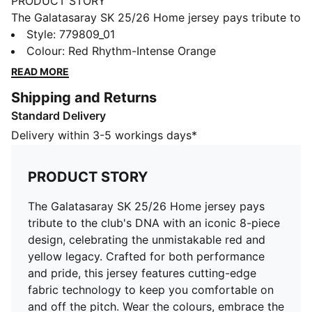
PRODUCT STORY
The Galatasaray SK 25/26 Home jersey pays tribute to
the club's DNA with an iconic 8-piece design,
Style
:
779809_01
celebrating the unmistakable red and yellow legacy.
Colour
:
Red Rhythm-Intense Orange
Crafted for both performance and pride, this jersey
READ MORE
features cutting-edge fabric technology to keep you
Shipping and Returns
comfortable on and off the pitch. Wear the colours,
Standard Delivery
embrace the history, and stand with Cim Bom in the
season ahead.
Delivery within 3-5 workings days*
FEATURES & BENEFITS
dryCELL: Highly functional materials draw sweat away
PRODUCT STORY
from your skin and help keep you dry and
comfortable during exercise
The Galatasaray SK 25/26 Home jersey pays
As part of the RE:FIBRE program, this garment is made
tribute to the club's DNA with an iconic 8-piece
of at least 95% recycled material from textile waste
design, celebrating the unmistakable red and
and other used materials
yellow legacy. Crafted for both performance
DETAILS
and pride, this jersey features cutting-edge
Fit: Regular
fabric technology to keep you comfortable on
Main material: Double face jacquard
and off the pitch. Wear the colours, embrace the