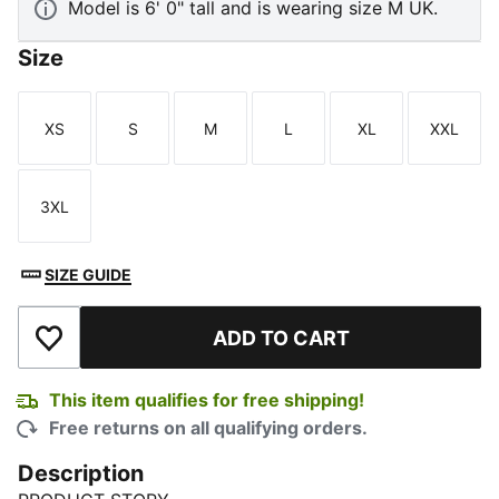
Model is 6' 0" tall and is wearing size M UK.
Size
XS
S
M
L
XL
XXL
Size
Size
Size
Size
Size
Size
3XL
Size
SIZE GUIDE
ADD TO CART
Add to Wishlist
This item qualifies for free shipping!
Free returns on all qualifying orders.
Description