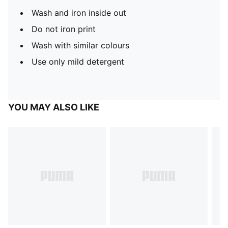
Wash and iron inside out
Do not iron print
Wash with similar colours
Use only mild detergent
YOU MAY ALSO LIKE