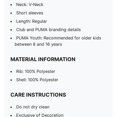
Neck: V-Neck
Short sleeves
Length: Regular
Club and PUMA branding details
PUMA Youth: Recommended for older kids
between 8 and 16 years
MATERIAL INFORMATION
Rib: 100% Polyester
Shell: 100% Polyester
CARE INSTRUCTIONS
Do not dry clean
Exclusive of Decoration