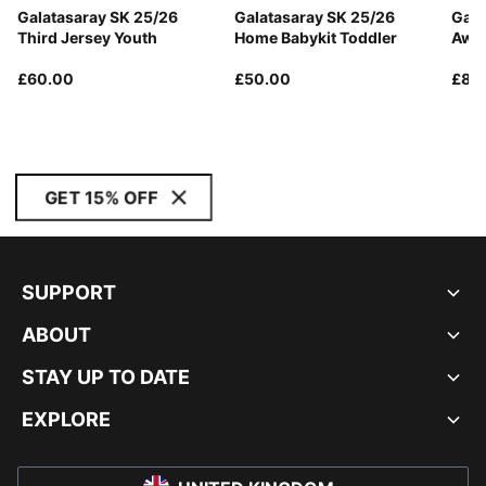
Galatasaray SK 25/26
Galatasaray SK 25/26
Gala
Third Jersey Youth
Home Babykit Toddler
Away
£60.00
£50.00
£85
GET 15% OFF
SUPPORT
ABOUT
STAY UP TO DATE
EXPLORE