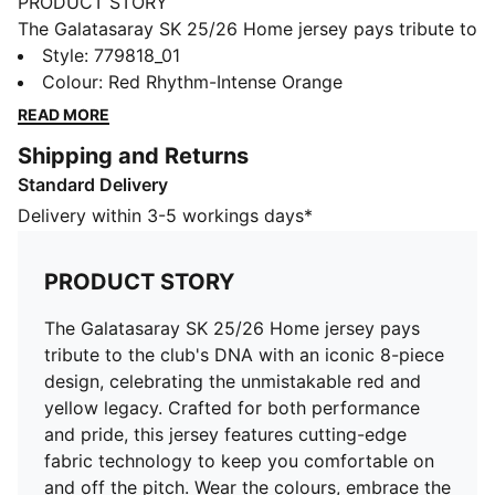
PRODUCT STORY
The Galatasaray SK 25/26 Home jersey pays tribute to
the club's DNA with an iconic 8-piece design,
Style
:
779818_01
celebrating the unmistakable red and yellow legacy.
Colour
:
Red Rhythm-Intense Orange
Crafted for both performance and pride, this jersey
READ MORE
features cutting-edge fabric technology to keep you
Shipping and Returns
comfortable on and off the pitch. Wear the colours,
Standard Delivery
embrace the history, and stand with Cim Bom in the
season ahead.
Delivery within 3-5 workings days*
FEATURES & BENEFITS
dryCELL: Highly functional materials draw sweat away
PRODUCT STORY
from your skin and help keep you dry and
comfortable during exercise
The Galatasaray SK 25/26 Home jersey pays
As part of the RE:FIBRE program, this garment is made
tribute to the club's DNA with an iconic 8-piece
of at least 95% recycled material from textile waste
design, celebrating the unmistakable red and
and other used materials
yellow legacy. Crafted for both performance
DETAILS
and pride, this jersey features cutting-edge
Fit: Regular
fabric technology to keep you comfortable on
Main material: Double face jacquard
and off the pitch. Wear the colours, embrace the