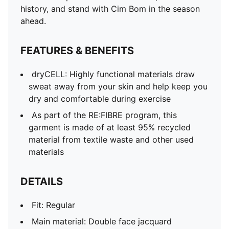
Neck: V-Neck
history, and stand with Cim Bom in the season
Short sleeves
ahead.
Length: Regular
Club and PUMA branding details
FEATURES & BENEFITS
PUMA Youth: Recommended for older kids between 8
and 16 years
dryCELL: Highly functional materials draw
sweat away from your skin and help keep you
dry and comfortable during exercise
As part of the RE:FIBRE program, this
garment is made of at least 95% recycled
material from textile waste and other used
materials
DETAILS
Fit: Regular
Main material: Double face jacquard