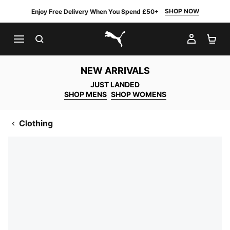
SHOP NOW
Enjoy Free Delivery When You Spend £50+
SEARCH
MY AC
SH
PUMA.com
NEW ARRIVALS
JUST LANDED
SHOP MENS
SHOP WOMENS
Clothing