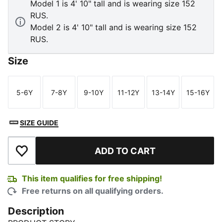
Model 1 is 4' 10" tall and is wearing size 152
RUS.
Model 2 is 4' 10" tall and is wearing size 152
RUS.
Size
5-6Y
7-8Y
9-10Y
11-12Y
13-14Y
15-16Y
Size
Size
Size
Size
Size
Size
SIZE GUIDE
ADD TO CART
Add to Wishlist
This item qualifies for free shipping!
Free returns on all qualifying orders.
Description