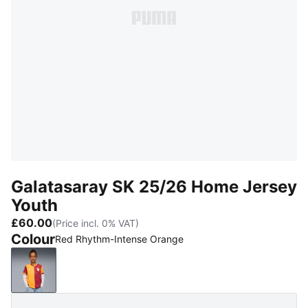
Galatasaray SK 25/26 Home Jersey
Youth
£60.00
(Price incl. 0% VAT)
Colour
Red Rhythm-Intense Orange
Red Rhythm-Intense Orange