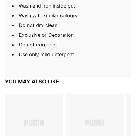
Wash and iron inside out
Wash with similar colours
Do not dry clean
Exclusive of Decoration
Do not iron print
Use only mild detergent
YOU MAY ALSO LIKE