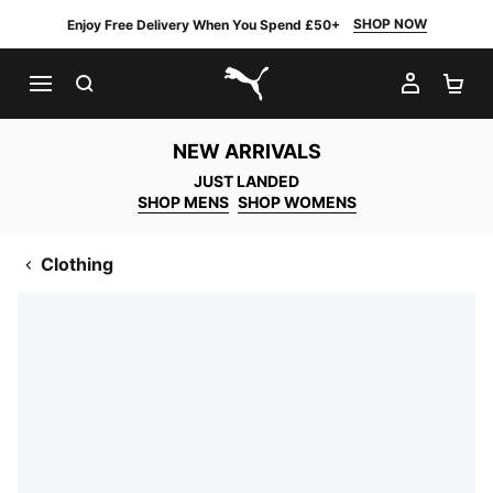
SHOP NOW
Enjoy Free Delivery When You Spend £50+
SEARCH
MY AC
SH
PUMA.com
NEW ARRIVALS
JUST LANDED
SHOP MENS
SHOP WOMENS
Clothing