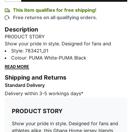
This item qualifies for free shipping!
Free returns on all qualifying orders.
Description
PRODUCT STORY
Show your pride in style. Designed for fans and
athletes alike, this Ghana Home jersey blends
Style
:
783421_01
performance, comfort, and iconic team details.
Colour
:
PUMA White-PUMA Black
Whether you are in the stands or on the move,
READ MORE
represent Ghana with confidence.
Shipping and Returns
FEATURES & BENEFITS
Standard Delivery
MOISTURE MANAGEMENT: Technical dryCELL fabrics
wick moisture away from the skin to help keep you
Delivery within 3-5 workings days*
dry and comfortable
As part of the RE:FIBRE program, this garment is made
PRODUCT STORY
of at least 95% recycled material from textile waste
and other used materials.
Show your pride in style. Designed for fans and
DETAILS
athletes alike, this Ghana Home jersey blends