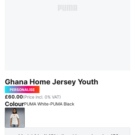
Ghana Home Jersey Youth
PERSONALISE
£60.00
(Price incl. 0% VAT)
Colour
PUMA White-PUMA Black
PUMA White-PUMA Black