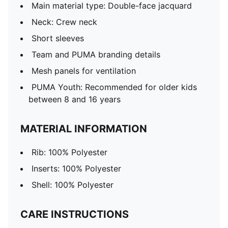
Main material type: Double-face jacquard
Neck: Crew neck
Short sleeves
Team and PUMA branding details
Mesh panels for ventilation
PUMA Youth: Recommended for older kids
between 8 and 16 years
MATERIAL INFORMATION
Rib: 100% Polyester
Inserts: 100% Polyester
Shell: 100% Polyester
CARE INSTRUCTIONS