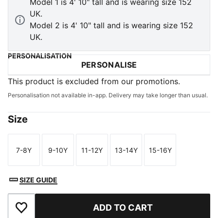
Model 1 is 4' 10" tall and is wearing size 152
UK.
Model 2 is 4' 10" tall and is wearing size 152
UK.
PERSONALISATION
PERSONALISE
This product is excluded from our promotions.
Personalisation not available in-app. Delivery may take longer than usual.
Size
7-8Y
9-10Y
11-12Y
13-14Y
15-16Y
Size
Size
Size
Size
Size
SIZE GUIDE
ADD TO CART
Add to Wishlist