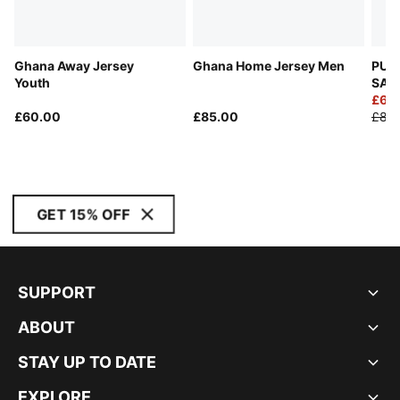
Ghana Away Jersey
Ghana Home Jersey Men
PUM
Youth
SAL
Goal
£60
£60.00
£85.00
£85
GET 15% OFF
SUPPORT
ABOUT
STAY UP TO DATE
EXPLORE