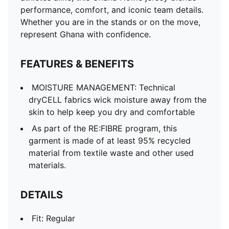
Fit: Regular
performance, comfort, and iconic team details.
Main material type: Double-face jacquard
Whether you are in the stands or on the move,
Neck: Crew neck
represent Ghana with confidence.
Short sleeves
Team and PUMA branding details
FEATURES & BENEFITS
Mesh panels for ventilation
PUMA Youth: Recommended for older kids between 8
MOISTURE MANAGEMENT: Technical
and 16 years
dryCELL fabrics wick moisture away from the
skin to help keep you dry and comfortable
As part of the RE:FIBRE program, this
garment is made of at least 95% recycled
material from textile waste and other used
materials.
DETAILS
Fit: Regular