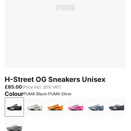
H-Street OG Sneakers Unisex
£85.00
(Price incl. 20% VAT)
Colour
PUMA Black-PUMA Silver
PUMA Black-PUMA Silver
Frosted Ivory-PUMA Silver
Sun Stream-PUMA Gold
Poison Pink-PUMA Silver
Zen Blue-PUMA
Inky 
Gray Echo-PUMA Silver