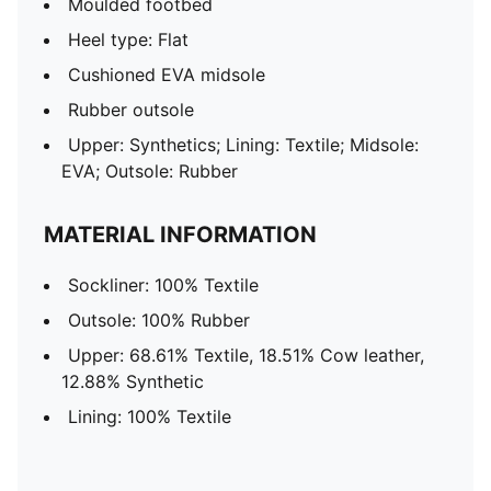
Moulded footbed
Heel type: Flat
Cushioned EVA midsole
Rubber outsole
Upper: Synthetics; Lining: Textile; Midsole:
EVA; Outsole: Rubber
MATERIAL INFORMATION
Sockliner: 100% Textile
Outsole: 100% Rubber
Upper: 68.61% Textile, 18.51% Cow leather,
12.88% Synthetic
Lining: 100% Textile