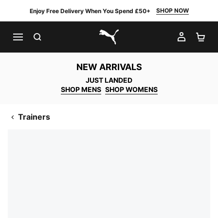
SHOP NOW
Enjoy Free Delivery When You Spend £50+
SEARCH
MY AC
SH
PUMA.com
NEW ARRIVALS
JUST LANDED
SHOP MENS
SHOP WOMENS
Trainers