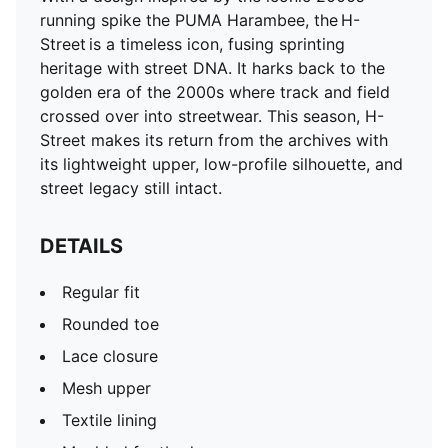
Mesh upper
running spike the PUMA Harambee, the H-
Textile lining
Street is a timeless icon, fusing sprinting
Moulded footbed
heritage with street DNA. It harks back to the
Heel type: Flat
golden era of the 2000s where track and field
Cushioned EVA midsole
crossed over into streetwear. This season, H-
Rubber outsole
Street makes its return from the archives with
Upper: Synthetics; Lining: Textile; Midsole: EVA;
its lightweight upper, low-profile silhouette, and
Outsole: Rubber
street legacy still intact.
DETAILS
Regular fit
Rounded toe
Lace closure
Mesh upper
Textile lining