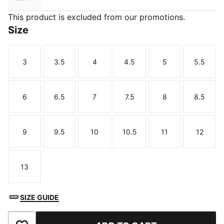
This product is excluded from our promotions.
Size
3
3.5
4
4.5
5
5.5
Size
Size
Size
Size
Size
Size
6
6.5
7
7.5
8
8.5
Size
Size
Size
Size
Size
Size
9
9.5
10
10.5
11
12
Size
Size
Size
Size
Size
Size
13
Size
SIZE GUIDE