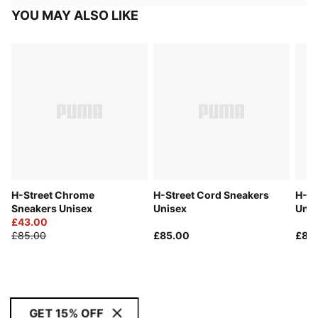
YOU MAY ALSO LIKE
H-Street Chrome
H-Street Cord Sneakers
H-St
Sneakers Unisex
Unisex
Unis
£43.00
£85.00
£85.00
£85
GET 15% OFF