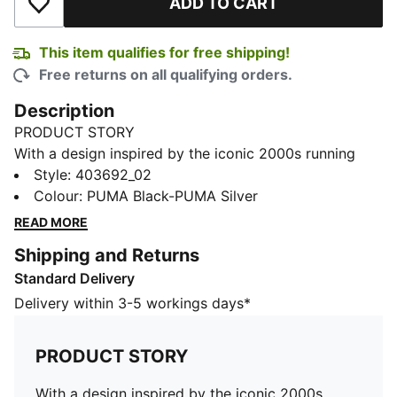
ADD TO CART
Add to Wishlist
This item qualifies for free shipping!
Free returns on all qualifying orders.
Description
PRODUCT STORY
With a design inspired by the iconic 2000s running
spike the PUMA Harambee, the H-Street is a timeless
Style
:
403692_02
icon, fusing sprinting heritage with street DNA. It harks
Colour
:
PUMA Black-PUMA Silver
back to the golden era of the 2000s where track and
READ MORE
field crossed over into streetwear. This season, H-
Shipping and Returns
Street makes its return from the archives with its
Standard Delivery
lightweight upper, low-profile silhouette, and street
legacy still intact.
Delivery within 3-5 workings days*
DETAILS
Regular fit
PRODUCT STORY
Rounded toe
Lace closure
With a design inspired by the iconic 2000s