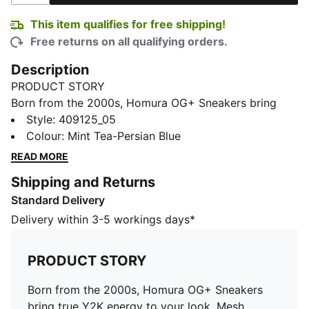
This item qualifies for free shipping!
Free returns on all qualifying orders.
Description
PRODUCT STORY
Born from the 2000s, Homura OG+ Sneakers bring
true Y2K energy to your look. Mesh, metallic hits, and
Style
:
409125_05
translucent details lock in retro tech vibes.
Colour
:
Mint Tea-Persian Blue
SOFTFOAM+ cushioning adds plush comfort.
READ MORE
FEATURES & BENEFITS
Shipping and Returns
SOFTFOAM+ sockliner with an extra-thick heel for
Standard Delivery
step-in comfort
DETAILS
Delivery within 3-5 workings days*
Designed for: Lifestyle by PUMA
Width: Regular
PRODUCT STORY
Closure: Laces
Heel type: Flat
Born from the 2000s, Homura OG+ Sneakers
Mesh ventilation
bring true Y2K energy to your look. Mesh,