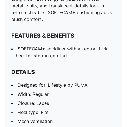
Metallic accents
metallic hits, and translucent details lock in
PUMA branding details
retro tech vibes. SOFTFOAM+ cushioning adds
plush comfort.
FEATURES & BENEFITS
SOFTFOAM+ sockliner with an extra-thick
heel for step-in comfort
DETAILS
Designed for: Lifestyle by PUMA
Width: Regular
Closure: Laces
Heel type: Flat
Mesh ventilation