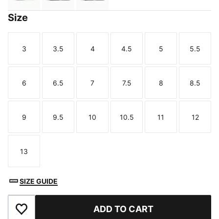
Size
3
3.5
4
4.5
5
5.5
Size
Size
Size
Size
Size
Size
6
6.5
7
7.5
8
8.5
Size
Size
Size
Size
Size
Size
9
9.5
10
10.5
11
12
Size
Size
Size
Size
Size
Size
13
Size
SIZE GUIDE
ADD TO CART
Add to Wishlist