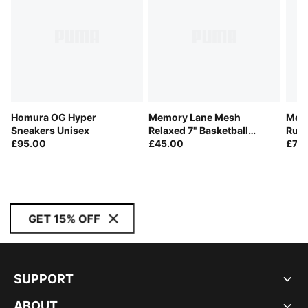
Homura OG Hyper
Memory Lane Mesh
Memo
Sneakers Unisex
Relaxed 7" Basketball
Rugb
£95.00
Shorts Men
£45.00
£75
GET 15% OFF
SUPPORT
ABOUT