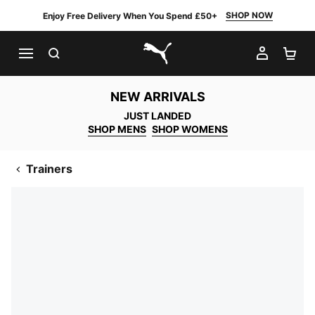
SHOP NOW
Enjoy Free Delivery When You Spend £50+
SEARCH
MY AC
SH
PUMA.com
NEW ARRIVALS
JUST LANDED
SHOP MENS
SHOP WOMENS
Trainers