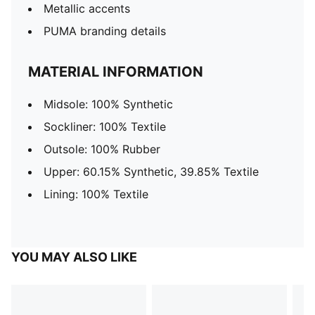
Metallic accents
PUMA branding details
MATERIAL INFORMATION
Midsole: 100% Synthetic
Sockliner: 100% Textile
Outsole: 100% Rubber
Upper: 60.15% Synthetic, 39.85% Textile
Lining: 100% Textile
YOU MAY ALSO LIKE