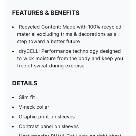
Contrast panel on sleeves
Heat transfer PUMA Cat Logo on right chest
FEATURES & BENEFITS
Recycled Content: Made with 100% recycled
material excluding trims & decorations as a
step toward a better future
dryCELL: Performance technology designed
to wick moisture from the body and keep you
free of sweat during exercise
DETAILS
Slim fit
V-neck collar
Graphic print on sleeves
Contrast panel on sleeves