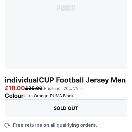
individualCUP Football Jersey Men
£18.00
£35.00
(Price incl. 20% VAT)
Colour
:
Sold Out
Ultra Orange-PUMA Black
SOLD OUT
Free returns on all qualifying orders.