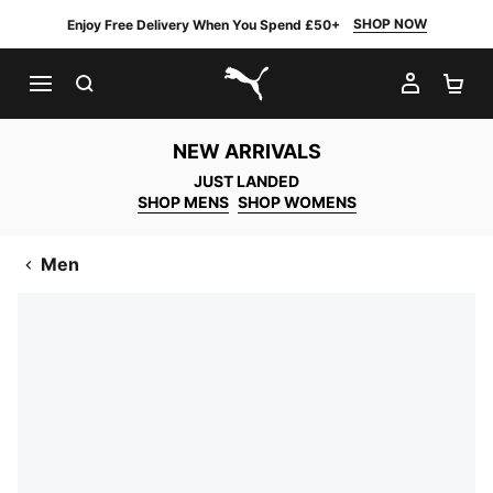
SHOP NOW
Enjoy Free Delivery When You Spend £50+
SEARCH
MY AC
SH
PUMA.com
NEW ARRIVALS
JUST LANDED
SHOP MENS
SHOP WOMENS
Men