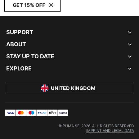
GET 15% OFF
SUPPORT
ABOUT
STAY UP TO DATE
EXPLORE
UNITED KINGDOM
visa
master
maestro
payPal
applePay
klarna
© PUMA SE, 2026. ALL RIGHTS RESERVED
IMPRINT AND LEGAL DATA