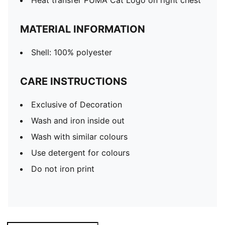
Heat transfer PUMA Cat Logo on right chest
MATERIAL INFORMATION
Shell: 100% polyester
CARE INSTRUCTIONS
Exclusive of Decoration
Wash and iron inside out
Wash with similar colours
Use detergent for colours
Do not iron print