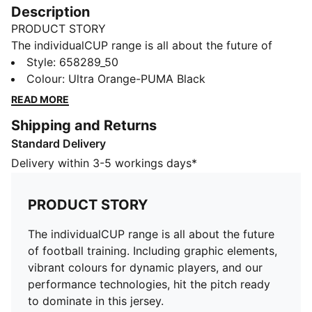
Description
PRODUCT STORY
The individualCUP range is all about the future of
football training. Including graphic elements, vibrant
Style
:
658289_50
colours for dynamic players, and our performance
Colour
:
Ultra Orange-PUMA Black
technologies, hit the pitch ready to dominate in this
READ MORE
jersey.
Shipping and Returns
FEATURES & BENEFITS
Standard Delivery
Recycled Content: Made with 100% recycled material
excluding trims & decorations as a step toward a
Delivery within 3-5 workings days*
better future
dryCELL: Performance technology designed to wick
PRODUCT STORY
moisture from the body and keep you free of sweat
during exercise
The individualCUP range is all about the future
DETAILS
of football training. Including graphic elements,
Slim fit
vibrant colours for dynamic players, and our
V-neck collar
performance technologies, hit the pitch ready
Graphic print on sleeves
to dominate in this jersey.