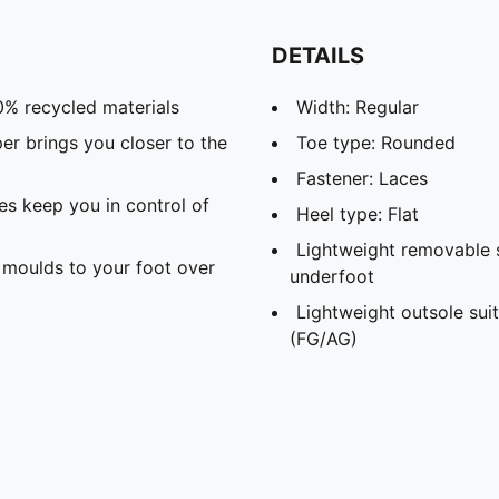
DETAILS
0% recycled materials
Width: Regular
 brings you closer to the
Toe type: Rounded
Fastener: Laces
s keep you in control of
Heel type: Flat
Lightweight removable 
moulds to your foot over
underfoot
Lightweight outsole suit
(FG/AG)