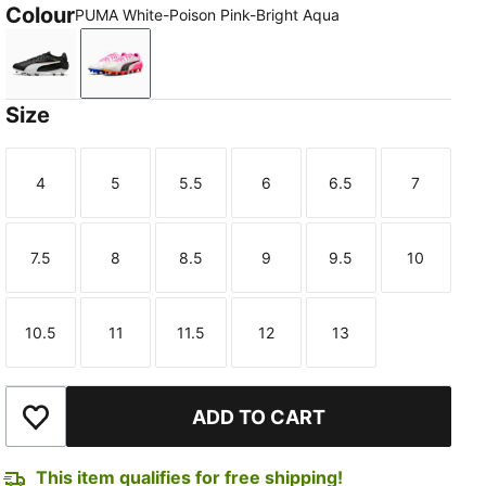
Colour
PUMA White-Poison Pink-Bright Aqua
PUMA Black-PUMA White-PUMA Gold
PUMA White-Poison Pink-Bright Aqua
Size
4
5
5.5
6
6.5
7
Size
Size
Size
Size
Size
Size
7.5
8
8.5
9
9.5
10
Size
Size
Size
Size
Size
Size
10.5
11
11.5
12
13
Size
Size
Size
Size
Size
ADD TO CART
Add to Wishlist
This item qualifies for free shipping!