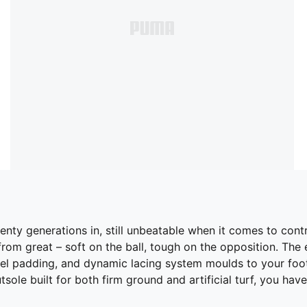
G. Twenty generations in, still unbeatable when it comes to
rom great – soft on the ball, tough on the opposition. The 
el padding, and dynamic lacing system moulds to your foo
outsole built for both firm ground and artificial turf, you