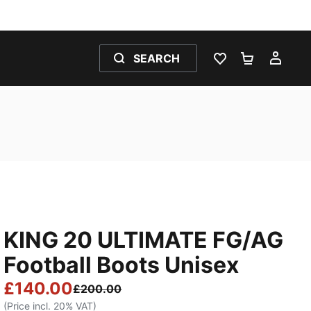
SEARCH
WISHLIST 0
SHOPPING
MY 
KING 20 ULTIMATE FG/AG
Football Boots Unisex
£140.00
£200.00
(Price incl. 20% VAT)