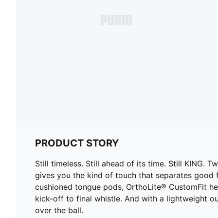
PRODUCT STORY
Still timeless. Still ahead of its time. Still KIN
gives you the kind of touch that separates good f
cushioned tongue pods, OrthoLite® CustomFit he
kick-off to final whistle. And with a lightweight 
over the ball.