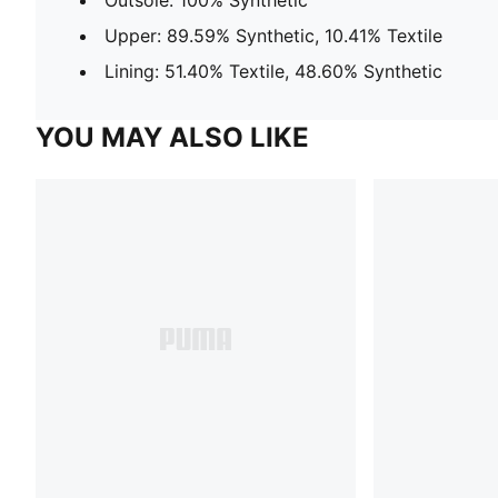
Upper: 89.59% Synthetic, 10.41% Textile
Lining: 51.40% Textile, 48.60% Synthetic
YOU MAY ALSO LIKE