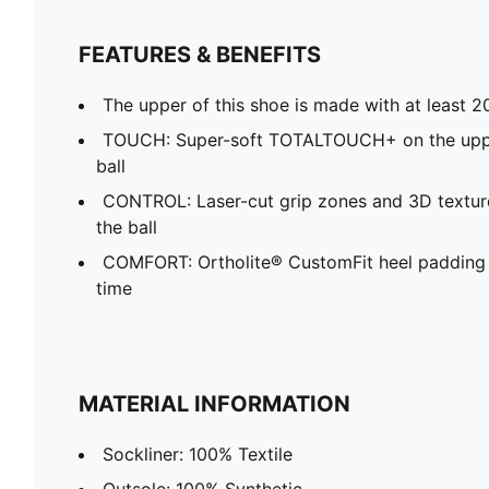
FEATURES & BENEFITS
The upper of this shoe is made with at least 2
TOUCH: Super-soft TOTALTOUCH+ on the upper
ball
CONTROL: Laser-cut grip zones and 3D texture
the ball
COMFORT: Ortholite® CustomFit heel padding 
time
MATERIAL INFORMATION
Sockliner: 100% Textile
Outsole: 100% Synthetic