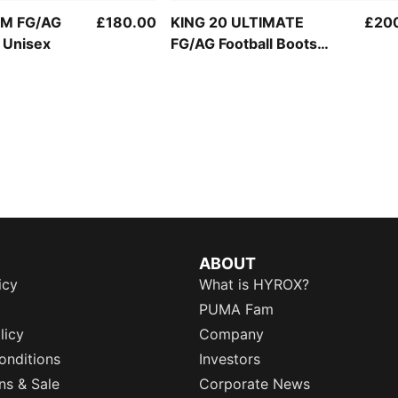
UM FG/AG
£180.00
KING 20 ULTIMATE
£20
s Unisex
FG/AG Football Boots
Unisex
ABOUT
icy
What is HYROX?
PUMA Fam
licy
Company
onditions
Investors
ns & Sale
Corporate News