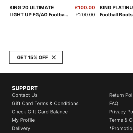
KING 20 ULTIMATE
£100.00
KING PLATIN
LIGHT UP FG/AG Football
£200.00
Football Boot
Boots Women
GET 15% OFF
SUPPORT
Contact Us
Return Pol
Gift Card Terms & Conditions
FAQ
Check Gift Card Balance
Privacy Po
My Profile
Terms & C
Delivery
*Promotio