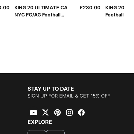
0.00
KING 20 ULTIMATE CA
£230.00
KING 20 PR
NYC FG/AG Football
Football Bo
Boots Unisex
STAY UP TO DATE
SIGN UP FOR EMAIL & GET 15% OFF
YouTube
Twitter
Pinterest
Instagram
Facebook
EXPLORE