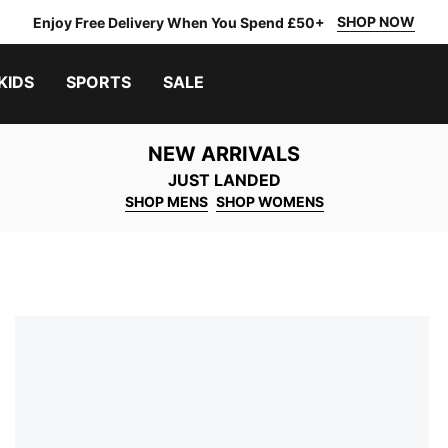
SHOP NOW
Enjoy Free Delivery When You Spend £50+
KIDS
SPORTS
SALE
NEW ARRIVALS
JUST LANDED
SHOP MENS
SHOP WOMENS