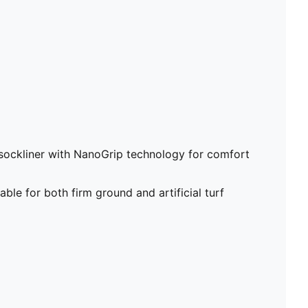
sockliner with NanoGrip technology for comfort
able for both firm ground and artificial turf