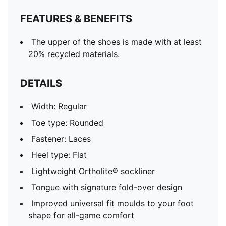
mixed/soft ground
FEATURES & BENEFITS
The upper of the shoes is made with at least
20% recycled materials.
DETAILS
Width: Regular
Toe type: Rounded
Fastener: Laces
Heel type: Flat
Lightweight Ortholite® sockliner
Tongue with signature fold-over design
Improved universal fit moulds to your foot
shape for all-game comfort