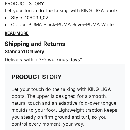
PRODUCT STORY
Let your touch do the talking with KING LIGA boots.
The upper is designed for a smooth, natural touch and
Style
:
109036_02
an adaptive fold-over tongue moulds to your foot.
Colour
:
PUMA Black-PUMA Silver-PUMA White
Lightweight traction keeps you steady on firm ground
READ MORE
and turf, so you control every moment, your way.
Shipping and Returns
FEATURES & BENEFITS
Standard Delivery
The upper of the shoes is made with at least 20%
recycled materials.
Delivery within 3-5 workings days*
DETAILS
Width: Regular
PRODUCT STORY
Toe type: Rounded
Fastener: Laces
Let your touch do the talking with KING LIGA
Heel type: Flat
boots. The upper is designed for a smooth,
Lightweight Ortholite® sockliner
natural touch and an adaptive fold-over tongue
Tongue with signature fold-over design
moulds to your foot. Lightweight traction keeps
Improved universal fit moulds to your foot shape for
you steady on firm ground and turf, so you
all-game comfort
control every moment, your way.
Lightweight outsole with conical studs designed for