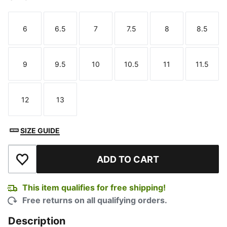
6
6.5
7
7.5
8
8.5
Size
Size
Size
Size
Size
Size
9
9.5
10
10.5
11
11.5
Size
Size
Size
Size
Size
Size
12
13
Size
Size
SIZE GUIDE
ADD TO CART
Add to Wishlist
This item qualifies for free shipping!
Free returns on all qualifying orders.
Description