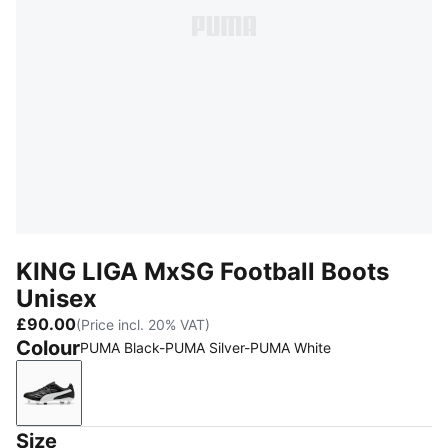
KING LIGA MxSG Football Boots
Unisex
£90.00
(Price incl. 20% VAT)
Colour
PUMA Black-PUMA Silver-PUMA White
PUMA Black-PUMA Silver-PUMA White
Size