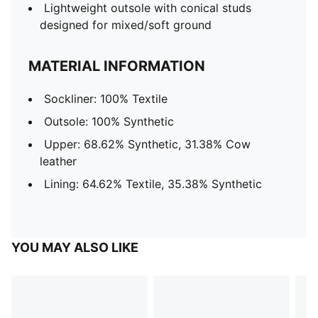
Lightweight outsole with conical studs
designed for mixed/soft ground
MATERIAL INFORMATION
Sockliner: 100% Textile
Outsole: 100% Synthetic
Upper: 68.62% Synthetic, 31.38% Cow
leather
Lining: 64.62% Textile, 35.38% Synthetic
YOU MAY ALSO LIKE