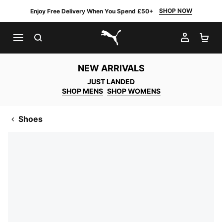
SHOP NOW
Enjoy Free Delivery When You Spend £50+
SEARCH
MY AC
SH
PUMA.com
NEW ARRIVALS
JUST LANDED
SHOP MENS
SHOP WOMENS
Shoes