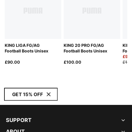
KING LIGA FG/AG
KING 20 PRO FG/AG
KIN
Football Boots Unisex
Football Boots Unisex
Foot
£90
£90.00
£100.00
£180
GET 15% OFF
SUPPORT
ABOUT