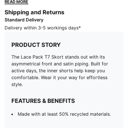
Wear it your way for effortless style.
READ MORE
FEATURES & BENEFITS
Shipping and Returns
Made with at least 50% recycled materials.
Standard Delivery
DETAILS
Designed for: Lifestyle by PUMA
Delivery within 3-5 workings days*
Fit: Regular
Length: Short
PRODUCT STORY
Elastic waistband
Rise: Medium
The Lace Pack T7 Skort stands out with its
Inner short for more comfortable wearing
asymmetrical front and satin piping. Built for
active days, the inner shorts help keep you
comfortable. Wear it your way for effortless
style.
FEATURES & BENEFITS
Made with at least 50% recycled materials.