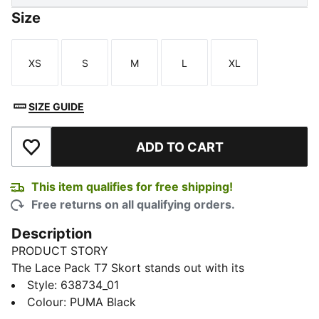
Size
XS
S
M
L
XL
Size
Size
Size
Size
Size
SIZE GUIDE
ADD TO CART
Add to Wishlist
This item qualifies for free shipping!
Free returns on all qualifying orders.
Description
PRODUCT STORY
The Lace Pack T7 Skort stands out with its
asymmetrical front and satin piping. Built for active
Style
:
638734_01
days, the inner shorts help keep you comfortable.
Colour
:
PUMA Black