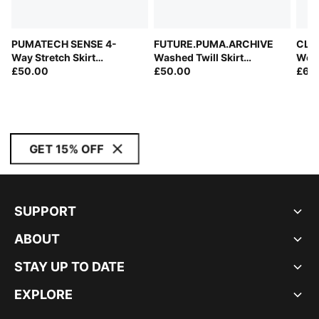
PUMATECH SENSE 4-
FUTURE.PUMA.ARCHIVE
CLRT
Way Stretch Skirt
Washed Twill Skirt
Wom
Women
£50.00
Women
£50.00
£65
GET 15% OFF
SUPPORT
ABOUT
STAY UP TO DATE
EXPLORE