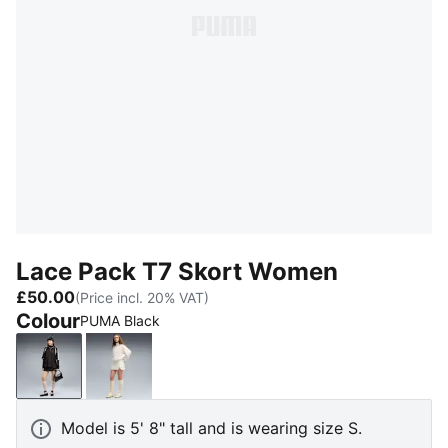
Lace Pack T7 Skort Women
£50.00
(Price incl. 20% VAT)
Colour
PUMA Black
PUMA Black
Warm White
Model is 5' 8" tall and is wearing size S.