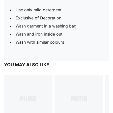
Use only mild detergent
Exclusive of Decoration
Wash garment in a washing bag
Wash and iron inside out
Wash with similar colours
YOU MAY ALSO LIKE