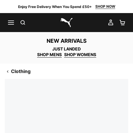
SHOP NOW
Enjoy Free Delivery When You Spend £50+
SEARCH
MY AC
SH
PUMA.com
NEW ARRIVALS
JUST LANDED
SHOP MENS
SHOP WOMENS
Clothing