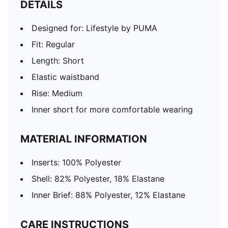
DETAILS
Designed for: Lifestyle by PUMA
Fit: Regular
Length: Short
Elastic waistband
Rise: Medium
Inner short for more comfortable wearing
MATERIAL INFORMATION
Inserts: 100% Polyester
Shell: 82% Polyester, 18% Elastane
Inner Brief: 88% Polyester, 12% Elastane
CARE INSTRUCTIONS