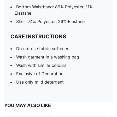
Bottom Waistband: 89% Polyester, 11%
Elastane
Shell: 74% Polyester, 26% Elastane
CARE INSTRUCTIONS
Do not use fabric softener
Wash garment in a washing bag
Wash with similar colours
Exclusive of Decoration
Use only mild detergent
YOU MAY ALSO LIKE