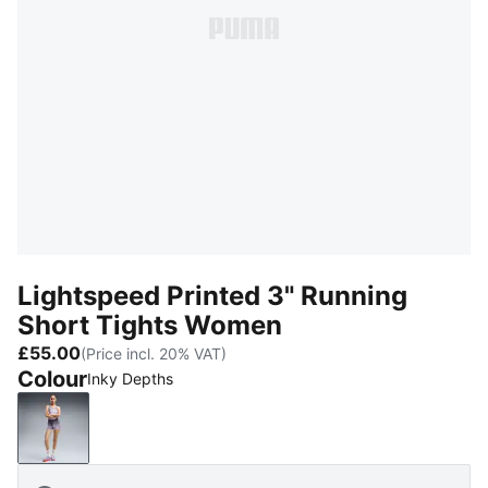
Lightspeed Printed 3" Running
Short Tights Women
£55.00
(Price incl. 20% VAT)
Colour
Inky Depths
Inky Depths