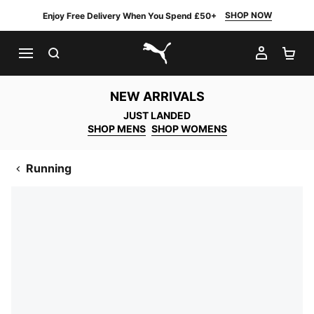
SHOP NOW
Enjoy Free Delivery When You Spend £50+
SEARCH
MY AC
SH
PUMA.com
NEW ARRIVALS
JUST LANDED
SHOP MENS
SHOP WOMENS
Running