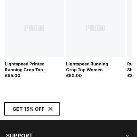
Lightspeed Printed
Lightspeed Running
Run 
Running Crop Top
Crop Top Women
Sho
Women
£55.00
£50.00
£35
GET 15% OFF
SUPPORT