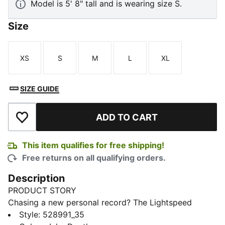
Model is 5' 8" tall and is wearing size S.
Size
XS
S
M
L
XL
Size
Size
Size
Size
Size
SIZE GUIDE
ADD TO CART
Add to Wishlist
This item qualifies for free shipping!
Free returns on all qualifying orders.
Description
PRODUCT STORY
Chasing a new personal record? The Lightspeed
collection is designed with lightweight fabrics and
Style
:
528991_35