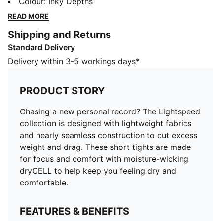
nearly seamless construction to cut excess weight and
Colour
:
Inky Depths
drag. These short tights are made for focus and
READ MORE
comfort with moisture-wicking dryCELL to help keep
Shipping and Returns
you feeling dry and comfortable.
Standard Delivery
FEATURES & BENEFITS
MOISTURE MANAGEMENT: Stay dry and comfortable
Delivery within 3-5 workings days*
with technical dryCELL fabrics that wick moisture
away from the skin
PRODUCT STORY
Made with at least 50% recycled materials
DETAILS
Chasing a new personal record? The Lightspeed
Designed for: Running
collection is designed with lightweight fabrics
Fit: Performance fit
and nearly seamless construction to cut excess
Length: Above-knee length
weight and drag. These short tights are made
Main material type: Tricot
for focus and comfort with moisture-wicking
Pockets: Side pockets, back pocket
dryCELL to help keep you feeling dry and
Reflective design elements
comfortable.
FEATURES & BENEFITS