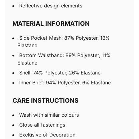
Reflective design elements
MATERIAL INFORMATION
Side Pocket Mesh: 87% Polyester, 13%
Elastane
Bottom Waistband: 89% Polyester, 11%
Elastane
Shell: 74% Polyester, 26% Elastane
Inner Brief: 94% Polyester, 6% Elastane
CARE INSTRUCTIONS
Wash with similar colours
Close all fastenings
Exclusive of Decoration