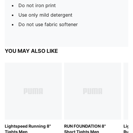
Do not iron print
Use only mild detergent
Do not use fabric softener
YOU MAY ALSO LIKE
Lightspeed Running 8"
RUN FOUNDATION 8"
Ligh
Tights Men
Short Tights Men
Runn