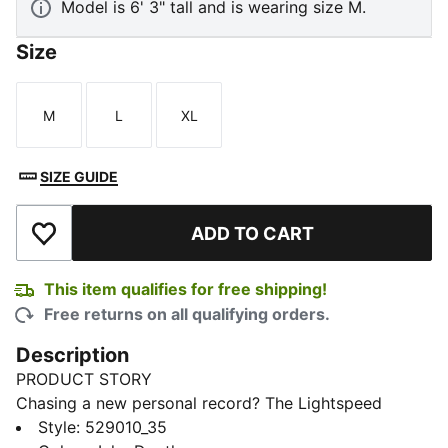
Model is 6' 3" tall and is wearing size M.
Size
M
L
XL
Size
Size
Size
SIZE GUIDE
ADD TO CART
Add to Wishlist
This item qualifies for free shipping!
Free returns on all qualifying orders.
Description
PRODUCT STORY
Chasing a new personal record? The Lightspeed
collection is designed with lightweight fabrics and
Style
:
529010_35