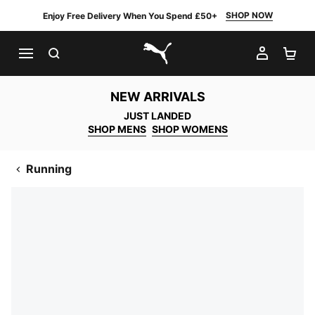
SHOP NOW
Enjoy Free Delivery When You Spend £50+
SEARCH
MY AC
SH
PUMA.com
NEW ARRIVALS
JUST LANDED
SHOP MENS
SHOP WOMENS
Running