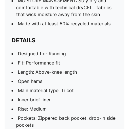
MOISTURE MANAGEMENT: Stay dry and
comfortable with technical dryCELL fabrics
that wick moisture away from the skin
Made with at least 50% recycled materials
DETAILS
Designed for: Running
Fit: Performance fit
Length: Above-knee length
Open hems
Main material type: Tricot
Inner brief liner
Rise: Medium
Pockets: Zippered back pocket, drop-in side
pockets