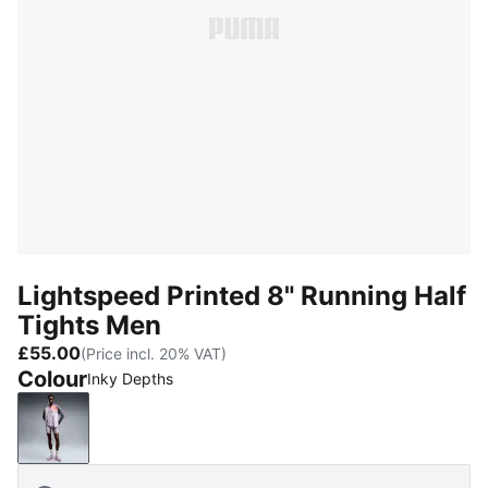
Lightspeed Printed 8" Running Half
Tights Men
£55.00
(Price incl. 20% VAT)
Colour
Inky Depths
Inky Depths