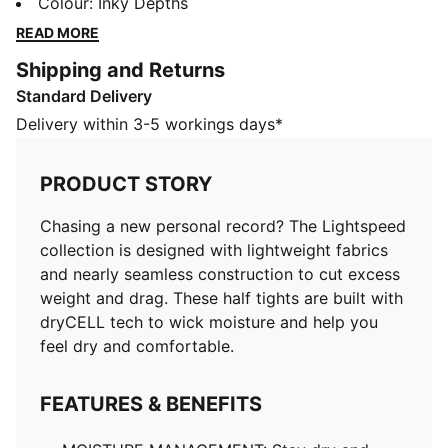
nearly seamless construction to cut excess weight and
Colour
:
Inky Depths
drag. These half tights are built with dryCELL tech to
READ MORE
wick moisture and help you feel dry and comfortable.
Shipping and Returns
FEATURES & BENEFITS
Standard Delivery
MOISTURE MANAGEMENT: Stay dry and comfortable
with technical dryCELL fabrics that wick moisture
Delivery within 3-5 workings days*
away from the skin
Made with at least 50% recycled materials
PRODUCT STORY
DETAILS
Designed for: Running
Chasing a new personal record? The Lightspeed
Fit: Performance fit
collection is designed with lightweight fabrics
Length: Above-knee length
and nearly seamless construction to cut excess
Open hems
weight and drag. These half tights are built with
Main material type: Tricot
dryCELL tech to wick moisture and help you
Inner brief liner
feel dry and comfortable.
Rise: Medium
Pockets: Zippered back pocket, drop-in side pockets
FEATURES & BENEFITS
Reflective design elements