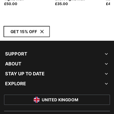
£50.00
£35.00
£40
GET 15% OFF
SUPPORT
ABOUT
STAY UP TO DATE
EXPLORE
UNITED KINGDOM