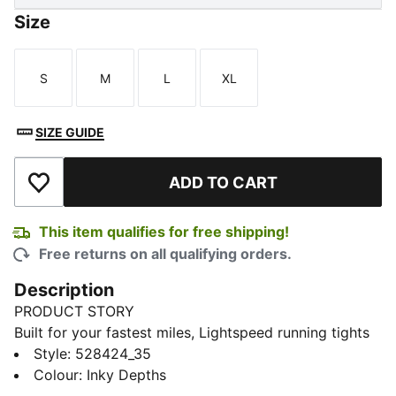
Size
S
M
L
XL
Size
Size
Size
Size
SIZE GUIDE
ADD TO CART
Add to Wishlist
This item qualifies for free shipping!
Free returns on all qualifying orders.
Description
PRODUCT STORY
Built for your fastest miles, Lightspeed running tights
deliver a streamlined feel with lstretch, dryCELL tech,
Style
:
528424_35
and a mesh waistband. Secure your essentials, adjust
Colour
:
Inky Depths