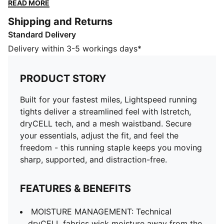
the fit, and feel the freedom - this running staple
READ MORE
keeps you moving sharp, supported, and distraction-
Shipping and Returns
free.
Standard Delivery
FEATURES & BENEFITS
MOISTURE MANAGEMENT: Technical dryCELL fabrics
Delivery within 3-5 workings days*
wick moisture away from the skin to help keep you
dry and comfortable
PRODUCT STORY
Made with at least 50% recycled materials.
DETAILS
Built for your fastest miles, Lightspeed running
Fit: Tight
tights deliver a streamlined feel with lstretch,
Main material type: Tricot
dryCELL tech, and a mesh waistband. Secure
Length: Above-knee length
your essentials, adjust the fit, and feel the
Rise: Medium
freedom - this running staple keeps you moving
Mesh elastic waistband with drawcords
sharp, supported, and distraction-free.
PUMA Cat logo
FEATURES & BENEFITS
MOISTURE MANAGEMENT: Technical
dryCELL fabrics wick moisture away from the