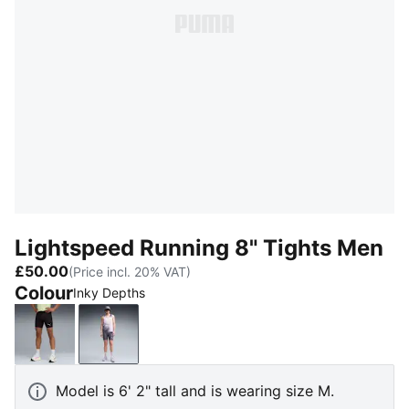
Lightspeed Running 8" Tights Men
£50.00
(Price incl. 20% VAT)
Colour
Inky Depths
PUMA Black
Inky Depths
Model is 6' 2" tall and is wearing size M.