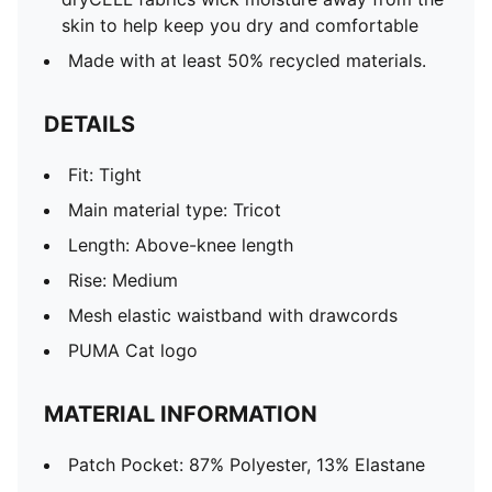
skin to help keep you dry and comfortable
Made with at least 50% recycled materials.
DETAILS
Fit: Tight
Main material type: Tricot
Length: Above-knee length
Rise: Medium
Mesh elastic waistband with drawcords
PUMA Cat logo
MATERIAL INFORMATION
Patch Pocket: 87% Polyester, 13% Elastane