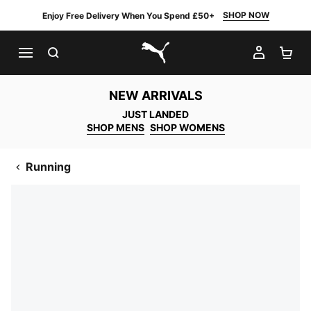
SHOP NOW
Enjoy Free Delivery When You Spend £50+
SEARCH
MY AC
SH
PUMA.com
NEW ARRIVALS
JUST LANDED
SHOP MENS
SHOP WOMENS
Running