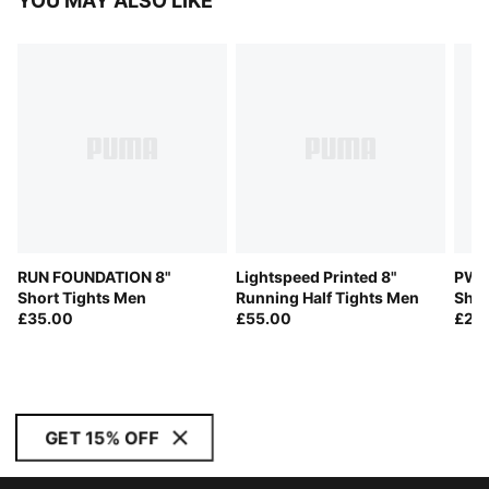
YOU MAY ALSO LIKE
RUN FOUNDATION 8"
Lightspeed Printed 8"
PWR
Short Tights Men
Running Half Tights Men
Shor
£35.00
£55.00
£28
GET 15% OFF