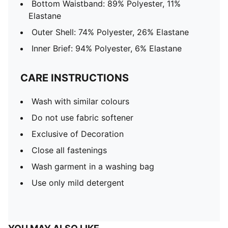
Bottom Waistband: 89% Polyester, 11%
Elastane
Outer Shell: 74% Polyester, 26% Elastane
Inner Brief: 94% Polyester, 6% Elastane
CARE INSTRUCTIONS
Wash with similar colours
Do not use fabric softener
Exclusive of Decoration
Close all fastenings
Wash garment in a washing bag
Use only mild detergent