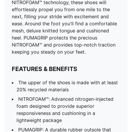
cushioning in a lightweight package
NITROFOAM™ technology, these shoes will
PUMAGRIP: A durable rubber outsole that offers multi-
effortlessly propel you from one mile to the
surface traction. ​​​
next, filling your stride with excitement and
DETAILS
ease. Around the foot you'll find a comfortable
Regular fit
mesh, deluxe knitted tongue and cushioned
Engineered mesh upper
heel. PUMAGRIP protects the precious
Stack height: 46mm/38mm
NITROFOAM™ and provides top-notch traction
Weight: 300g (UK 8)
keeping you steady on your feet.
Heel-to-toe drop: 8mm
Recommended for: neutral pronators
FEATURES & BENEFITS
The upper of the shoes is made with at least
20% recycled materials
NITROFOAM™: Advanced nitrogen-injected
foam designed to provide superior
responsiveness and cushioning in a
lightweight package
PUMAGRIP: A durable rubber outsole that