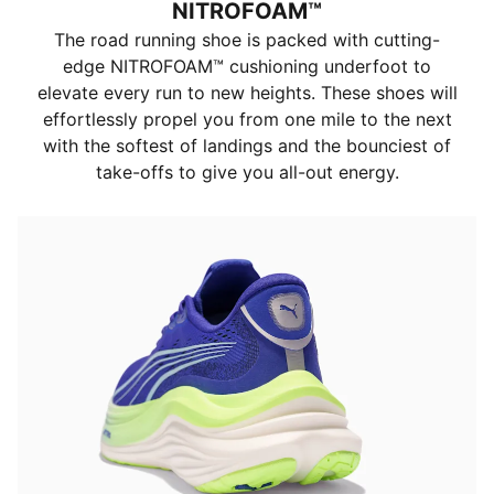
NITROFOAM™
The road running shoe is packed with cutting-
edge NITROFOAM™ cushioning underfoot to
elevate every run to new heights. These shoes will
effortlessly propel you from one mile to the next
with the softest of landings and the bounciest of
take-offs to give you all-out energy.