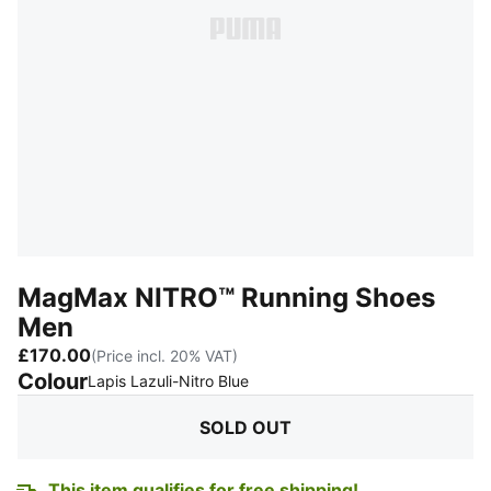
MagMax NITRO™ Running Shoes
Men
£170.00
(Price incl. 20% VAT)
Colour
:
Sold Out
Lapis Lazuli-Nitro Blue
SOLD OUT
This item qualifies for free shipping!