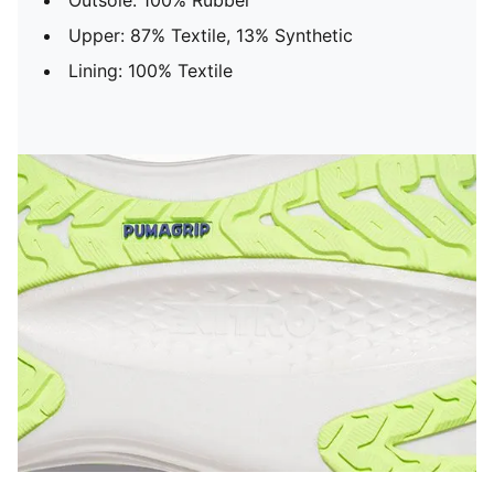
Outsole: 100% Rubber
Upper: 87% Textile, 13% Synthetic
Lining: 100% Textile