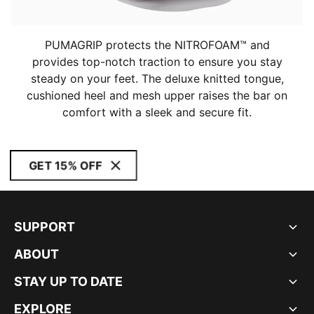
PUMAGRIP protects the NITROFOAM™ and
provides top-notch traction to ensure you stay
steady on your feet. The deluxe knitted tongue,
cushioned heel and mesh upper raises the bar on
comfort with a sleek and secure fit.
GET 15% OFF
SUPPORT
ABOUT
STAY UP TO DATE
EXPLORE