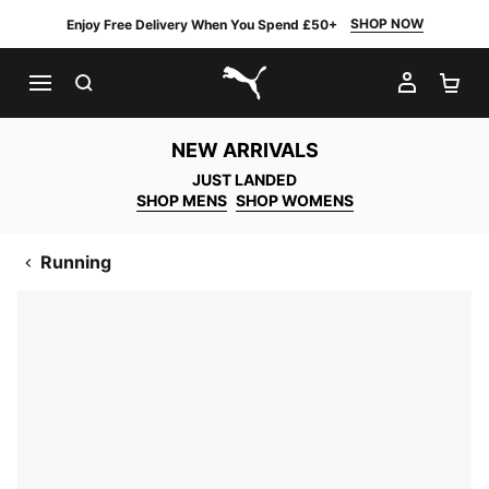
SHOP NOW
Enjoy Free Delivery When You Spend £50+
SEARCH
MY AC
SH
PUMA.com
NEW ARRIVALS
JUST LANDED
SHOP MENS
SHOP WOMENS
Running