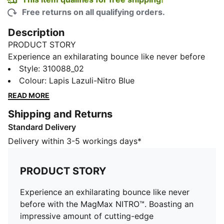
Free returns on all qualifying orders.
Description
PRODUCT STORY
Experience an exhilarating bounce like never before
with the MagMax NITRO™. Boasting an impressive
Style
:
310088_02
amount of cutting-edge NITROFOAM™ technology,
Colour
:
Lapis Lazuli-Nitro Blue
these shoes will effortlessly propel you from one mile
READ MORE
to the next, filling your stride with excitement and
Shipping and Returns
ease. Around the foot you'll find a comfortable mesh,
Standard Delivery
deluxe knitted tongue and cushioned heel. PUMAGRIP
protects the precious NITROFOAM™ and provides top-
Delivery within 3-5 workings days*
notch traction keeping you steady on your feet.
FEATURES & BENEFITS
PRODUCT STORY
The upper of the shoes is made with at least 20%
recycled materials
Experience an exhilarating bounce like never
NITROFOAM™: Advanced nitrogen-injected foam
before with the MagMax NITRO™. Boasting an
designed to provide superior responsiveness and
impressive amount of cutting-edge