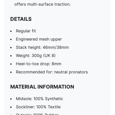
offers multi-surface traction. ​​​
DETAILS
Regular fit
Engineered mesh upper
Stack height: 46mm/38mm
Weight: 300g (UK 8)
Heel-to-toe drop: 8mm
Recommended for: neutral pronators
MATERIAL INFORMATION
Midsole: 100% Synthetic
Sockliner: 100% Textile