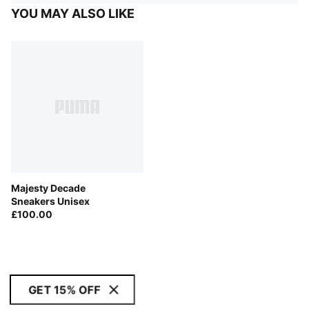
YOU MAY ALSO LIKE
Majesty Decade
Sneakers Unisex
£100.00
GET 15% OFF