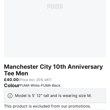
Manchester City 10th Anniversary
Tee Men
£40.00
(Price incl. 20% VAT)
Colour
:
Sold Out
PUMA White-PUMA Black
Model is 5' 12" tall and is wearing size M.
This product is excluded from our promotions.