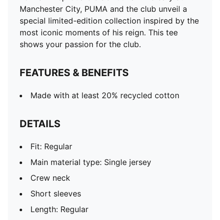
Length: Regular
Manchester City, PUMA and the club unveil a
special limited-edition collection inspired by the
most iconic moments of his reign. This tee
shows your passion for the club.
FEATURES & BENEFITS
Made with at least 20% recycled cotton
DETAILS
Fit: Regular
Main material type: Single jersey
Crew neck
Short sleeves
Length: Regular