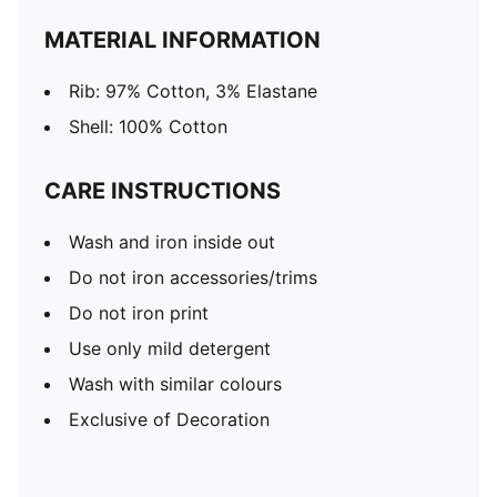
MATERIAL INFORMATION
Rib: 97% Cotton, 3% Elastane
Shell: 100% Cotton
CARE INSTRUCTIONS
Wash and iron inside out
Do not iron accessories/trims
Do not iron print
Use only mild detergent
Wash with similar colours
Exclusive of Decoration