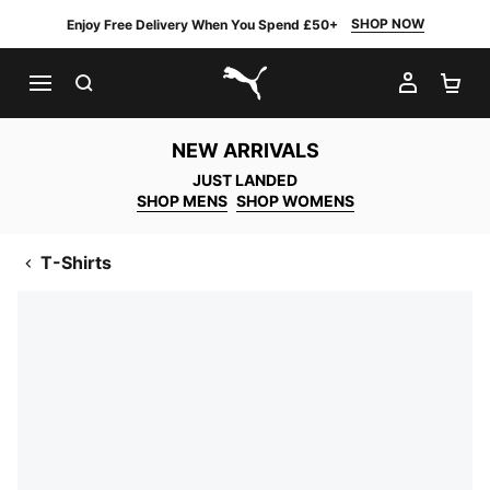
SHOP NOW
Enjoy Free Delivery When You Spend £50+
SEARCH
MY AC
SH
PUMA.com
NEW ARRIVALS
JUST LANDED
SHOP MENS
SHOP WOMENS
T-Shirts