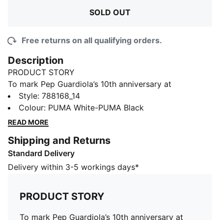
SOLD OUT
Free returns on all qualifying orders.
Description
PRODUCT STORY
To mark Pep Guardiola’s 10th anniversary at
Manchester City, PUMA and the club unveil a special
Style
:
788168_14
limited-edition collection inspired by the most iconic
Colour
:
PUMA White-PUMA Black
moments of his reign. This tee shows your passion for
READ MORE
the club.
Shipping and Returns
FEATURES & BENEFITS
Standard Delivery
Made with at least 20% recycled cotton
DETAILS
Delivery within 3-5 workings days*
Fit: Regular
Main material type: Single jersey
PRODUCT STORY
Crew neck
Short sleeves
To mark Pep Guardiola’s 10th anniversary at