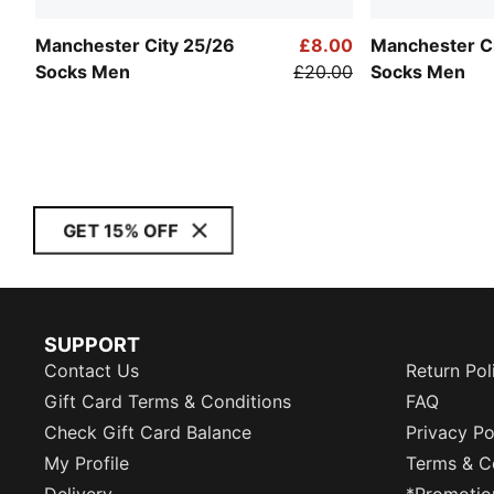
Manchester City 25/26
£8.00
Manchester C
Socks Men
£20.00
Socks Men
GET 15% OFF
SUPPORT
Contact Us
Return Pol
Gift Card Terms & Conditions
FAQ
Check Gift Card Balance
Privacy Po
My Profile
Terms & C