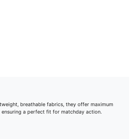
Length: Above-knee length
Rise: Medium
Worn by the players during the 25/26 season
Club and PUMA branding details
PUMA Youth: Recommended for older kids between 8
and 16 years
htweight, breathable fabrics, they offer maximum
 ensuring a perfect fit for matchday action.