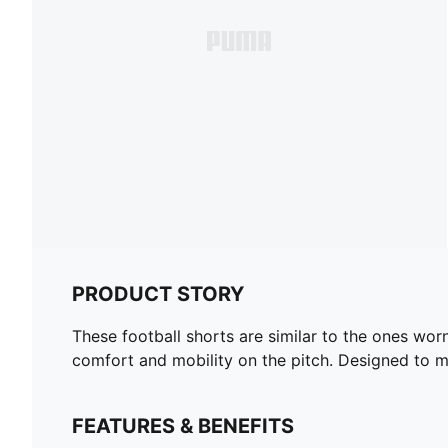
PRODUCT STORY
These football shorts are similar to the ones wor
comfort and mobility on the pitch. Designed to mir
FEATURES & BENEFITS