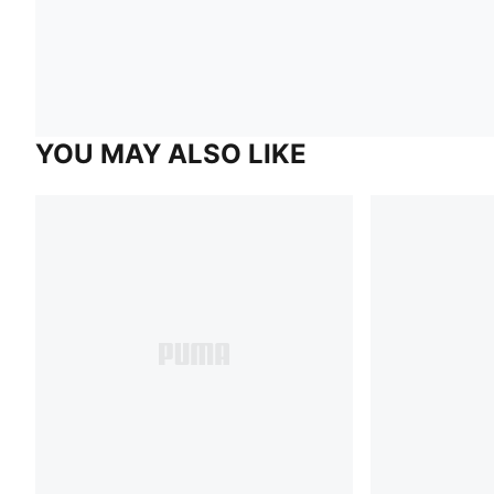
YOU MAY ALSO LIKE