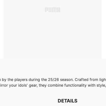
n by the players during the 25/26 season. Crafted from lig
ror your idols' gear, they combine functionality with style,
DETAILS