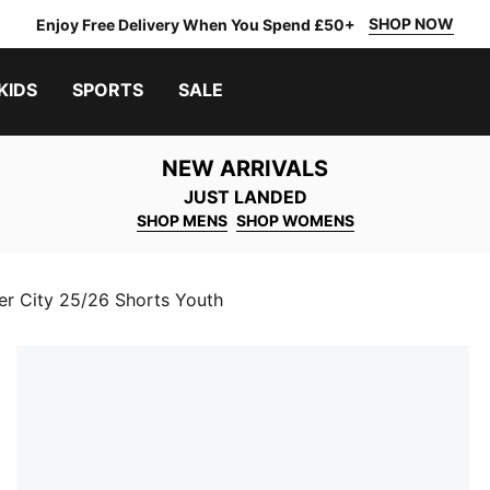
SHOP NOW
Enjoy Free Delivery When You Spend £50+
KIDS
SPORTS
SALE
NEW ARRIVALS
JUST LANDED
SHOP MENS
SHOP WOMENS
r City 25/26 Shorts Youth