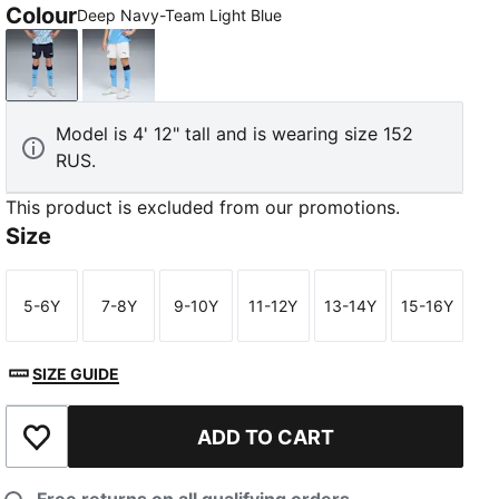
Colour
Deep Navy-Team Light Blue
Deep Navy-Team Light Blue
PUMA White-Team Light Blue
Model is 4' 12" tall and is wearing size 152
RUS.
This product is excluded from our promotions.
Size
5-6Y
7-8Y
9-10Y
11-12Y
13-14Y
15-16Y
Size
Size
Size
Size
Size
Size
SIZE GUIDE
ADD TO CART
Add to Wishlist