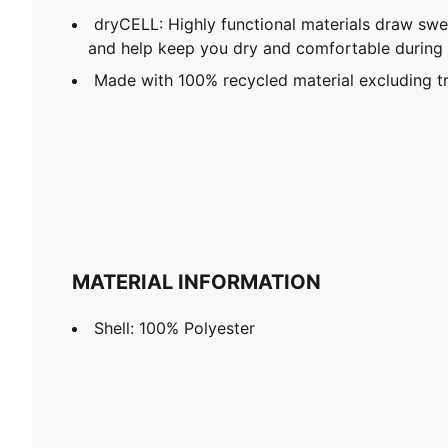
dryCELL: Highly functional materials draw sw
and help keep you dry and comfortable during 
Made with 100% recycled material excluding t
MATERIAL INFORMATION
Shell: 100% Polyester