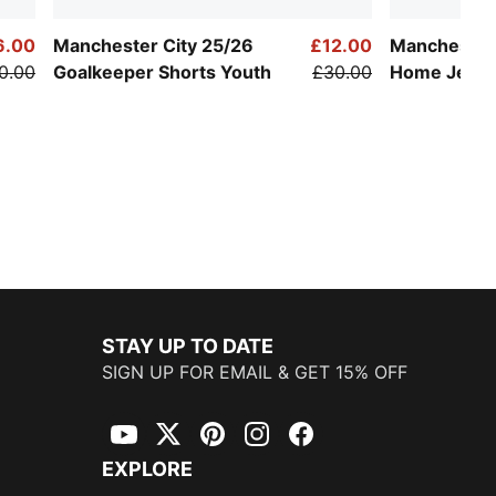
6.00
Manchester City 25/26
£12.00
Manchester 
0.00
Goalkeeper Shorts Youth
£30.00
Home Jerse
STAY UP TO DATE
SIGN UP FOR EMAIL & GET 15% OFF
YouTube
Twitter
Pinterest
Instagram
Facebook
EXPLORE