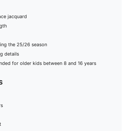
ace jacquard
gth
ring the 25/26 season
 details
ed for older kids between 8 and 16 years
S
rs
t