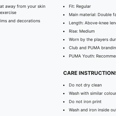
eat away from your skin
Fit: Regular
exercise
Main material: Double f
rims and decorations
Length: Above-knee len
Rise: Medium
Worn by the players du
Club and PUMA branding
PUMA Youth: Recommend
CARE INSTRUCTION
Do not dry clean
Wash with similar colou
Do not iron print
Wash and iron inside ou