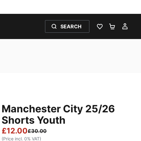
SEARCH
WISHLIST 0
SHOPPING
MY 
Manchester City 25/26
Shorts Youth
£12.00
£30.00
(Price incl. 0% VAT)