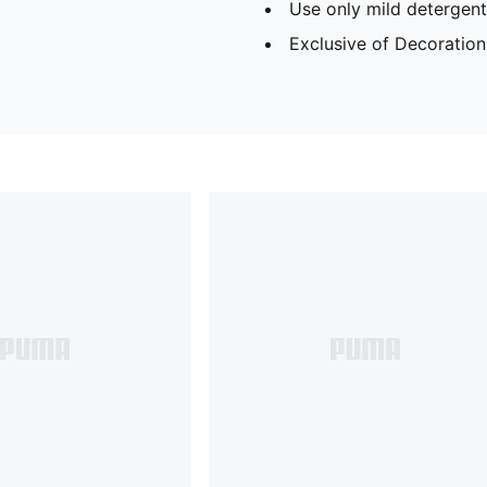
Use only mild detergent
Exclusive of Decoration