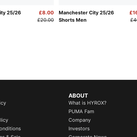
ity 25/26
£8.00
Manchester City 25/26
£1
£20.00
Shorts Men
£4
ABOUT
icy
What is HYROX?
PUMA Fam
licy
Company
onditions
Investors