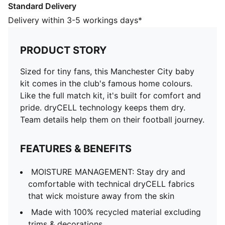
Standard Delivery
MOISTURE MANAGEMENT: Stay dry and comfortable
with technical dryCELL fabrics that wick moisture
Delivery within 3-5 workings days*
away from the skin
Made with 100% recycled material excluding trims &
PRODUCT STORY
decorations
DETAILS
Sized for tiny fans, this Manchester City baby
Designed for: Everyday wear
kit comes in the club's famous home colours.
Fit: Regular
Like the full match kit, it's built for comfort and
Length: Regular
pride. dryCELL technology keeps them dry.
Mesh underarm and side panels
Team details help them on their football journey.
Main material type: Double face jacquard
Hidden snap button on each side of collar
FEATURES & BENEFITS
Short sleeves
Elasticated waistband
MOISTURE MANAGEMENT: Stay dry and
PUMA and Manchester City signature branding
comfortable with technical dryCELL fabrics
PUMA Toddlers: Recommended for toddlers between
that wick moisture away from the skin
0 and 4 years
Made with 100% recycled material excluding
trims & decorations