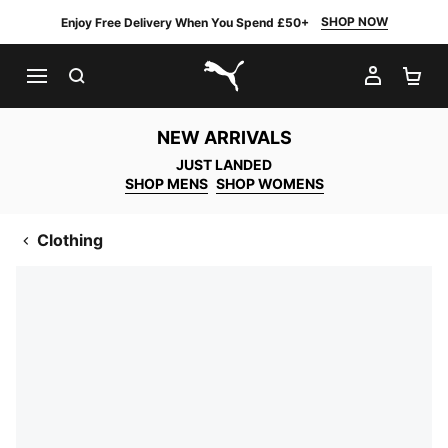
SHOP NOW
Enjoy Free Delivery When You Spend £50+
SEARCH
MY AC
SH
PUMA.com
NEW ARRIVALS
JUST LANDED
SHOP MENS
SHOP WOMENS
Clothing