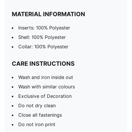
MATERIAL INFORMATION
Inserts: 100% Polyester
Shell: 100% Polyester
Collar: 100% Polyester
CARE INSTRUCTIONS
Wash and iron inside out
Wash with similar colours
Exclusive of Decoration
Do not dry clean
Close all fastenings
Do not iron print