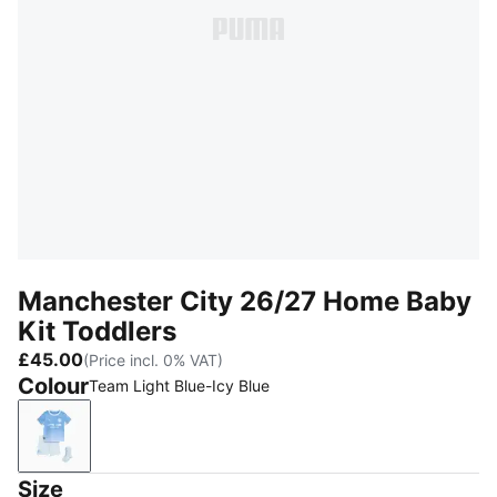
Manchester City 26/27 Home Baby
Kit Toddlers
£45.00
(Price incl. 0% VAT)
Colour
Team Light Blue-Icy Blue
Team Light Blue-Icy Blue
Size