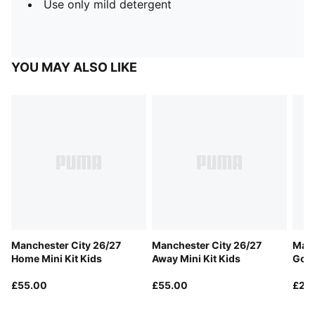
Use only mild detergent
YOU MAY ALSO LIKE
Manchester City 26/27
Manchester City 26/27
Manc
Home Mini Kit Kids
Away Mini Kit Kids
Goal
£55.00
£55.00
£20