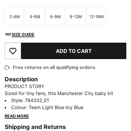
2-4M
4-6M
6-9M
9-12M
12-18M
Size
Size
Size
Size
Size
SIZE GUIDE
ADD TO CART
Add to Wishlist
Free returns on all qualifying orders.
Description
PRODUCT STORY
Sized for tiny fans, this Manchester City baby kit
comes in the club's famous home colours. Like the full
Style
:
784332_01
match kit, it's built for comfort and pride. dryCELL
Colour
:
Team Light Blue-Icy Blue
technology keeps them dry. Team details help them on
READ MORE
their football journey.
Shipping and Returns
FEATURES & BENEFITS