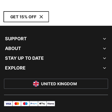
GET 15% OFF
SUPPORT
ABOUT
STAY UP TO DATE
EXPLORE
UNITED KINGDOM
visa
master
maestro
payPal
applePay
klarna