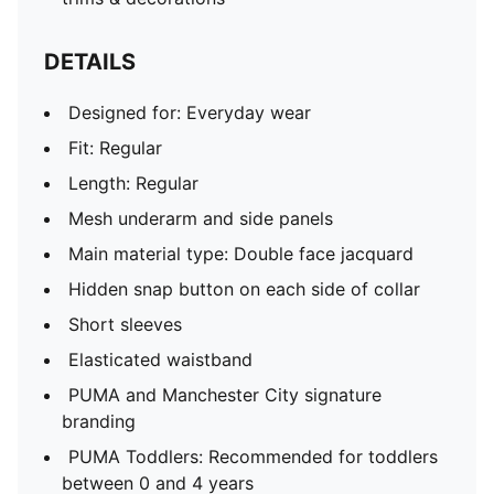
DETAILS
Designed for: Everyday wear
Fit: Regular
Length: Regular
Mesh underarm and side panels
Main material type: Double face jacquard
Hidden snap button on each side of collar
Short sleeves
Elasticated waistband
PUMA and Manchester City signature
branding
PUMA Toddlers: Recommended for toddlers
between 0 and 4 years