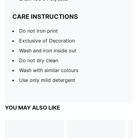
CARE INSTRUCTIONS
Do not iron print
Exclusive of Decoration
Wash and iron inside out
Do not dry clean
Wash with similar colours
Use only mild detergent
YOU MAY ALSO LIKE