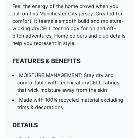
DETAILS
Feel the energy of the home crowd when you
Designed for: Football
pull on this Manchester City jersey. Created for
Fit: Regular
comfort, it teams a smooth build and moisture-
Length: Regular
wicking dryCELL technology for on and off-
Neck: Crew neck
pitch adventures. Home colours and club details
Main material type: Double face jacquard
help you represent in style.
Short sleeves
PUMA and Manchester City signature branding
FEATURES & BENEFITS
PUMA Youth: Recommended for older kids between 8
and 16 years
MOISTURE MANAGEMENT: Stay dry and
comfortable with technical dryCELL fabrics
that wick moisture away from the skin
Made with 100% recycled material excluding
trims & decorations
DETAILS