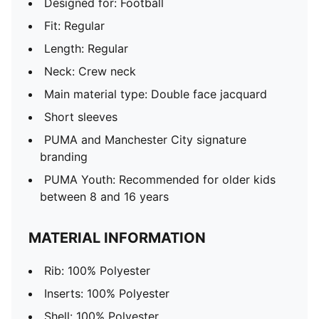
Designed for: Football
Fit: Regular
Length: Regular
Neck: Crew neck
Main material type: Double face jacquard
Short sleeves
PUMA and Manchester City signature
branding
PUMA Youth: Recommended for older kids
between 8 and 16 years
MATERIAL INFORMATION
Rib: 100% Polyester
Inserts: 100% Polyester
Shell: 100% Polyester