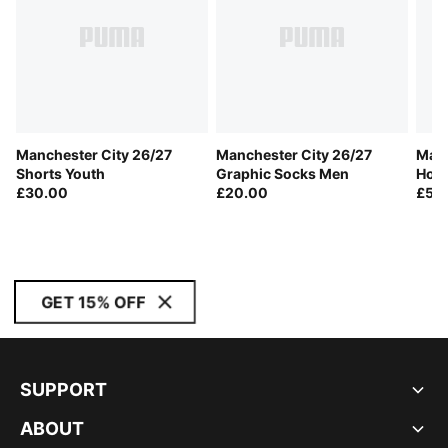
Manchester City 26/27
Manchester City 26/27
Manc
Shorts Youth
Graphic Socks Men
Home
£30.00
£20.00
£55
GET 15% OFF
SUPPORT
ABOUT