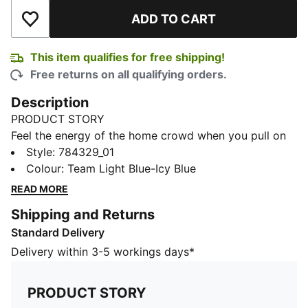
ADD TO CART
Add to Wishlist
This item qualifies for free shipping!
Free returns on all qualifying orders.
Description
PRODUCT STORY
Feel the energy of the home crowd when you pull on
this Manchester City jersey. Created for comfort, it
Style
:
784329_01
teams a smooth build and moisture-wicking dryCELL
Colour
:
Team Light Blue-Icy Blue
technology for on and off-pitch adventures. Home
READ MORE
colours and club details help you represent in style.
Shipping and Returns
FEATURES & BENEFITS
Standard Delivery
MOISTURE MANAGEMENT: Stay dry and comfortable
with technical dryCELL fabrics that wick moisture
Delivery within 3-5 workings days*
away from the skin
Made with 100% recycled material excluding trims &
PRODUCT STORY
decorations