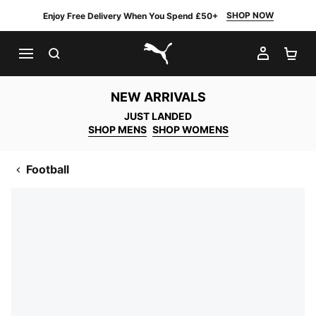
SHOP NOW
Enjoy Free Delivery When You Spend £50+
SEARCH
MY AC
SH
PUMA.com
NEW ARRIVALS
JUST LANDED
SHOP MENS
SHOP WOMENS
Football