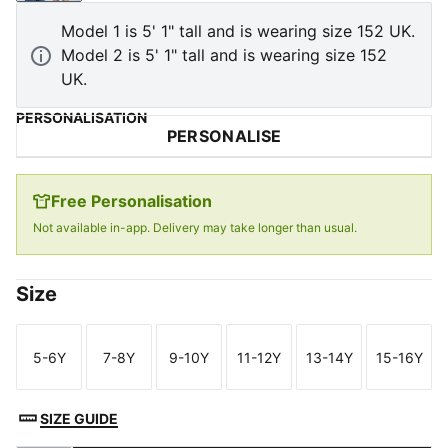
Model 1 is 5' 1" tall and is wearing size 152 UK.
Model 2 is 5' 1" tall and is wearing size 152
UK.
PERSONALISATION
PERSONALISE
Free Personalisation
Not available in-app. Delivery may take longer than usual.
Size
5-6Y
7-8Y
9-10Y
11-12Y
13-14Y
15-16Y
Size
Size
Size
Size
Size
Size
SIZE GUIDE