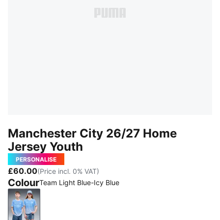
Manchester City 26/27 Home
Jersey Youth
PERSONALISE
£60.00
(Price incl. 0% VAT)
Colour
Team Light Blue-Icy Blue
Team Light Blue-Icy Blue