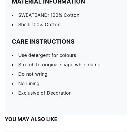
MATERIAL INFORMATION
SWEATBAND: 100% Cotton
Shell: 100% Cotton
CARE INSTRUCTIONS
Use detergent for colours
Stretch to original shape while damp
Do not wring
No Lining
Exclusive of Decoration
YOU MAY ALSO LIKE