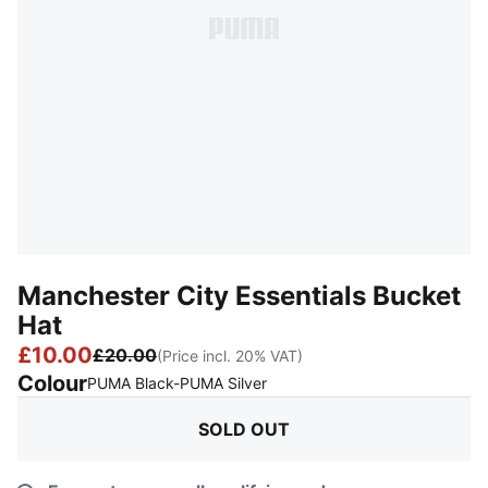
Manchester City Essentials Bucket
Hat
£10.00
£20.00
(Price incl. 20% VAT)
Colour
:
Sold Out
PUMA Black-PUMA Silver
SOLD OUT