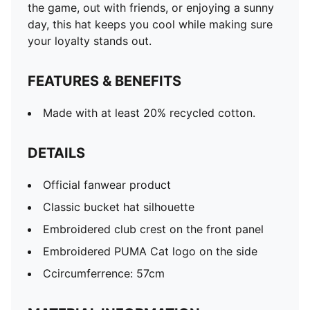
the game, out with friends, or enjoying a sunny
day, this hat keeps you cool while making sure
your loyalty stands out.
FEATURES & BENEFITS
Made with at least 20% recycled cotton.
DETAILS
Official fanwear product
Classic bucket hat silhouette
Embroidered club crest on the front panel
Embroidered PUMA Cat logo on the side
Ccircumferrence: 57cm