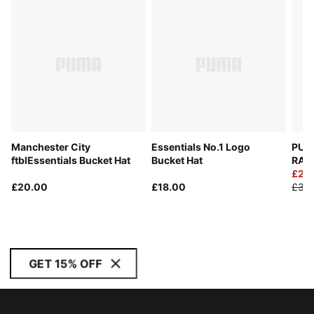
Manchester City
Essentials No.1 Logo
PUM
ftblEssentials Bucket Hat
Bucket Hat
RACI
£25
£20.00
£18.00
£35
GET 15% OFF