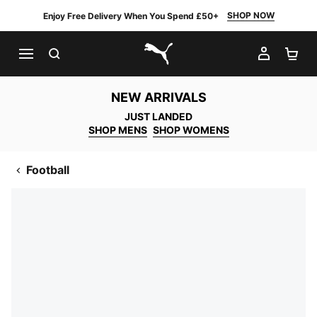
SHOP NOW
Enjoy Free Delivery When You Spend £50+
SEARCH
MY AC
SH
PUMA.com
NEW ARRIVALS
JUST LANDED
SHOP MENS
SHOP WOMENS
Football