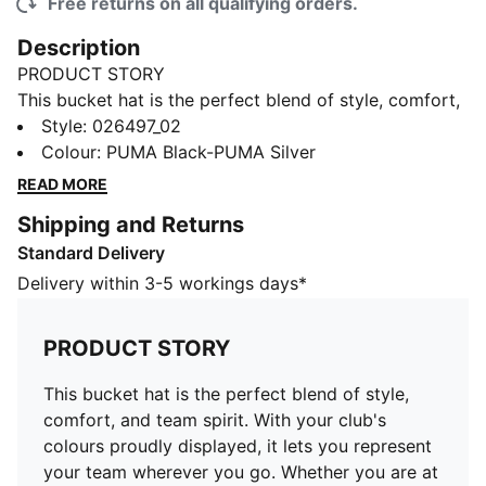
Free returns on all qualifying orders.
Description
PRODUCT STORY
This bucket hat is the perfect blend of style, comfort,
and team spirit. With your club's colours proudly
Style
:
026497_02
displayed, it lets you represent your team wherever
Colour
:
PUMA Black-PUMA Silver
you go. Whether you are at the game, out with friends,
READ MORE
or enjoying a sunny day, this hat keeps you cool while
Shipping and Returns
making sure your loyalty stands out.
Standard Delivery
FEATURES & BENEFITS
Made with at least 20% recycled cotton.
Delivery within 3-5 workings days*
DETAILS
Official fanwear product
PRODUCT STORY
Classic bucket hat silhouette
Embroidered club crest on the front panel
This bucket hat is the perfect blend of style,
Embroidered PUMA Cat logo on the side
comfort, and team spirit. With your club's
Ccircumferrence: 57cm
colours proudly displayed, it lets you represent
your team wherever you go. Whether you are at