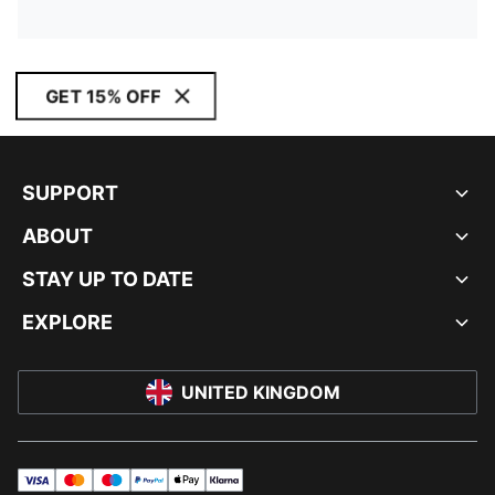
GET 15% OFF
SUPPORT
ABOUT
STAY UP TO DATE
EXPLORE
UNITED KINGDOM
visa
master
maestro
payPal
applePay
klarna