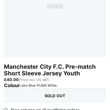
Manchester City F.C. Pre-match
Short Sleeve Jersey Youth
£40.00
(Price incl. 0% VAT)
Colour
:
Sold Out
Lake Blue-PUMA White
SOLD OUT
Free returns on all qualifying orders.