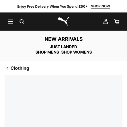
SHOP NOW
Enjoy Free Delivery When You Spend £50+
SEARCH
MY AC
SH
PUMA.com
NEW ARRIVALS
JUST LANDED
SHOP MENS
SHOP WOMENS
Clothing