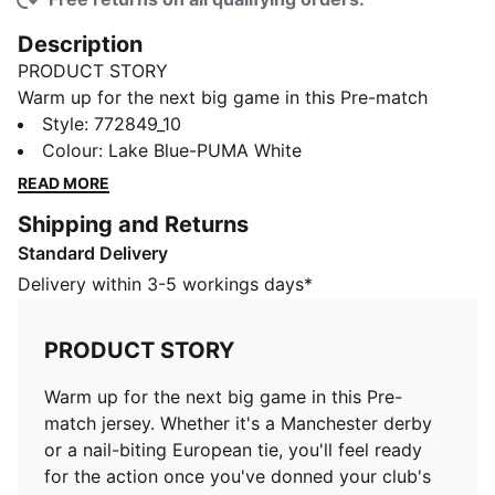
Description
PRODUCT STORY
Warm up for the next big game in this Pre-match
jersey. Whether it's a Manchester derby or a nail-biting
Style
:
772849_10
European tie, you'll feel ready for the action once
Colour
:
Lake Blue-PUMA White
you've donned your club's colours. Let's hear it for the
READ MORE
Cityzens.
Shipping and Returns
FEATURES & BENEFITS
Standard Delivery
dryCELL: Performance technology designed to wick
moisture from the body and keep you free of sweat
Delivery within 3-5 workings days*
during exercise
Recycled Content: Made with 100% recycled material
PRODUCT STORY
excluding trims & decorations as a step toward a
better future.
Warm up for the next big game in this Pre-
DETAILS
match jersey. Whether it's a Manchester derby
Comfortable style by PUMA
or a nail-biting European tie, you'll feel ready
PUMA branding details
for the action once you've donned your club's