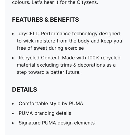
Signature PUMA design elements
colours. Let's hear it for the Cityzens.
FEATURES & BENEFITS
dryCELL: Performance technology designed
to wick moisture from the body and keep you
free of sweat during exercise
Recycled Content: Made with 100% recycled
material excluding trims & decorations as a
step toward a better future.
DETAILS
Comfortable style by PUMA
PUMA branding details
Signature PUMA design elements