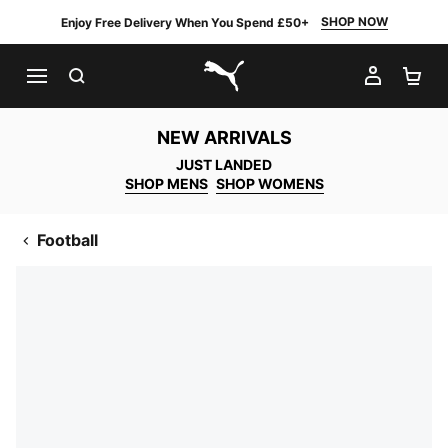
SHOP NOW
Enjoy Free Delivery When You Spend £50+
SEARCH
MY AC
SH
PUMA.com
NEW ARRIVALS
JUST LANDED
SHOP MENS
SHOP WOMENS
Football