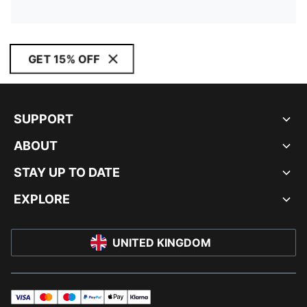
GET 15% OFF
SUPPORT
ABOUT
STAY UP TO DATE
EXPLORE
UNITED KINGDOM
visa
master
maestro
payPal
applePay
klarna