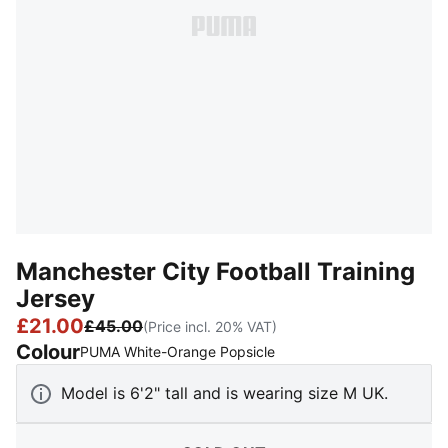
Manchester City Football Training
Jersey
£21.00
£45.00
(Price incl. 20% VAT)
Colour
:
Sold Out
PUMA White-Orange Popsicle
Model is 6'2" tall and is wearing size M UK.