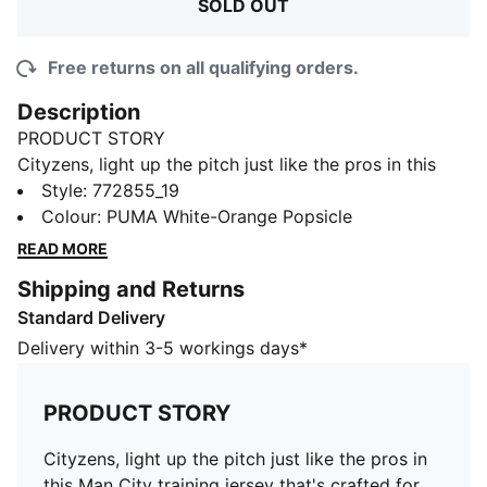
SOLD OUT
Free returns on all qualifying orders.
Description
PRODUCT STORY
Cityzens, light up the pitch just like the pros in this
Man City training jersey that's crafted for footballing
Style
:
772855_19
excellence. Expertly designed with a lightweight
Colour
:
PUMA White-Orange Popsicle
construction and moisture-wicking fabrication, you’ll
READ MORE
be kicking screamers and practicing your sprints in
Shipping and Returns
the ultimate comfort – just like the first team.
Standard Delivery
FEATURES & BENEFITS
Recycled content: Made with 100% recycled material
Delivery within 3-5 workings days*
excluding trims and decorations as a step toward a
better future
PRODUCT STORY
dryCELL: Performance technology designed to wick
moisture from the body and keep you free of sweat
Cityzens, light up the pitch just like the pros in
during exercise
this Man City training jersey that's crafted for