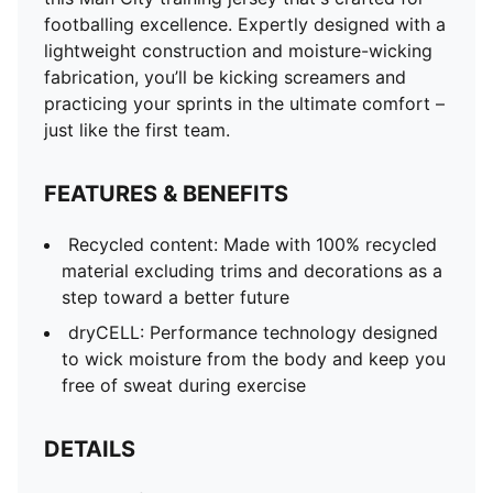
DETAILS
footballing excellence. Expertly designed with a
Regular fit
lightweight construction and moisture-wicking
Crew neck
fabrication, you’ll be kicking screamers and
Official team crest
practicing your sprints in the ultimate comfort –
just like the first team.
FEATURES & BENEFITS
Recycled content: Made with 100% recycled
material excluding trims and decorations as a
step toward a better future
dryCELL: Performance technology designed
to wick moisture from the body and keep you
free of sweat during exercise
DETAILS