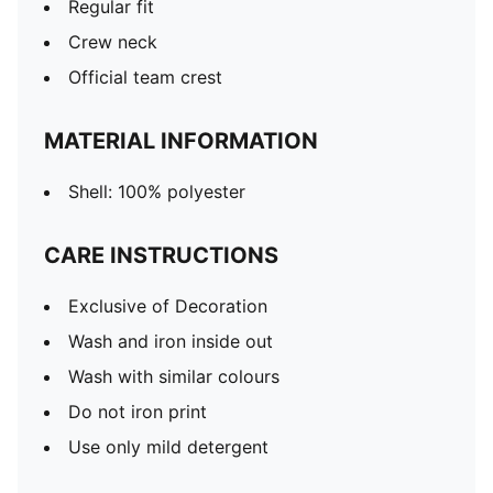
Regular fit
Crew neck
Official team crest
MATERIAL INFORMATION
Shell: 100% polyester
CARE INSTRUCTIONS
Exclusive of Decoration
Wash and iron inside out
Wash with similar colours
Do not iron print
Use only mild detergent