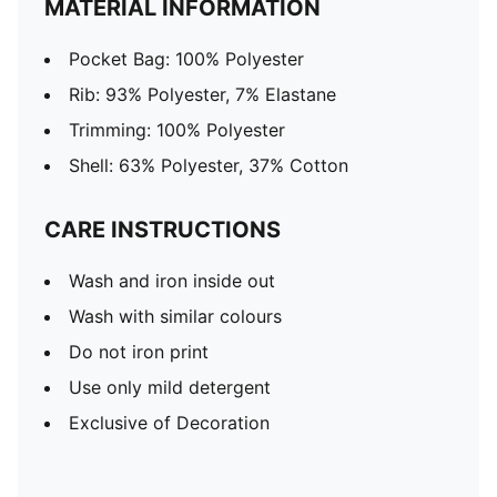
MATERIAL INFORMATION
Pocket Bag: 100% Polyester
Rib: 93% Polyester, 7% Elastane
Trimming: 100% Polyester
Shell: 63% Polyester, 37% Cotton
CARE INSTRUCTIONS
Wash and iron inside out
Wash with similar colours
Do not iron print
Use only mild detergent
Exclusive of Decoration