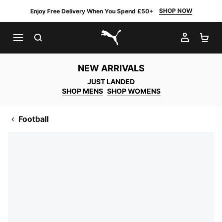
SHOP NOW
Enjoy Free Delivery When You Spend £50+
SEARCH
MY AC
SH
PUMA.com
NEW ARRIVALS
JUST LANDED
SHOP MENS
SHOP WOMENS
Football