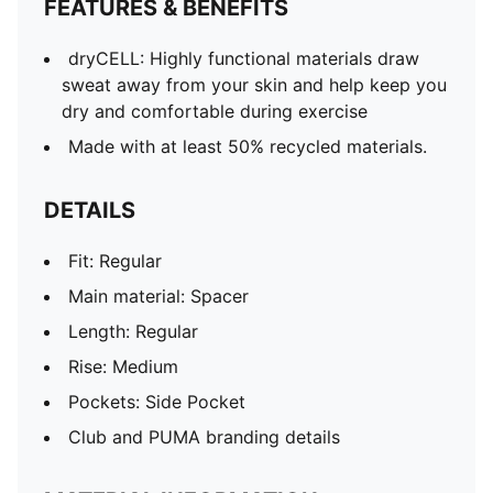
FEATURES & BENEFITS
dryCELL: Highly functional materials draw
sweat away from your skin and help keep you
dry and comfortable during exercise
Made with at least 50% recycled materials.
DETAILS
Fit: Regular
Main material: Spacer
Length: Regular
Rise: Medium
Pockets: Side Pocket
Club and PUMA branding details