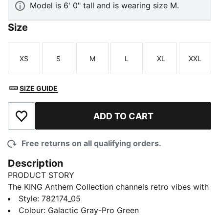
Model is 6' 0" tall and is wearing size M.
Size
XS
S
M
L
XL
XXL
Size
Size
Size
Size
Size
Size
SIZE GUIDE
ADD TO CART
Add to Wishlist
Free returns on all qualifying orders.
Description
PRODUCT STORY
The KING Anthem Collection channels retro vibes with
a modern twist, worn by players during their walkouts
Style
:
782174_05
before every game. With bold, vintage-inspired
Colour
:
Galactic Gray-Pro Green