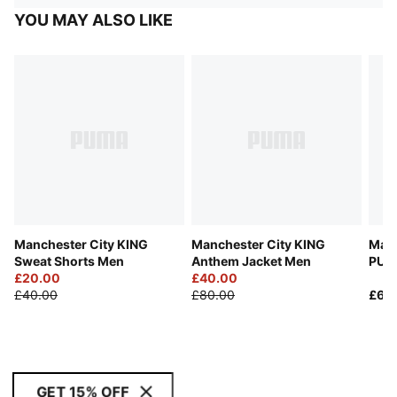
YOU MAY ALSO LIKE
Manchester City KING
Manchester City KING
Manc
Sweat Shorts Men
Anthem Jacket Men
PUM
£20.00
£40.00
Men
£40.00
£80.00
£65
GET 15% OFF