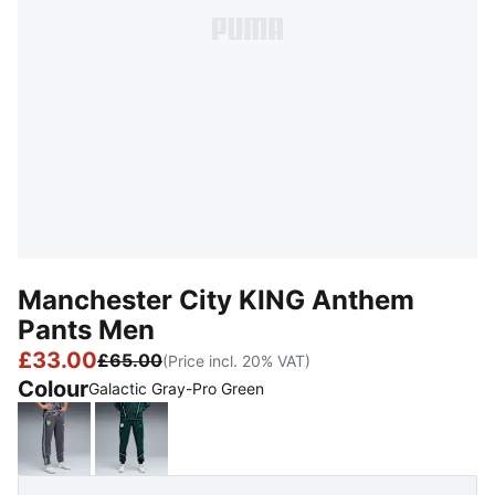
Manchester City KING Anthem
Pants Men
£33.00
£65.00
(Price incl. 20% VAT)
Colour
Galactic Gray-Pro Green
Galactic Gray-Pro Green
Green Terrain-Tropical Blue