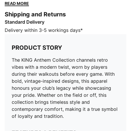
designs, this apparel honours your club’s legacy while
READ MORE
showcasing your pride. Whether on the field or off,
Shipping and Returns
this collection brings timeless style and contemporary
Standard Delivery
comfort, making it a true symbol of loyalty and
tradition.
Delivery within 3-5 workings days*
FEATURES & BENEFITS
dryCELL: Highly functional materials draw sweat away
PRODUCT STORY
from your skin and help keep you dry and
comfortable during exercise
The KING Anthem Collection channels retro
Made with at least 50% recycled materials.
vibes with a modern twist, worn by players
DETAILS
during their walkouts before every game. With
Fit: Regular
bold, vintage-inspired designs, this apparel
Main material: Spacer
honours your club’s legacy while showcasing
Length: Regular
your pride. Whether on the field or off, this
Rise: Medium
collection brings timeless style and
Pockets: Side Pocket
contemporary comfort, making it a true symbol
Club and PUMA branding details
of loyalty and tradition.